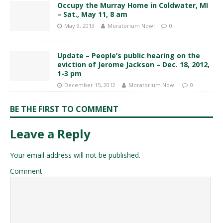
Occupy the Murray Home in Coldwater, MI
– Sat., May 11, 8 am
May 9, 2013
Moratorium Now!
0
Update – People’s public hearing on the
eviction of Jerome Jackson – Dec. 18, 2012,
1-3 pm
December 15, 2012
Moratorium Now!
0
BE THE FIRST TO COMMENT
Leave a Reply
Your email address will not be published.
Comment