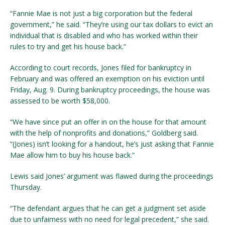
“Fannie Mae is not just a big corporation but the federal
government,” he said. “They’re using our tax dollars to evict an
individual that is disabled and who has worked within their
rules to try and get his house back.”
According to court records, Jones filed for bankruptcy in
February and was offered an exemption on his eviction until
Friday, Aug. 9. During bankruptcy proceedings, the house was
assessed to be worth $58,000.
“We have since put an offer in on the house for that amount
with the help of nonprofits and donations,” Goldberg said.
“(Jones) isn’t looking for a handout, he’s just asking that Fannie
Mae allow him to buy his house back.”
Lewis said Jones’ argument was flawed during the proceedings
Thursday.
“The defendant argues that he can get a judgment set aside
due to unfairness with no need for legal precedent,” she said.