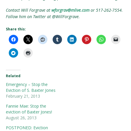
Contact Will Forgrave at
wforgrav@mlive.com
or 517-262-7554.
Follow him on Twitter at @WillForgrave.
Share this:
Related
Emergency – Stop the
Eviction of S. Baxter Jones
February 21, 2013
Fannie Mae: Stop the
eviction of Baxter Jones!
August 26, 2013
POSTPONED: Eviction