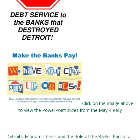
Click on the image above
to view the PowerPoint slides from the May 4 Rally
Detroit’s Economic Crisis and the Role of the Banks: Part of a