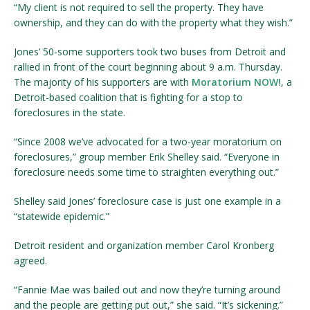
“My client is not required to sell the property. They have
ownership, and they can do with the property what they wish.”
Jones’ 50-some supporters took two buses from Detroit and
rallied in front of the court beginning about 9 a.m. Thursday.
The majority of his supporters are with
Moratorium NOW!
, a
Detroit-based coalition that is fighting for a stop to
foreclosures in the state.
“Since 2008 we’ve advocated for a two-year moratorium on
foreclosures,” group member Erik Shelley said. “Everyone in
foreclosure needs some time to straighten everything out.”
Shelley said Jones’ foreclosure case is just one example in a
“statewide epidemic.”
Detroit resident and organization member Carol Kronberg
agreed.
“Fannie Mae was bailed out and now they’re turning around
and the people are getting put out,” she said. “It’s sickening.”