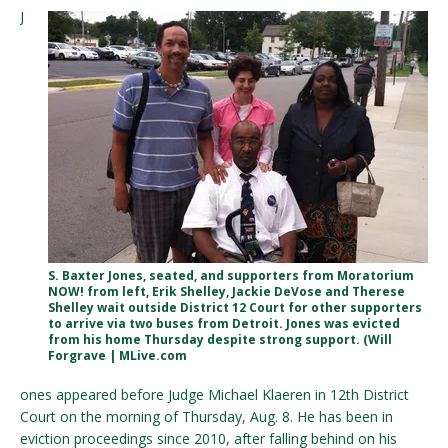
J
S. Baxter Jones, seated, and supporters from Moratorium
NOW! from left, Erik Shelley, Jackie DeVose and Therese
Shelley wait outside District 12 Court for other supporters
to arrive via two buses from Detroit. Jones was evicted
from his home Thursday despite strong support. (Will
Forgrave | MLive.com
ones appeared before Judge Michael Klaeren in 12th District
Court on the morning of Thursday, Aug. 8. He has been in
eviction proceedings since 2010, after falling behind on his