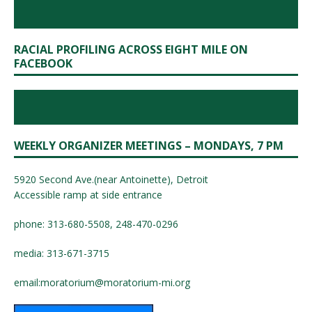
RACIAL PROFILING ACROSS EIGHT MILE ON
FACEBOOK
WEEKLY ORGANIZER MEETINGS – MONDAYS, 7 PM
5920 Second Ave.(near Antoinette), Detroit
Accessible ramp at side entrance
phone: 313-680-5508, 248-470-0296
media: 313-671-3715
email:
moratorium@moratorium-mi.org