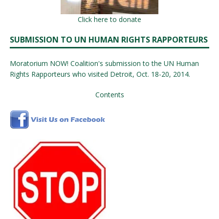
Click here to donate
SUBMISSION TO UN HUMAN RIGHTS RAPPORTEURS
Moratorium NOW! Coalition's submission to the UN Human
Rights Rapporteurs who visited Detroit, Oct. 18-20, 2014.
Contents