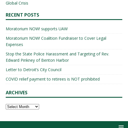
Global Crisis
RECENT POSTS
Moratorium NOW! supports UAW
Moratorium NOW! Coalition Fundraiser to Cover Legal
Expenses
Stop the State Police Harassment and Targeting of Rev.
Edward Pinkney of Benton Harbor
Letter to Detroit’s City Council
COVID relief payment to retirees is NOT prohibited
ARCHIVES