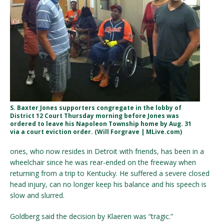
S. Baxter Jones supporters congregate in the lobby of
District 12 Court Thursday morning before Jones was
ordered to leave his Napoleon Township home by Aug. 31
via a court eviction order. (Will Forgrave | MLive.com)
ones, who now resides in Detroit with friends, has been in a
wheelchair since he was rear-ended on the freeway when
returning from a trip to Kentucky. He suffered a severe closed
head injury, can no longer keep his balance and his speech is
slow and slurred.
Goldberg said the decision by Klaeren was “tragic.”