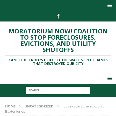
MORATORIUM NOW! COALITION
TO STOP FORECLOSURES,
EVICTIONS, AND UTILITY
SHUTOFFS
CANCEL DETROIT'S DEBT TO THE WALL STREET BANKS
THAT DESTROYED OUR CITY
HOME
UNCATEGORIZED
Judge orders the eviction of
Baxter Jones