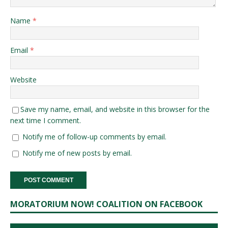
Name
*
Email
*
Website
Save my name, email, and website in this browser for the
next time I comment.
Notify me of follow-up comments by email.
Notify me of new posts by email.
MORATORIUM NOW! COALITION ON FACEBOOK