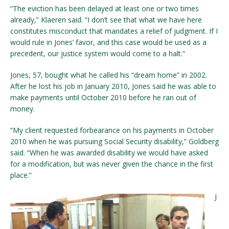
“The eviction has been delayed at least one or two times
already,” Klaeren said. “I don’t see that what we have here
constitutes misconduct that mandates a relief of judgment. If I
would rule in Jones’ favor, and this case would be used as a
precedent, our justice system would come to a halt.”
Jones, 57, bought what he called his “dream home” in 2002.
After he lost his job in January 2010, Jones said he was able to
make payments until October 2010 before he ran out of
money.
“My client requested forbearance on his payments in October
2010 when he was pursuing Social Security disability,” Goldberg
said. “When he was awarded disability we would have asked
for a modification, but was never given the chance in the first
place.”
J