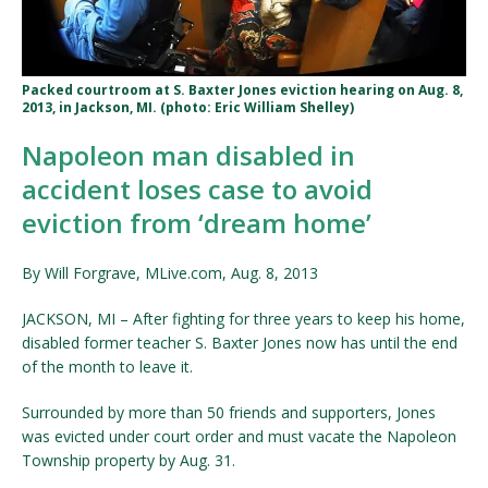
Packed courtroom at S. Baxter Jones eviction hearing on Aug. 8,
2013, in Jackson, MI. (photo: Eric William Shelley)
Napoleon man disabled in
accident loses case to avoid
eviction from ‘dream home’
By Will Forgrave, MLive.com, Aug. 8, 2013
JACKSON, MI – After fighting for three years to keep his home,
disabled former teacher S. Baxter Jones now has until the end
of the month to leave it.
Surrounded by more than 50 friends and supporters, Jones
was evicted under court order and must vacate the Napoleon
Township property by Aug. 31.