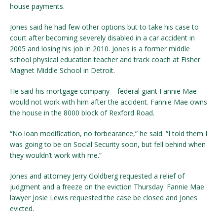
house payments.
Jones said he had few other options but to take his case to
court after becoming severely disabled in a car accident in
2005 and losing his job in 2010. Jones is a former middle
school physical education teacher and track coach at Fisher
Magnet Middle School in Detroit.
He said his mortgage company – federal giant Fannie Mae –
would not work with him after the accident. Fannie Mae owns
the house in the 8000 block of Rexford Road.
“No loan modification, no forbearance,” he said. “I told them I
was going to be on Social Security soon, but fell behind when
they wouldn’t work with me.”
Jones and attorney Jerry Goldberg requested a relief of
judgment and a freeze on the eviction Thursday. Fannie Mae
lawyer Josie Lewis requested the case be closed and Jones
evicted.