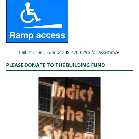
Call 313-680-5508 or 248-470-0296 for assistance.
PLEASE DONATE TO THE BUILDING FUND