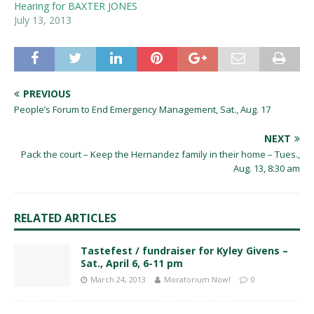
Hearing for BAXTER JONES
July 13, 2013
PREVIOUS
People’s Forum to End Emergency Management, Sat., Aug. 17
NEXT
Pack the court – Keep the Hernandez family in their home – Tues.,
Aug. 13, 8:30 am
RELATED ARTICLES
Tastefest / fundraiser for Kyley Givens –
Sat., April 6, 6-11 pm
March 24, 2013
Moratorium Now!
0