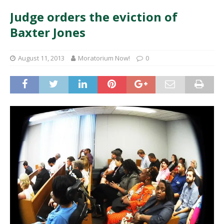
Judge orders the eviction of
Baxter Jones
August 11, 2013
Moratorium Now!
0