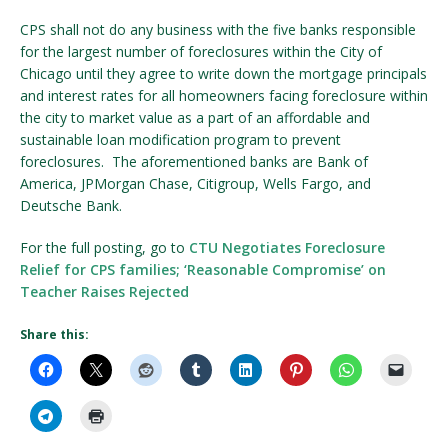
CPS shall not do any business with the five banks responsible
for the largest number of foreclosures within the City of
Chicago until they agree to write down the mortgage principals
and interest rates for all homeowners facing foreclosure within
the city to market value as a part of an affordable and
sustainable loan modification program to prevent
foreclosures. The aforementioned banks are Bank of
America, JPMorgan Chase, Citigroup, Wells Fargo, and
Deutsche Bank.
For the full posting, go to
CTU Negotiates Foreclosure
Relief for CPS families; ‘Reasonable Compromise’ on
Teacher Raises Rejected
Share this: