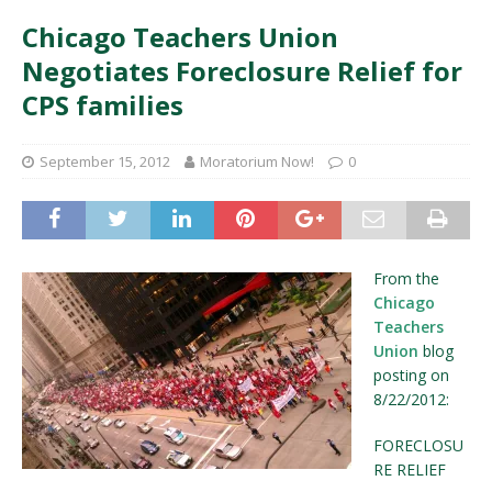
Chicago Teachers Union
Negotiates Foreclosure Relief for
CPS families
September 15, 2012
Moratorium Now!
0
From the
Chicago
Teachers
Union
blog
posting on
8/22/2012:
FORECLOSU
RE RELIEF