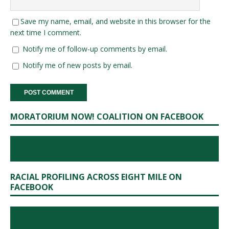
Save my name, email, and website in this browser for the
next time I comment.
Notify me of follow-up comments by email.
Notify me of new posts by email.
MORATORIUM NOW! COALITION ON FACEBOOK
RACIAL PROFILING ACROSS EIGHT MILE ON
FACEBOOK