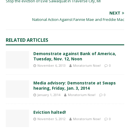
Stop the eviction of Evie Sawaquat in Traverse City, MI
NEXT
National Action Against Fannie Mae and Freddie Mac
RELATED ARTICLES
Demonstrate against Bank of America,
Tuesday, Nov. 12, Noon
November 6, 2013
Moratorium Now!
0
Media advisory: Demonstrate at Swaps
hearing, Friday, Jan. 3, 2014
January 1, 2014
Moratorium Now!
0
Eviction halted!
November 5, 2012
Moratorium Now!
0