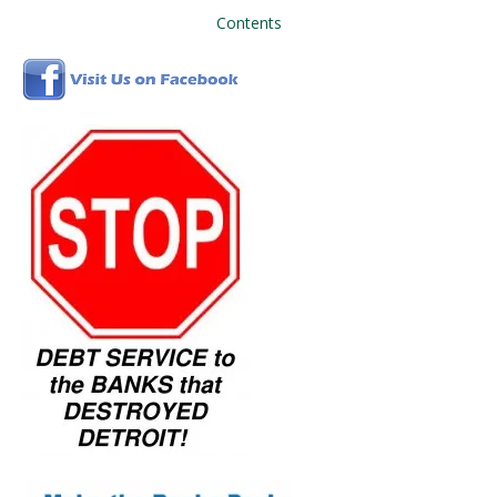
Contents