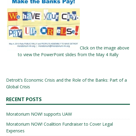
Click on the image above
to view the PowerPoint slides from the May 4 Rally
Detroit’s Economic Crisis and the Role of the Banks: Part of a
Global Crisis
RECENT POSTS
Moratorium NOW! supports UAW
Moratorium NOW! Coalition Fundraiser to Cover Legal
Expenses