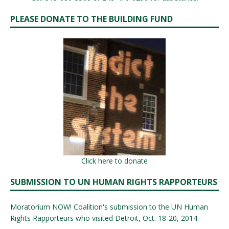
PLEASE DONATE TO THE BUILDING FUND
Click here to donate
SUBMISSION TO UN HUMAN RIGHTS RAPPORTEURS
Moratorium NOW! Coalition's submission to the UN Human
Rights Rapporteurs who visited Detroit, Oct. 18-20, 2014.