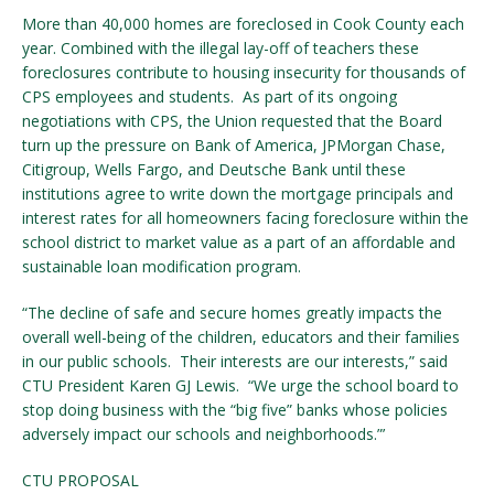
More than 40,000 homes are foreclosed in Cook County each
year. Combined with the illegal lay-off of teachers these
foreclosures contribute to housing insecurity for thousands of
CPS employees and students. As part of its ongoing
negotiations with CPS, the Union requested that the Board
turn up the pressure on Bank of America, JPMorgan Chase,
Citigroup, Wells Fargo, and Deutsche Bank until these
institutions agree to write down the mortgage principals and
interest rates for all homeowners facing foreclosure within the
school district to market value as a part of an affordable and
sustainable loan modification program.
“The decline of safe and secure homes greatly impacts the
overall well-being of the children, educators and their families
in our public schools. Their interests are our interests,” said
CTU President Karen GJ Lewis. “We urge the school board to
stop doing business with the “big five” banks whose policies
adversely impact our schools and neighborhoods.”’
CTU PROPOSAL