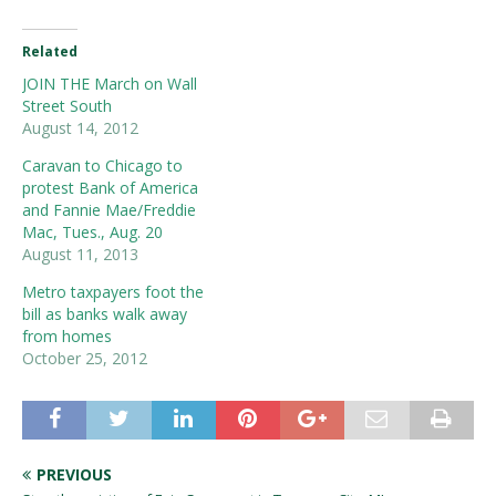
Related
JOIN THE March on Wall
Street South
August 14, 2012
Caravan to Chicago to
protest Bank of America
and Fannie Mae/Freddie
Mac, Tues., Aug. 20
August 11, 2013
Metro taxpayers foot the
bill as banks walk away
from homes
October 25, 2012
PREVIOUS