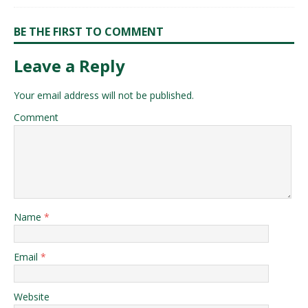
BE THE FIRST TO COMMENT
Leave a Reply
Your email address will not be published.
Comment
Name
*
Email
*
Website