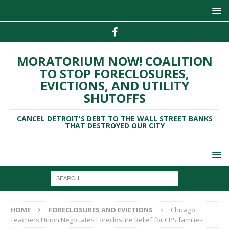
MORATORIUM NOW! COALITION
TO STOP FORECLOSURES,
EVICTIONS, AND UTILITY
SHUTOFFS
CANCEL DETROIT'S DEBT TO THE WALL STREET BANKS
THAT DESTROYED OUR CITY
HOME
FORECLOSURES AND EVICTIONS
Chicago
Teachers Union Negotiates Foreclosure Relief for CPS families