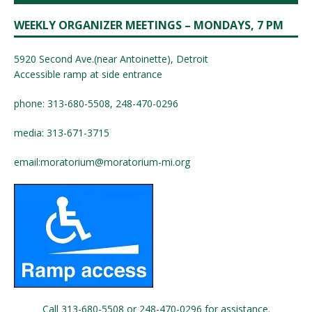
WEEKLY ORGANIZER MEETINGS – MONDAYS, 7 PM
5920 Second Ave.(near Antoinette), Detroit
Accessible ramp at side entrance
phone: 313-680-5508, 248-470-0296
media: 313-671-3715
email:
moratorium@moratorium-mi.org
Call 313-680-5508 or 248-470-0296 for assistance.