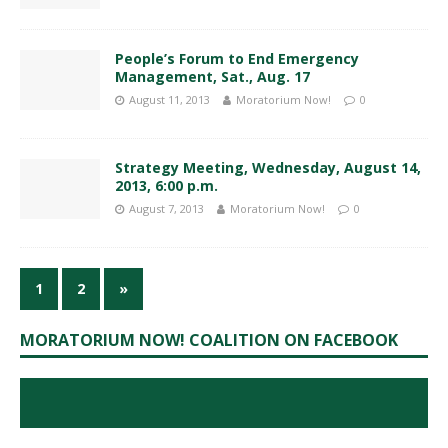
People’s Forum to End Emergency
Management, Sat., Aug. 17
August 11, 2013
Moratorium Now!
0
Strategy Meeting, Wednesday, August 14,
2013, 6:00 p.m.
August 7, 2013
Moratorium Now!
0
1
2
»
MORATORIUM NOW! COALITION ON FACEBOOK