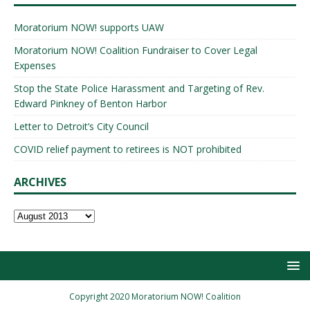
Moratorium NOW! supports UAW
Moratorium NOW! Coalition Fundraiser to Cover Legal
Expenses
Stop the State Police Harassment and Targeting of Rev.
Edward Pinkney of Benton Harbor
Letter to Detroit’s City Council
COVID relief payment to retirees is NOT prohibited
ARCHIVES
Copyright 2020 Moratorium NOW! Coalition