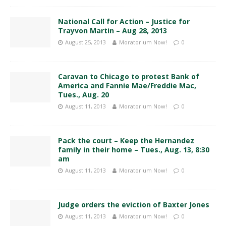
National Call for Action – Justice for
Trayvon Martin – Aug 28, 2013
August 25, 2013
Moratorium Now!
0
Caravan to Chicago to protest Bank of
America and Fannie Mae/Freddie Mac,
Tues., Aug. 20
August 11, 2013
Moratorium Now!
0
Pack the court – Keep the Hernandez
family in their home – Tues., Aug. 13, 8:30
am
August 11, 2013
Moratorium Now!
0
Judge orders the eviction of Baxter Jones
August 11, 2013
Moratorium Now!
0