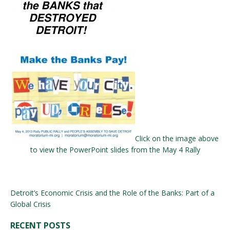
Click on the image above
to view the PowerPoint slides from the May 4 Rally
Detroit’s Economic Crisis and the Role of the Banks: Part of a
Global Crisis
RECENT POSTS