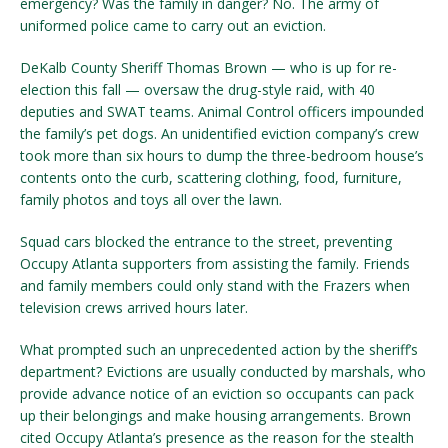
emergency? Was the family in danger? No. The army of
uniformed police came to carry out an eviction.
DeKalb County Sheriff Thomas Brown — who is up for re-
election this fall — oversaw the drug-style raid, with 40
deputies and SWAT teams. Animal Control officers impounded
the family’s pet dogs. An unidentified eviction company’s crew
took more than six hours to dump the three-bedroom house’s
contents onto the curb, scattering clothing, food, furniture,
family photos and toys all over the lawn.
Squad cars blocked the entrance to the street, preventing
Occupy Atlanta supporters from assisting the family. Friends
and family members could only stand with the Frazers when
television crews arrived hours later.
What prompted such an unprecedented action by the sheriff’s
department? Evictions are usually conducted by marshals, who
provide advance notice of an eviction so occupants can pack
up their belongings and make housing arrangements. Brown
cited Occupy Atlanta’s presence as the reason for the stealth