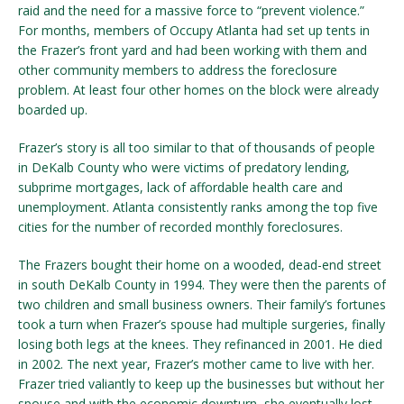
raid and the need for a massive force to “prevent violence.”
For months, members of Occupy Atlanta had set up tents in
the Frazer’s front yard and had been working with them and
other community members to address the foreclosure
problem. At least four other homes on the block were already
boarded up.
Frazer’s story is all too similar to that of thousands of people
in DeKalb County who were victims of predatory lending,
subprime mortgages, lack of affordable health care and
unemployment. Atlanta consistently ranks among the top five
cities for the number of recorded monthly foreclosures.
The Frazers bought their home on a wooded, dead-end street
in south DeKalb County in 1994. They were then the parents of
two children and small business owners. Their family’s fortunes
took a turn when Frazer’s spouse had multiple surgeries, finally
losing both legs at the knees. They refinanced in 2001. He died
in 2002. The next year, Frazer’s mother came to live with her.
Frazer tried valiantly to keep up the businesses but without her
spouse and with the economic downturn, she eventually lost