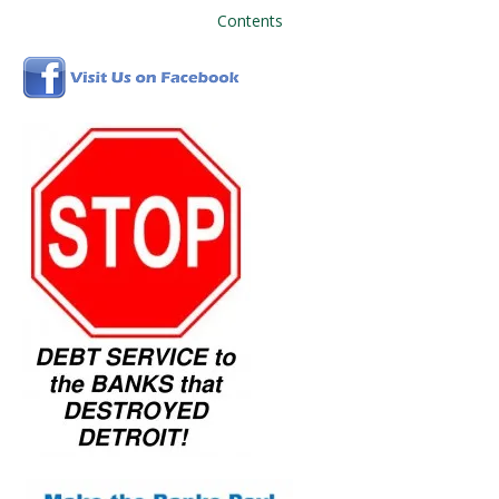
Contents