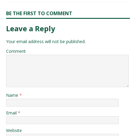
BE THE FIRST TO COMMENT
Leave a Reply
Your email address will not be published.
Comment
Name
*
Email
*
Website