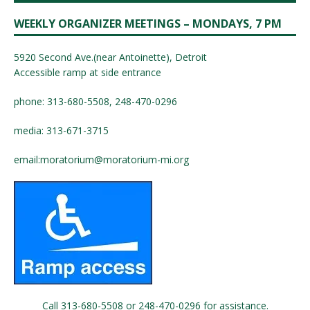
WEEKLY ORGANIZER MEETINGS – MONDAYS, 7 PM
5920 Second Ave.(near Antoinette), Detroit
Accessible ramp at side entrance
phone: 313-680-5508, 248-470-0296
media: 313-671-3715
email:
moratorium@moratorium-mi.org
Call 313-680-5508 or 248-470-0296 for assistance.