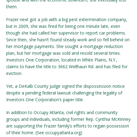
them.
Frazer next got a job with a big pest extermination company,
but in 2009, she was fired for being one minute late, even
though she had called her supervisor to report car problems.
Since then, she hasn’t found steady work and so fell behind on
her mortgage payments. She sought a mortgage reduction
plan, but her mortgage was sold and resold several times.
Investors One Corporation, located in White Plains, N.Y.,
claims to have the title to 3662 Wellhaun Rd. and has filed for
eviction.
Yet, a DeKalb County judge signed the dispossession notice
despite a pending federal lawsuit challenging the legality of
Investors One Corporation’s paper title.
In addition to Occupy Atlanta, civil rights and community
groups and individuals, including former Rep. Cynthia McKinney
are supporting the Frazer family’s efforts to regain possession
of their home. (See occupyatlanta.org)