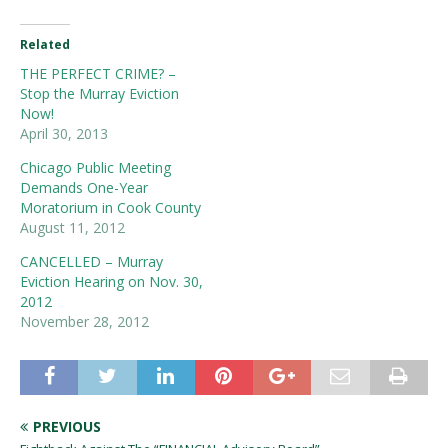
Related
THE PERFECT CRIME? –
Stop the Murray Eviction
Now!
April 30, 2013
Chicago Public Meeting
Demands One-Year
Moratorium in Cook County
August 11, 2012
CANCELLED – Murray
Eviction Hearing on Nov. 30,
2012
November 28, 2012
PREVIOUS