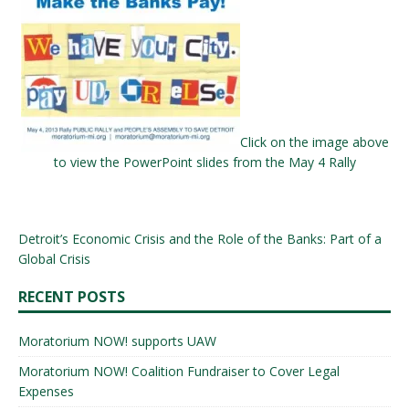
Click on the image above
to view the PowerPoint slides from the May 4 Rally
Detroit’s Economic Crisis and the Role of the Banks: Part of a
Global Crisis
RECENT POSTS
Moratorium NOW! supports UAW
Moratorium NOW! Coalition Fundraiser to Cover Legal
Expenses