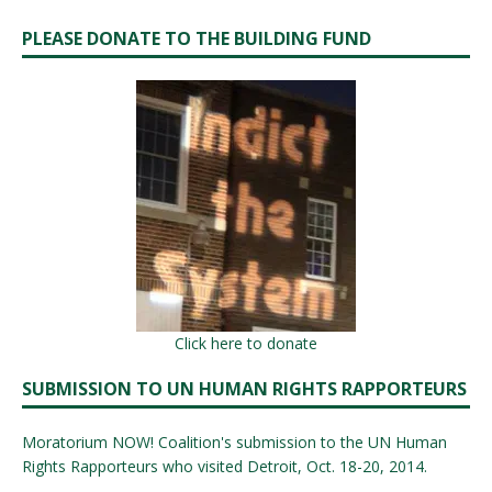
PLEASE DONATE TO THE BUILDING FUND
Click here to donate
SUBMISSION TO UN HUMAN RIGHTS RAPPORTEURS
Moratorium NOW! Coalition's submission to the UN Human
Rights Rapporteurs who visited Detroit, Oct. 18-20, 2014.