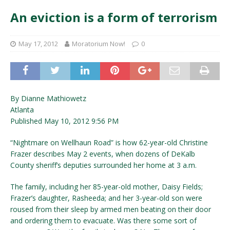
An eviction is a form of terrorism
May 17, 2012
Moratorium Now!
0
By Dianne Mathiowetz
Atlanta
Published May 10, 2012 9:56 PM
“Nightmare on Wellhaun Road” is how 62-year-old Christine
Frazer describes May 2 events, when dozens of DeKalb
County sheriff’s deputies surrounded her home at 3 a.m.
The family, including her 85-year-old mother, Daisy Fields;
Frazer’s daughter, Rasheeda; and her 3-year-old son were
roused from their sleep by armed men beating on their door
and ordering them to evacuate. Was there some sort of