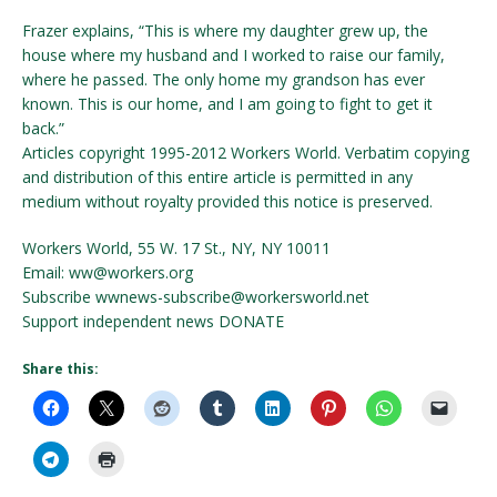
Frazer explains, “This is where my daughter grew up, the
house where my husband and I worked to raise our family,
where he passed. The only home my grandson has ever
known. This is our home, and I am going to fight to get it
back.”
Articles copyright 1995-2012 Workers World. Verbatim copying
and distribution of this entire article is permitted in any
medium without royalty provided this notice is preserved.
Workers World, 55 W. 17 St., NY, NY 10011
Email: ww@workers.org
Subscribe wwnews-subscribe@workersworld.net
Support independent news DONATE
Share this: