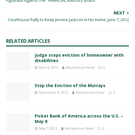
Fightback Against The “FINANCIAL Advisory Board”
NEXT
Courthouse Rally to Keep Jerome Jackson In His Home, June 7, 2012
RELATED ARTICLES
Judge stops eviction of homeowner with
disabilities
April 6, 2013
Moratorium Now!
0
Stop the Eviction of the Murrays
November 6, 2012
Moratorium Now!
0
Picket Bank of America across the U.S. –
May 8
May 7, 2013
Moratorium Now!
0