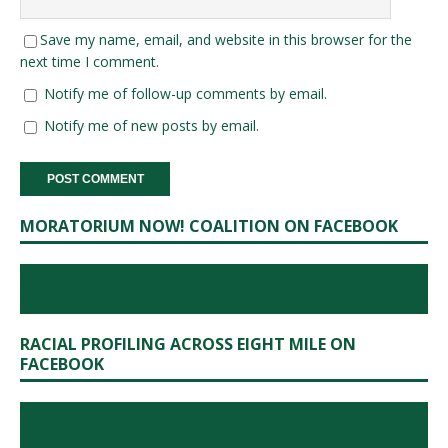
Save my name, email, and website in this browser for the
next time I comment.
Notify me of follow-up comments by email.
Notify me of new posts by email.
MORATORIUM NOW! COALITION ON FACEBOOK
RACIAL PROFILING ACROSS EIGHT MILE ON
FACEBOOK