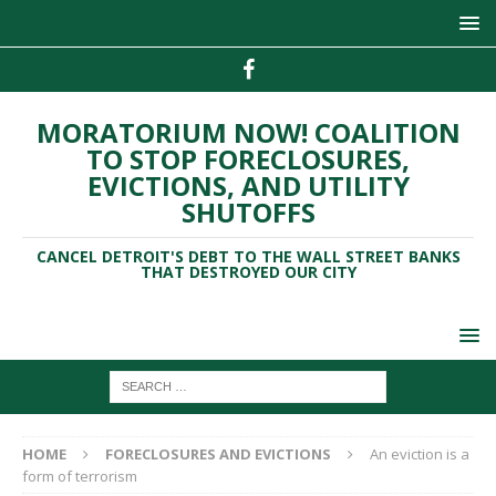
MORATORIUM NOW! COALITION
TO STOP FORECLOSURES,
EVICTIONS, AND UTILITY
SHUTOFFS
CANCEL DETROIT'S DEBT TO THE WALL STREET BANKS
THAT DESTROYED OUR CITY
HOME
FORECLOSURES AND EVICTIONS
An eviction is a
form of terrorism