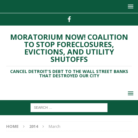
MORATORIUM NOW! COALITION
TO STOP FORECLOSURES,
EVICTIONS, AND UTILITY
SHUTOFFS
CANCEL DETROIT'S DEBT TO THE WALL STREET BANKS
THAT DESTROYED OUR CITY
HOME
2014
March