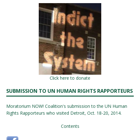
Click here to donate
SUBMISSION TO UN HUMAN RIGHTS RAPPORTEURS
Moratorium NOW! Coalition's submission to the UN Human
Rights Rapporteurs who visited Detroit, Oct. 18-20, 2014.
Contents