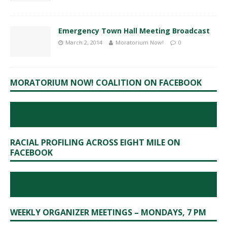
Emergency Town Hall Meeting Broadcast
March 2, 2014
Moratorium Now!
0
MORATORIUM NOW! COALITION ON FACEBOOK
RACIAL PROFILING ACROSS EIGHT MILE ON
FACEBOOK
WEEKLY ORGANIZER MEETINGS – MONDAYS, 7 PM