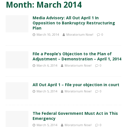
Month:
March 2014
Media Advisory: All Out April 1 In
Opposition to Bankruptcy Restructuring
Plan
March 10, 2014
Moratorium Now!
0
File a People’s Objection to the Plan of
Adjustment – Demonstration – April 1, 2014
March 6, 2014
Moratorium Now!
0
All Out April 1 – File your objection in court
March 5, 2014
Moratorium Now!
0
The Federal Government Must Act in This
Emergency
March 5, 2014
Moratorium Now!
0