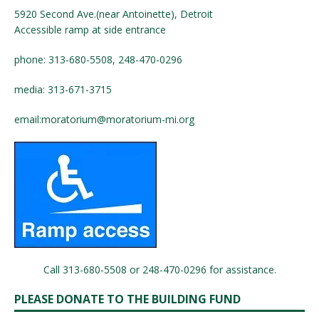
5920 Second Ave.(near Antoinette), Detroit
Accessible ramp at side entrance
phone: 313-680-5508, 248-470-0296
media: 313-671-3715
email:
moratorium@moratorium-mi.org
Call 313-680-5508 or 248-470-0296 for assistance.
PLEASE DONATE TO THE BUILDING FUND