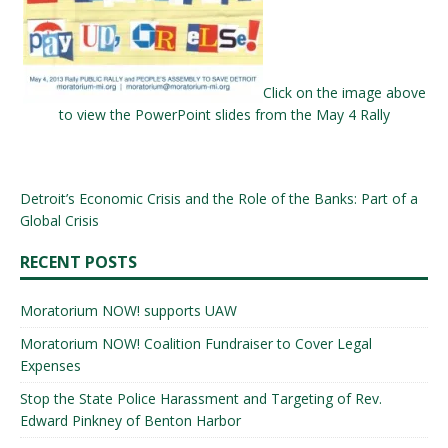
Click on the image above
to view the PowerPoint slides from the May 4 Rally
Detroit’s Economic Crisis and the Role of the Banks: Part of a
Global Crisis
RECENT POSTS
Moratorium NOW! supports UAW
Moratorium NOW! Coalition Fundraiser to Cover Legal
Expenses
Stop the State Police Harassment and Targeting of Rev.
Edward Pinkney of Benton Harbor