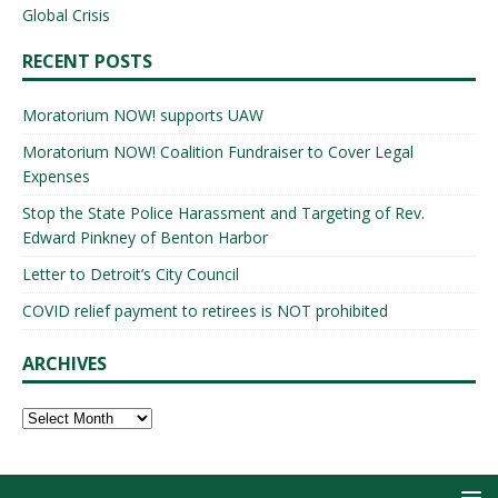
Global Crisis
RECENT POSTS
Moratorium NOW! supports UAW
Moratorium NOW! Coalition Fundraiser to Cover Legal
Expenses
Stop the State Police Harassment and Targeting of Rev.
Edward Pinkney of Benton Harbor
Letter to Detroit’s City Council
COVID relief payment to retirees is NOT prohibited
ARCHIVES