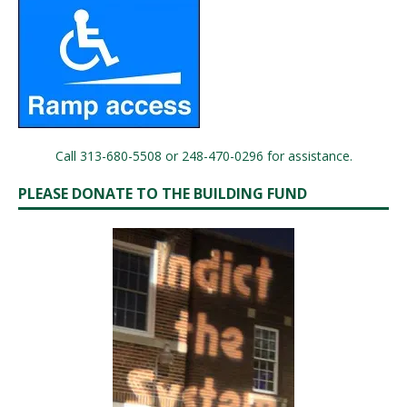
Call 313-680-5508 or 248-470-0296 for assistance.
PLEASE DONATE TO THE BUILDING FUND