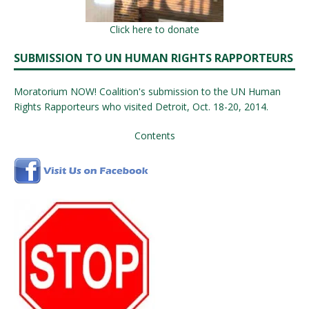
Click here to donate
SUBMISSION TO UN HUMAN RIGHTS RAPPORTEURS
Moratorium NOW! Coalition's submission to the UN Human
Rights Rapporteurs who visited Detroit, Oct. 18-20, 2014.
Contents