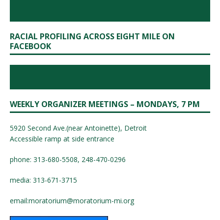
RACIAL PROFILING ACROSS EIGHT MILE ON
FACEBOOK
WEEKLY ORGANIZER MEETINGS – MONDAYS, 7 PM
5920 Second Ave.(near Antoinette), Detroit
Accessible ramp at side entrance
phone: 313-680-5508, 248-470-0296
media: 313-671-3715
email:
moratorium@moratorium-mi.org