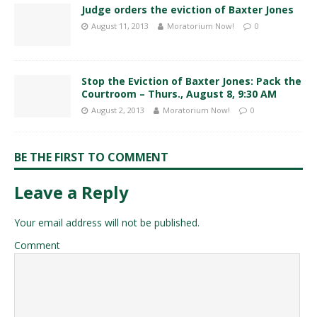
Judge orders the eviction of Baxter Jones
August 11, 2013
Moratorium Now!
0
Stop the Eviction of Baxter Jones: Pack the
Courtroom – Thurs., August 8, 9:30 AM
August 2, 2013
Moratorium Now!
0
BE THE FIRST TO COMMENT
Leave a Reply
Your email address will not be published.
Comment