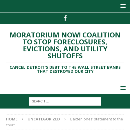
MORATORIUM NOW! COALITION
TO STOP FORECLOSURES,
EVICTIONS, AND UTILITY
SHUTOFFS
CANCEL DETROIT'S DEBT TO THE WALL STREET BANKS
THAT DESTROYED OUR CITY
HOME
UNCATEGORIZED
Baxter Jones’ statement to the
court