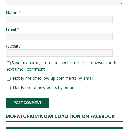
Name
*
Email
*
Website
Save my name, email, and website in this browser for the
next time I comment.
Notify me of follow-up comments by email.
Notify me of new posts by email.
MORATORIUM NOW! COALITION ON FACEBOOK