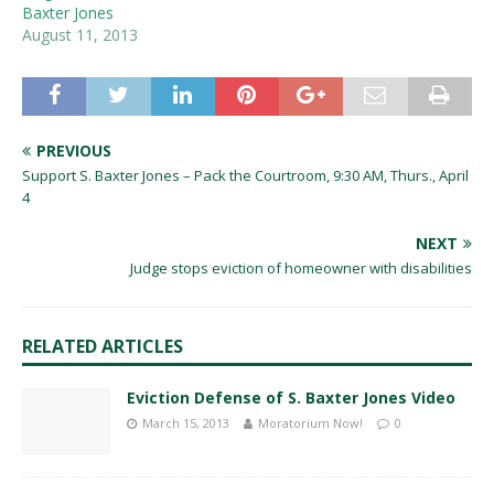
Baxter Jones
August 11, 2013
PREVIOUS
Support S. Baxter Jones – Pack the Courtroom, 9:30 AM, Thurs., April
4
NEXT
Judge stops eviction of homeowner with disabilities
RELATED ARTICLES
Eviction Defense of S. Baxter Jones Video
March 15, 2013
Moratorium Now!
0