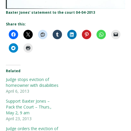
Baxter Jones’ statement to the court 04-04-2013
Share this:
Related
Judge stops eviction of
homeowner with disabilities
April 6, 2013
Support Baxter Jones –
Pack the Court – Thurs.,
May 2, 9 am
April 23, 2013
Judge orders the eviction of