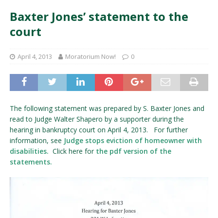
Baxter Jones’ statement to the
court
April 4, 2013
Moratorium Now!
0
The following statement was prepared by S. Baxter Jones and
read to Judge Walter Shapero by a supporter during the
hearing in bankruptcy court on April 4, 2013. For further
information, see
Judge stops eviction of homeowner with
disabilities.
Click here for
the pdf version of the
statements.