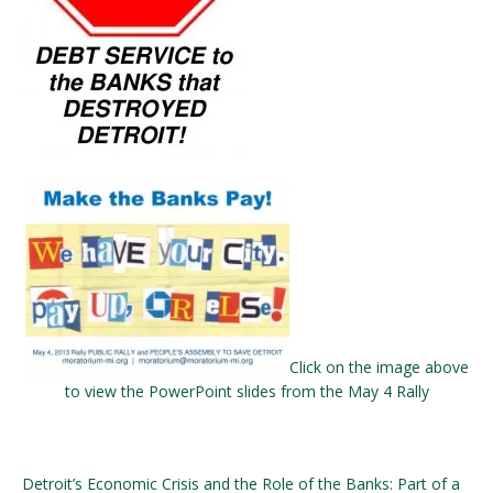
Click on the image above
to view the PowerPoint slides from the May 4 Rally
Detroit’s Economic Crisis and the Role of the Banks: Part of a