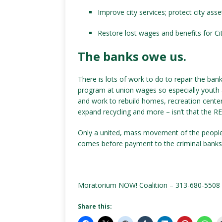
Improve city services; protect city asse
Restore lost wages and benefits for Cit
The banks owe us.
There is lots of work to do to repair the ba
program at union wages so especially youth 
and work to rebuild homes, recreation center
expand recycling and more – isn’t that the RE
Only a united, mass movement of the people 
comes before payment to the criminal banks
Moratorium NOW! Coalition – 313-680-5508
Share this: