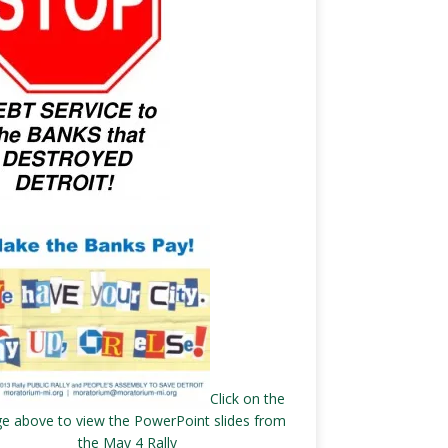
Click on the
e above to view the PowerPoint slides from
the May 4 Rally