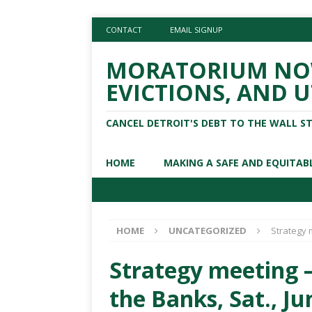
CONTACT
EMAIL SIGNUP
MORATORIUM NOW
EVICTIONS, AND U
CANCEL DETROIT'S DEBT TO THE WALL S
HOME
MAKING A SAFE AND EQUITAB
HOME
UNCATEGORIZED
Strategy m
Strategy meeting –
the Banks, Sat., Ju