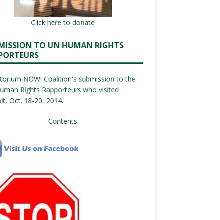
Click here to donate
MISSION TO UN HUMAN RIGHTS
PORTEURS
orium NOW! Coalition's submission to the
uman Rights Rapporteurs who visited
it, Oct. 18-20, 2014.
Contents