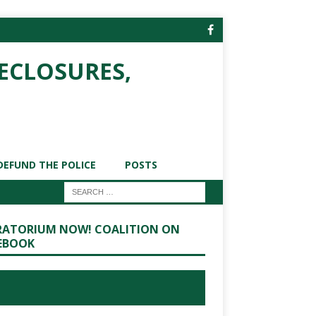
ECLOSURES,
DEFUND THE POLICE
POSTS
ATORIUM NOW! COALITION ON
EBOOK