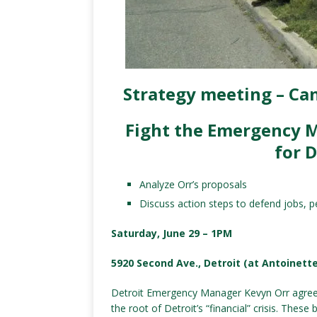
Strategy meeting – Can
Fight the Emergency 
for D
Analyze Orr’s proposals
Discuss action steps to defend jobs, p
Saturday, June 29 – 1PM
5920 Second Ave., Detroit (at Antoinette
Detroit Emergency Manager Kevyn Orr agrees 
the root of Detroit’s “financial” crisis. Thes