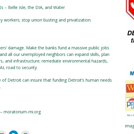
ts – Belle Isle, the DIA, and Water
y workers; stop union busting and privatiza­tion.
nkers’ damage. Make the banks fund a mas­sive public jobs
and all our unemployed neighbors can expand skills, plan
s, and infrastructure; remediate environmental hazards,
AL road to security.
of Detroit can insure that funding Detroit’s human needs
.
 – moratorium-mi.org
imag