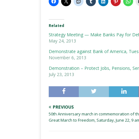
Related
Strategy Meeting — Make Banks Pay for Detro
May 24, 2013
Demonstrate against Bank of America, Tues
November 6, 2013
Demonstration – Protect Jobs, Pensions, Servi
July 23, 2013
PREVIOUS
50th Anniversary march in commemoration of t
Great March to Freedom, Saturday, June 22, 9 a