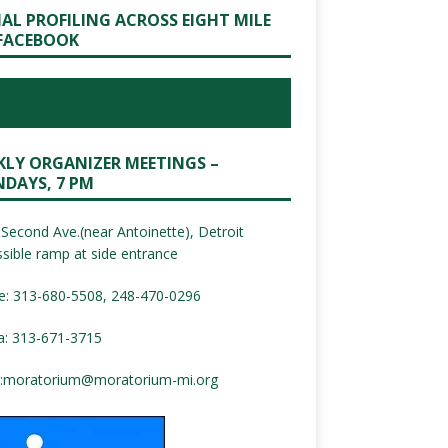
IAL PROFILING ACROSS EIGHT MILE
FACEBOOK
KLY ORGANIZER MEETINGS –
DAYS, 7 PM
Second Ave.(near Antoinette), Detroit
sible ramp at side entrance
e: 313-680-5508, 248-470-0296
a: 313-671-3715
:
moratorium@moratorium-mi.org