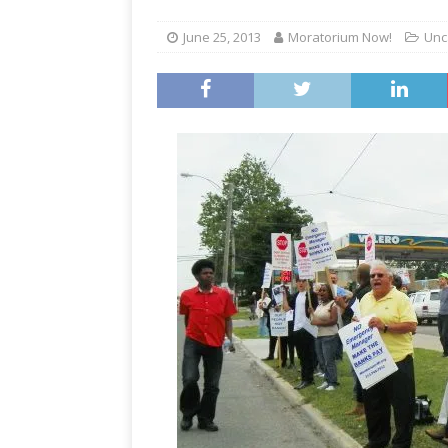
June 25, 2013
Moratorium Now!
Unc