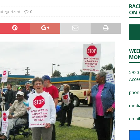
RAC
ategorized
0
ON 
WEE
MON
5920 
Acces
phon
medi
email