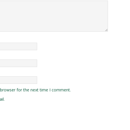
 browser for the next time I comment.
il.