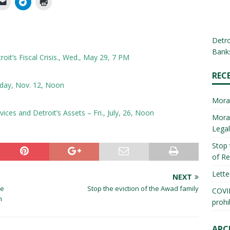
Detro
Banks
it’s Fiscal Crisis., Wed., May 29, 7 PM
REC
day, Nov. 12, Noon
Mora
ces and Detroit’s Assets – Fri., July, 26, Noon
Morat
Lega
Stop 
of Re
Lette
NEXT
he
Stop the eviction of the Awad family
COVID
m
prohi
ARC