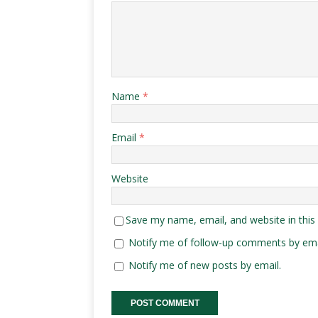
Name
*
Email
*
Website
Save my name, email, and website in this
Notify me of follow-up comments by ema
Notify me of new posts by email.