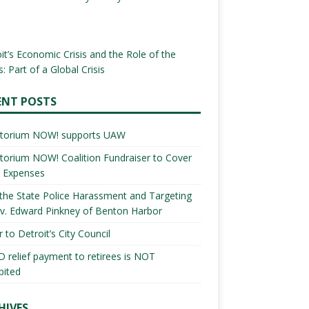
it’s Economic Crisis and the Role of the
: Part of a Global Crisis
ENT POSTS
torium NOW! supports UAW
orium NOW! Coalition Fundraiser to Cover
l Expenses
the State Police Harassment and Targeting
v. Edward Pinkney of Benton Harbor
r to Detroit’s City Council
 relief payment to retirees is NOT
bited
HIVES