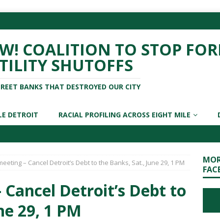
! COALITION TO STOP FOR
TILITY SHUTOFFS
TREET BANKS THAT DESTROYED OUR CITY
LE DETROIT
RACIAL PROFILING ACROSS EIGHT MILE
MOR
eeting – Cancel Detroit’s Debt to the Banks, Sat., June 29, 1 PM
FAC
 Cancel Detroit’s Debt to
ne 29, 1 PM