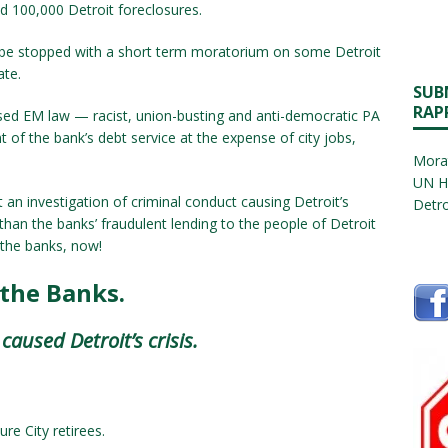
d 100,000 Detroit foreclosures.
be stopped with a short term moratorium on some Detroit
ate.
SUB
RAP
osed EM law — racist, union-busting and anti-democratic PA
 of the bank’s debt service at the expense of city jobs,
Morat
UN H
n investigation of criminal conduct causing Detroit’s
Detro
 than the banks’ fraudulent lending to the people of Detroit
e the banks, now!
 the Banks.
aused Detroit’s crisis.
ure City retirees.