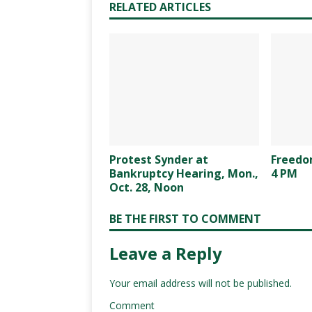
RELATED ARTICLES
Protest Synder at
Freedom
Bankruptcy Hearing, Mon.,
4 PM
Oct. 28, Noon
BE THE FIRST TO COMMENT
Leave a Reply
Your email address will not be published.
Comment