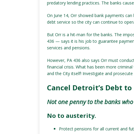
predatory lending practices. The banks cause
On June 14, Orr showed bank payments can 
debt service so the city can continue to oper
But Orr is a hit-man for the banks. The imp
436 — says it is his job to guarantee payment
services and pensions.
However, PA 436 also says Orr must conduct a
financial crisis. What has been more criminal
and the City itself! Investigate and prosecut
Cancel Detroit’s Debt to
Not one penny to the banks who c
No to austerity.
Protect pensions for all current and fut