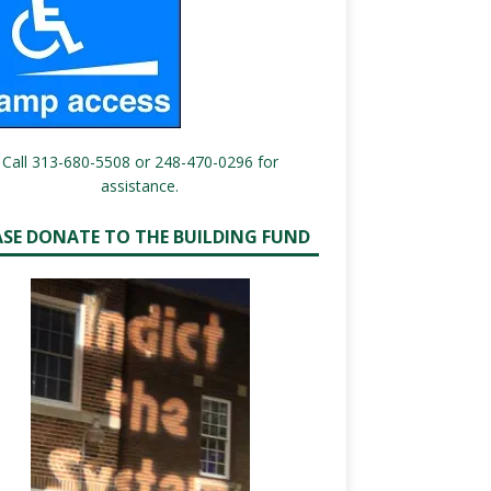
Call 313-680-5508 or 248-470-0296 for
assistance.
ASE DONATE TO THE BUILDING FUND