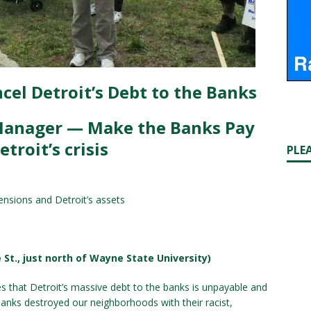
cel Detroit’s Debt to the Banks
Manager — Make the Banks Pay
etroit’s crisis
PLE
ensions and Detroit’s assets
 St., just north of Wayne State University)
that Detroit’s massive debt to the banks is unpayable and
e banks destroyed our neighborhoods with their racist,