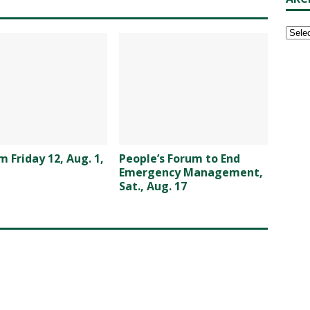
 Friday 12, Aug. 1,
People’s Forum to End
Emergency Management,
Sat., Aug. 17