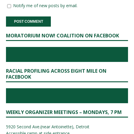
Notify me of new posts by email.
MORATORIUM NOW! COALITION ON FACEBOOK
RACIAL PROFILING ACROSS EIGHT MILE ON
FACEBOOK
WEEKLY ORGANIZER MEETINGS – MONDAYS, 7 PM
5920 Second Ave.(near Antoinette), Detroit
Accessible ramp at side entrance