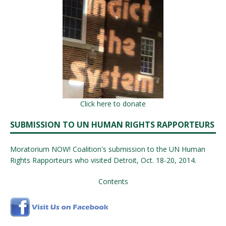
Click here to donate
SUBMISSION TO UN HUMAN RIGHTS RAPPORTEURS
Moratorium NOW! Coalition's submission to the UN Human
Rights Rapporteurs who visited Detroit, Oct. 18-20, 2014.
Contents