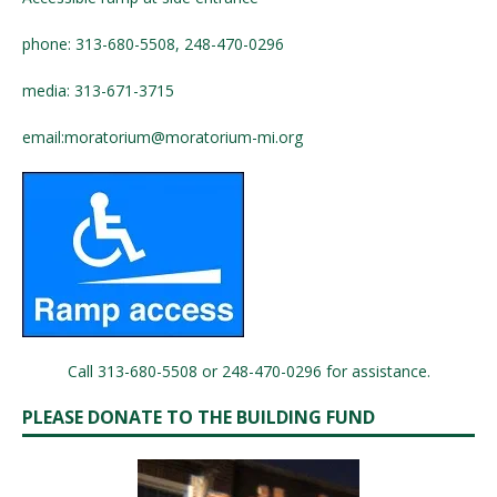
phone: 313-680-5508, 248-470-0296
media: 313-671-3715
email:
moratorium@moratorium-mi.org
Call 313-680-5508 or 248-470-0296 for assistance.
PLEASE DONATE TO THE BUILDING FUND