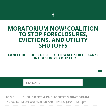
MORATORIUM NOW! COALITION
TO STOP FORECLOSURES,
EVICTIONS, AND UTILITY
SHUTOFFS
CANCEL DETROIT'S DEBT TO THE WALL STREET BANKS
THAT DESTROYED OUR CITY
HOME
PUBLIC DEBT & PUBLIC DEBT MORATORIUM
Say NO to EM Orr and Wall Street! – Thurs., June 6, 5:30pm