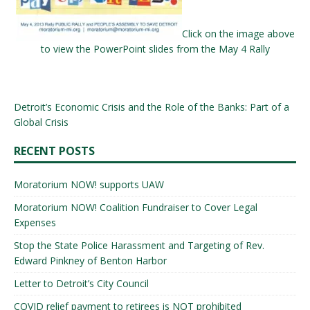
Click on the image above
to view the PowerPoint slides from the May 4 Rally
Detroit’s Economic Crisis and the Role of the Banks: Part of a
Global Crisis
RECENT POSTS
Moratorium NOW! supports UAW
Moratorium NOW! Coalition Fundraiser to Cover Legal
Expenses
Stop the State Police Harassment and Targeting of Rev.
Edward Pinkney of Benton Harbor
Letter to Detroit’s City Council
COVID relief payment to retirees is NOT prohibited