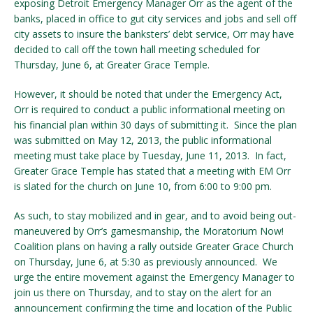
exposing Detroit Emergency Manager Orr as the agent of the
banks, placed in office to gut city services and jobs and sell off
city assets to insure the banksters’ debt service, Orr may have
decided to call off the town hall meeting scheduled for
Thursday, June 6, at Greater Grace Temple.
However, it should be noted that under the Emergency Act,
Orr is required to conduct a public informational meeting on
his financial plan within 30 days of submitting it. Since the plan
was submitted on May 12, 2013, the public informational
meeting must take place by Tuesday, June 11, 2013. In fact,
Greater Grace Temple has stated that a meeting with EM Orr
is slated for the church on June 10, from 6:00 to 9:00 pm.
As such, to stay mobilized and in gear, and to avoid being out-
maneuvered by Orr’s gamesmanship, the Moratorium Now!
Coalition plans on having a rally outside Greater Grace Church
on Thursday, June 6, at 5:30 as previously announced. We
urge the entire movement against the Emergency Manager to
join us there on Thursday, and to stay on the alert for an
announcement confirming the time and location of the Public