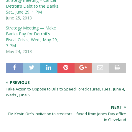
Strategy meeting – Cancel
Detroit’s Debt to the Banks,
Sat., June 29, 1 PM
June 25, 2013
Strategy Meeting — Make
Banks Pay for Detroit’s
Fiscal Crisis., Wed., May 29,
7 PM
May 24, 2013
PREVIOUS
Take Action to Oppose to Bills to Speed Foreclosures, Tues., June 4,
Weds., June 5
NEXT
EM Kevin Orr’s Invitation to creditors – faxed from Jones Day office
in Cleveland