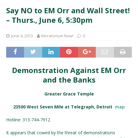
Say NO to EM Orr and Wall Street!
– Thurs., June 6, 5:30pm
June 4, 2013
Moratorium Now!
0
Demonstration Against EM Orr
and the Banks
Greater Grace Temple
23500 West Seven Mile at Telegraph, Detroit
map
Hotline: 313-744-7912
It appears that cowed by the threat of demonstrations