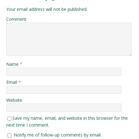
Your email address will not be published.
Comment
Name
*
Email
*
Website
Save my name, email, and website in this browser for the
next time I comment.
Notify me of follow-up comments by email.