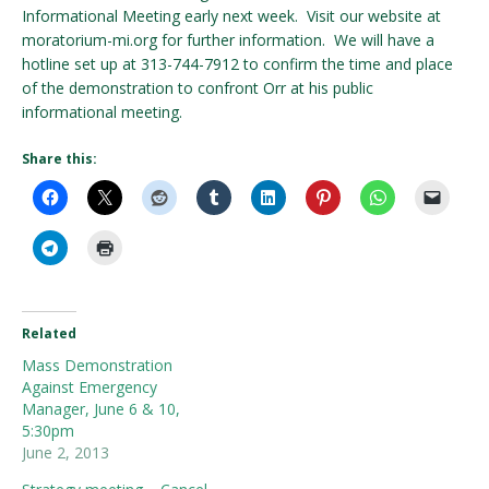
Informational Meeting early next week. Visit our website at
moratorium-mi.org for further information. We will have a
hotline set up at 313-744-7912 to confirm the time and place
of the demonstration to confront Orr at his public
informational meeting.
Share this:
Related
Mass Demonstration
Against Emergency
Manager, June 6 & 10,
5:30pm
June 2, 2013