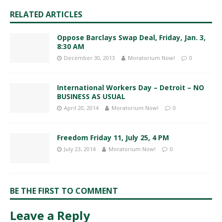
RELATED ARTICLES
Oppose Barclays Swap Deal, Friday, Jan. 3,
8:30 AM
December 30, 2013
Moratorium Now!
0
International Workers Day – Detroit – NO
BUSINESS AS USUAL
April 20, 2014
Moratorium Now!
0
Freedom Friday 11, July 25, 4 PM
July 23, 2014
Moratorium Now!
0
BE THE FIRST TO COMMENT
Leave a Reply