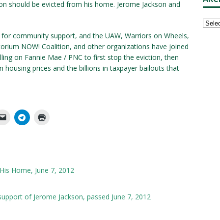
kson should be evicted from his home. Jerome Jackson and
d for community support, and the UAW, Warriors on Wheels,
orium NOW! Coalition, and other organizations have joined
ling on Fannie Mae / PNC to first stop the eviction, then
 housing prices and the billions in taxpayer bailouts that
 His Home, June 7, 2012
upport of Jerome Jackson, passed June 7, 2012