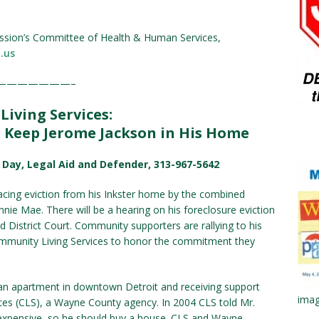
ssion’s Committee of Health & Human Services,
.us
———————–
iving Services:
Keep Jerome Jackson in His Home
b Day, Legal Aid and Defender, 313-967-5642
facing eviction from his Inkster home by the combined
ie Mae. There will be a hearing on his foreclosure eviction
nd District Court. Community supporters are rallying to his
munity Living Services to honor the commitment they
 an apartment in downtown Detroit and receiving support
imag
es (CLS), a Wayne County agency. In 2004 CLS told Mr.
 expensive, so he should buy a house. CLS and Wayne