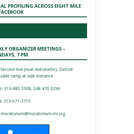
IAL PROFILING ACROSS EIGHT MILE
FACEBOOK
KLY ORGANIZER MEETINGS –
DAYS, 7 PM
Second Ave.(near Antoinette), Detroit
sible ramp at side entrance
e: 313-680-5508, 248-470-0296
a: 313-671-3715
:
moratorium@moratorium-mi.org