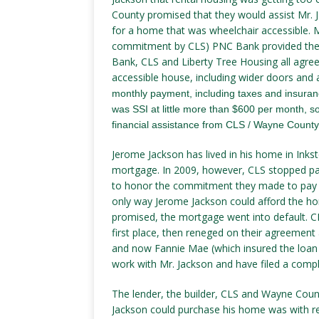
County promised that they would assist Mr.
for a home that was wheelchair accessible. M
commitment by CLS) PNC Bank provided the 
Bank, CLS and Liberty Tree Housing all agre
accessible house, including wider doors and 
monthly payment, including taxes and insura
was SSI at little more than $600 per month, 
financial assistance from CLS / Wayne County.
Jerome Jackson has lived in his home in Inks
mortgage. In 2009, however, CLS stopped pay
to honor the commitment they made to pay 
only way Jerome Jackson could afford the h
promised, the mortgage went into default. 
first place, then reneged on their agreement
and now Fannie Mae (which insured the loan 
work with Mr. Jackson and have filed a compl
The lender, the builder, CLS and Wayne Coun
Jackson could purchase his home was with r