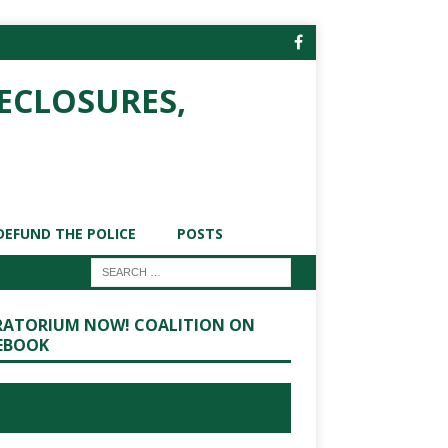
ECLOSURES,
DEFUND THE POLICE
POSTS
ATORIUM NOW! COALITION ON
EBOOK