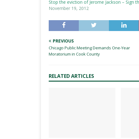
Stop the eviction of Jerome Jackson – Sign th
November 19, 2012
PREVIOUS
Chicago Public Meeting Demands One-Year
Moratorium in Cook County
RELATED ARTICLES