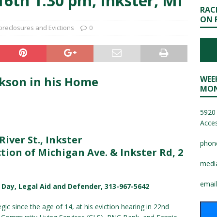
6th 1:30 pm, Inkster, MI
RAC
ON 
oreclosures and Evictions
0
ckson in his Home
WEE
MON
5920 
Acces
River St., Inkster
phon
tion of Michigan Ave. & Inkster Rd, 2
medi
email
b Day, Legal Aid and Defender, 313-967-5642
c since the age of 14, at his eviction hearing in 22nd