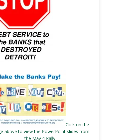
Click on the
e above to view the PowerPoint slides from
the May 4 Rally