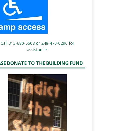
Call 313-680-5508 or 248-470-0296 for
assistance.
ASE DONATE TO THE BUILDING FUND