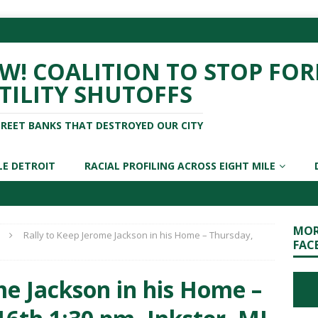
! COALITION TO STOP FOR
TILITY SHUTOFFS
TREET BANKS THAT DESTROYED OUR CITY
LE DETROIT
RACIAL PROFILING ACROSS EIGHT MILE
MOR
Rally to Keep Jerome Jackson in his Home – Thursday,
FAC
me Jackson in his Home –