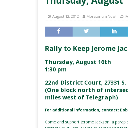
Thursday, August 1
August 12, 2012
Moratorium Now!
F
Rally to Keep Jerome Ja
Thursday, August 16th
1:30 pm
22nd District Court, 27331 S. 
(One block north of intersec
miles west of Telegraph)
For additional information, contact: Bo
Come and support Jerome Jackson, a paraplegi