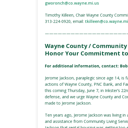
gworonch@co.wayne.mi.us
Timothy Killeen, Chair Wayne County Commi
313-224-0920, email:
tkilleen@co.wayne.mi
———————————————————
Wayne County / Community L
Honor Your Commitment to 
For additional information, contact: Bo
Jerome Jackson, paraplegic since age 14, is 
actions of Wayne County, PNC Bank, and Fann
this coming Thursday, June 7, in Inkster’s 22
defense, and we urge Wayne County and Com
made to Jerome Jackson.
Ten years ago, Jerome Jackson was living in
and assistance from Community Living Servic
Jackson that rental housing was getting too