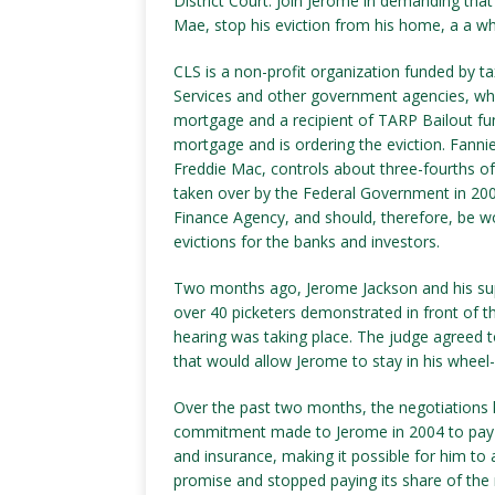
District Court. Join Jerome in demanding th
Mae, stop his eviction from his home, a a whe
CLS is a non-profit organization funded by
Services and other government agencies, whi
mortgage and a recipient of TARP Bailout fu
mortgage and is ordering the eviction. Fann
Freddie Mac, controls about three-fourths 
taken over by the Federal Government in 200
Finance Agency, and should, therefore, be wo
evictions for the banks and investors.
Two months ago, Jerome Jackson and his supp
over 40 picketers demonstrated in front of th
hearing was taking place. The judge agreed to
that would allow Jerome to stay in his wheel
Over the past two months, the negotiations 
commitment made to Jerome in 2004 to pay 
and insurance, making it possible for him to 
promise and stopped paying its share of the