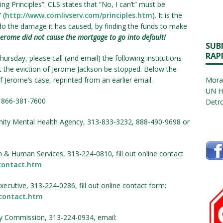
ng Principles”. CLS states that “No, I can’t” must be
 (
http://www.comlivserv.com/principles.htm
). It is the
ndo the damage it has caused, by finding the funds to make
Jerome did not cause the mortgage to go into default!
SUB
RAP
rsday, please call (and email) the following institutions
 the eviction of Jerome Jackson be stopped. Below the
Jerome’s case, reprinted from an earlier email.
Morat
UN H
r 866-381-7600
Detro
ity Mental Health Agency, 313-833-3232, 888-490-9698 or
th & Human Services, 313-224-0810, fill out online contact
contact.htm
ecutive, 313-224-0286, fill out online contact form:
contact.htm
 Commission, 313-224-0934, email: