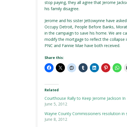
stop paying, they all agree that Jerome Jac
his family disagree.
Jerome and his sister Jettowynne have aske
Occupy Detroit, People Before Banks, Morat
in the campaign to save his home. We are cal
modify the mortgage to reflect the collapse in
PNC and Fannie Mae have both received.
Share this:
Related
Courthouse Rally to Keep Jerome Jackson In
June 5, 2012
Wayne County Commissioners resolution in s
June 8, 2012