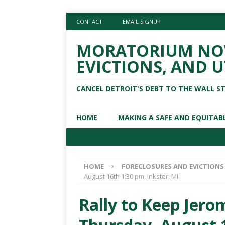
CONTACT
EMAIL SIGNUP
MORATORIUM NOW
EVICTIONS, AND U
CANCEL DETROIT'S DEBT TO THE WALL S
HOME
MAKING A SAFE AND EQUITAB
HOME
FORECLOSURES AND EVICTIONS
August 16th 1:30 pm, Inkster, MI
Rally to Keep Jero