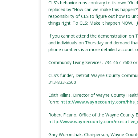
CLS’s behavior runs contrary to its own “Guidi
replaced by “How can we make this happen?”
responsibility of CLS to figure out how to u
things right. To CLS: Make it happen NOW.
If you cannot attend the demonstration on Thu
and individuals on Thursday and demand that
phone numbers is a more detailed account of 
Community Living Services, 734-467-7600 o
CLS’s funder, Detroit-Wayne County Commun
313-833-2500
Edith Killins, Director of Wayne County Heal
form:
http://www.waynecounty.com/hhs_
Robert Ficano, Office of the Wayne County Ex
http://www.waynecounty.com/executive_
Gary Woronchak, Chairperson, Wayne County