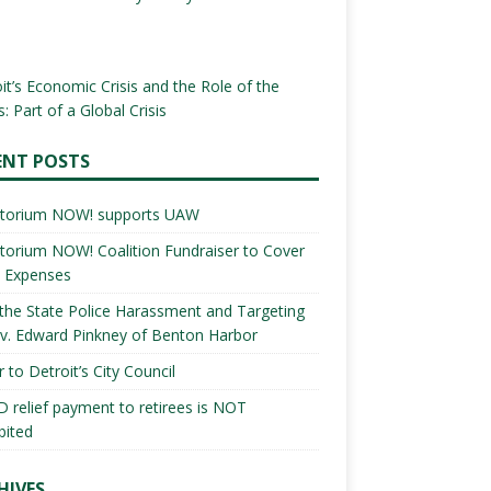
it’s Economic Crisis and the Role of the
: Part of a Global Crisis
ENT POSTS
torium NOW! supports UAW
orium NOW! Coalition Fundraiser to Cover
l Expenses
the State Police Harassment and Targeting
v. Edward Pinkney of Benton Harbor
r to Detroit’s City Council
 relief payment to retirees is NOT
bited
HIVES