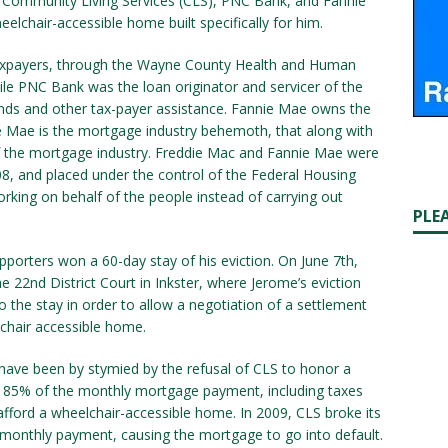
at Community Living Services (CLS), PNC Bank, and Fannie
elchair-accessible home built specifically for him.
 taxpayers, through the Wayne County Health and Human
le PNC Bank was the loan originator and servicer of the
nds and other tax-payer assistance. Fannie Mae owns the
ie Mae is the mortgage industry behemoth, that along with
of the mortgage industry. Freddie Mac and Fannie Mae were
8, and placed under the control of the Federal Housing
rking on behalf of the people instead of carrying out
PLE
orters won a 60-day stay of his eviction. On June 7th,
e 22nd District Court in Inkster, where Jerome’s eviction
 the stay in order to allow a negotiation of a settlement
-chair accessible home.
have been by stymied by the refusal of CLS to honor a
85% of the monthly mortgage payment, including taxes
afford a wheelchair-accessible home. In 2009, CLS broke its
 monthly payment, causing the mortgage to go into default.