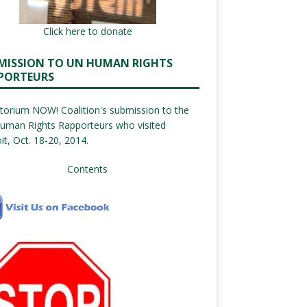
Click here to donate
MISSION TO UN HUMAN RIGHTS
PORTEURS
orium NOW! Coalition's submission to the
uman Rights Rapporteurs who visited
it, Oct. 18-20, 2014.
Contents