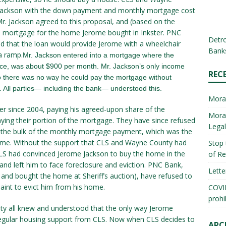
 Jackson with the down payment and monthly mortgage cost
r. Jackson agreed to this proposal, and (based on the
mortgage for the home Jerome bought in Inkster. PNC
Detro
ed that the loan would provide Jerome with a wheelchair
Banks
a ramp.
Mr. Jackson entered into a mortgage where the
nce, was about $900 per month. Mr. Jackson’s only income
REC
so there was no way he could pay the mortgage without
 All parties— including the bank— understood this.
Mora
ter since 2004, paying his agreed-upon share of the
Morat
ing their portion of the mortgage. They have since refused
Lega
the bulk of the monthly mortgage payment, which was the
ome. Without the support that CLS and Wayne County had
Stop 
CLS had convinced Jerome Jackson to buy the home in the
of Re
 and left him to face foreclosure and eviction. PNC Bank,
Lette
and bought the home at Sheriff’s auction), have refused to
aint to evict him from his home.
COVID
prohi
ty all knew and understood that the only way Jerome
egular housing support from CLS. Now when CLS decides to
ARC