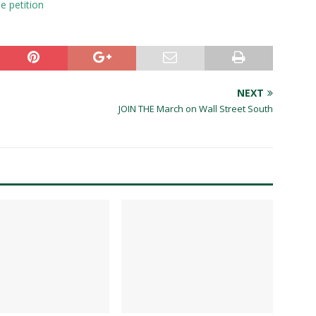
e petition
NEXT
JOIN THE March on Wall Street South