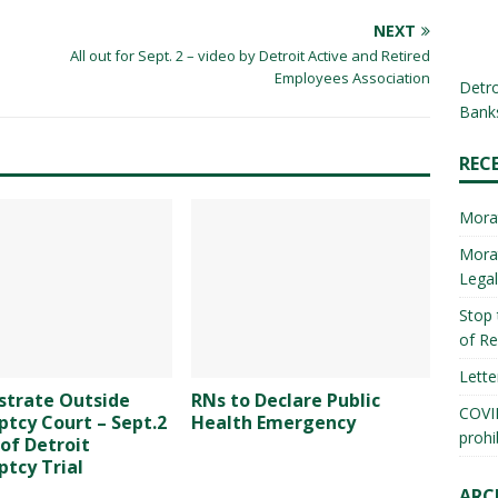
NEXT
All out for Sept. 2 – video by Detroit Active and Retired
Employees Association
Detro
Banks
REC
Mora
Morat
Lega
Stop 
of Re
Lette
trate Outside
RNs to Declare Public
COVID
tcy Court – Sept.2
Health Emergency
prohi
 of Detroit
tcy Trial
ARC