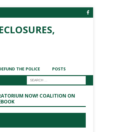
ECLOSURES,
DEFUND THE POLICE
POSTS
ATORIUM NOW! COALITION ON
EBOOK