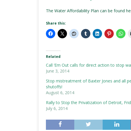
The Water Affordability Plan can be found h
Share this:
Related
Call ‘Em Out calls for direct action to stop w
June 3, 2014
Stop mistreatment of Baxter Jones and all peo
shutoffs!
August 6, 2014
Rally to Stop the Privatization of Detroit, Fri
July 6, 2014