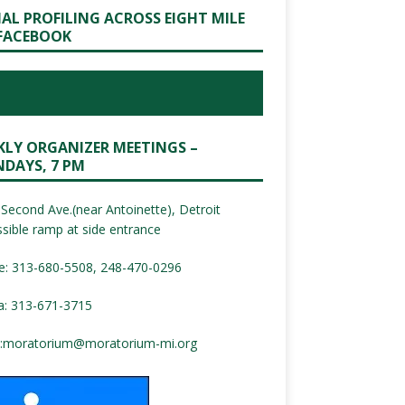
IAL PROFILING ACROSS EIGHT MILE
FACEBOOK
KLY ORGANIZER MEETINGS –
DAYS, 7 PM
Second Ave.(near Antoinette), Detroit
sible ramp at side entrance
e: 313-680-5508, 248-470-0296
a: 313-671-3715
:
moratorium@moratorium-mi.org