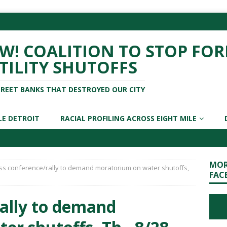
! COALITION TO STOP FOR
TILITY SHUTOFFS
TREET BANKS THAT DESTROYED OUR CITY
LE DETROIT
RACIAL PROFILING ACROSS EIGHT MILE
MOR
ss conference/rally to demand moratorium on water shutoffs,
FAC
rally to demand