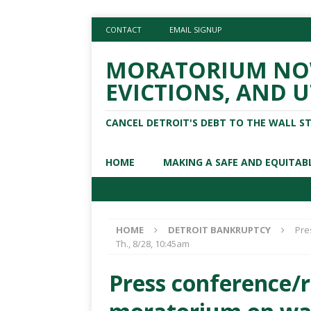
CONTACT
EMAIL SIGNUP
MORATORIUM NOW
EVICTIONS, AND U
CANCEL DETROIT'S DEBT TO THE WALL S
HOME
MAKING A SAFE AND EQUITAB
HOME
DETROIT BANKRUPTCY
Pre
Th., 8/28, 10:45am
Press conference/