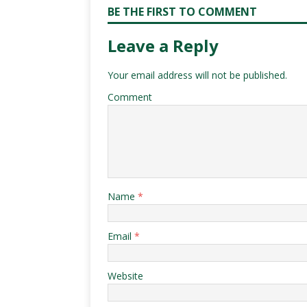
BE THE FIRST TO COMMENT
Leave a Reply
Your email address will not be published.
Comment
Name
*
Email
*
Website