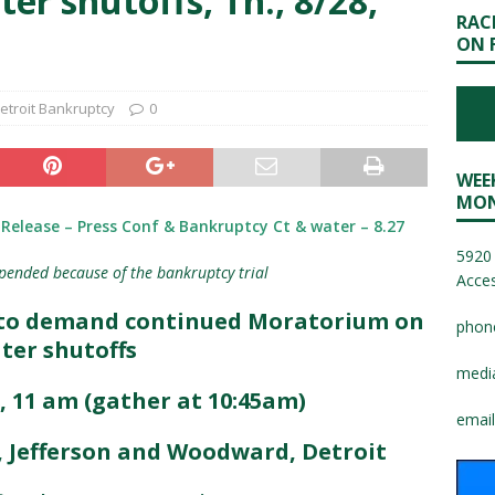
r shutoffs, Th., 8/28,
RAC
ON 
etroit Bankruptcy
0
WEE
MON
Release – Press Conf & Bankruptcy Ct & water – 8.27
5920 
pended because of the bankruptcy trial
Acces
y to demand continued Moratorium on
phon
ter shutoffs
medi
, 11 am (gather at 10:45am)
email
C, Jefferson and Woodward, Detroit