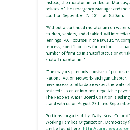
Instead, the moratorium ended on Monday, Au
policies of the Emergency Manager and the ru
court on September 2, 2014 at 8:30am.
“Without a continued moratorium on water s
children, seniors, and disabled, will immediat
Jennings, P.C., counsel in the lawsuit, “A comp
process, specific polices for landlord- tenan
number of families in shutoff status or at ris
shutoff moratorium.”
“The mayor’s plan only consists of proposals 
National Action Network-Michigan Chapter. “Un
have access to affordable water, the water 
residents to enter into non-negotiable paymen
The People’s Water Board Coalition is asking a
stand with us on August 28th and September
Petitions organized by Daily Kos, Colorof
Working Families Organization, Democracy 
can be found here:
http://turnthewateron