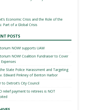
it’s Economic Crisis and the Role of the
: Part of a Global Crisis
ENT POSTS
torium NOW! supports UAW
orium NOW! Coalition Fundraiser to Cover
l Expenses
the State Police Harassment and Targeting
v. Edward Pinkney of Benton Harbor
r to Detroit’s City Council
 relief payment to retirees is NOT
bited
HIVES