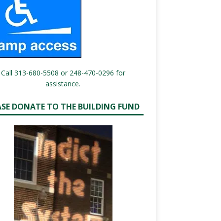
Call 313-680-5508 or 248-470-0296 for
assistance.
ASE DONATE TO THE BUILDING FUND