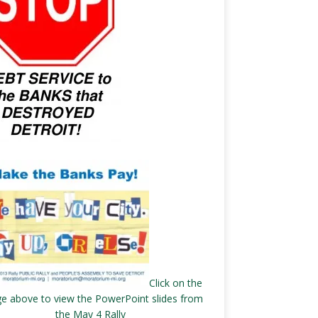
Click on the
e above to view the PowerPoint slides from
the May 4 Rally