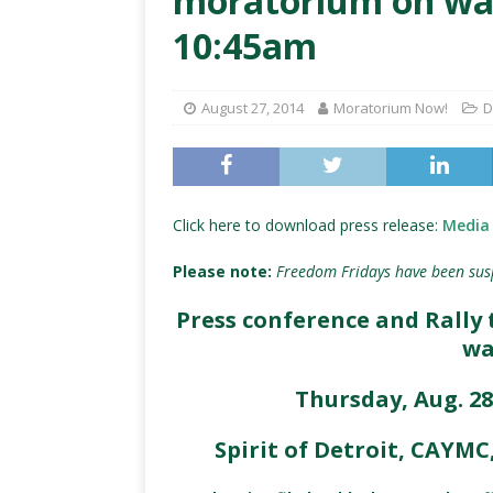
moratorium on wate
10:45am
August 27, 2014
Moratorium Now!
D
Click here to download press release:
Media 
Please note:
Freedom Fridays have been sus
Press conference and Rall
wa
Thursday, Aug. 28
Spirit of Detroit, CAYM