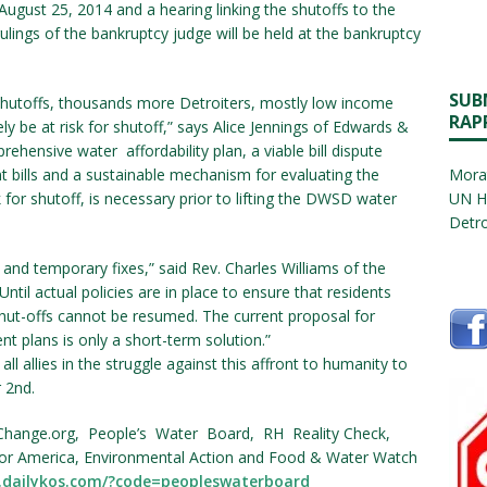
gust 25, 2014 and a hearing linking the shutoffs to the
lings of the bankruptcy judge will be held at the bankruptcy
SUB
hutoffs, thousands more Detroiters, mostly low income
RAP
ely be at risk for shutoff,” says Alice Jennings of Edwards &
rehensive water affordability plan, a viable bill dispute
t bills and a sustainable mechanism for evaluating the
Morat
k for shutoff, is necessary prior to lifting the DWSD water
UN H
Detro
and temporary fixes,” said Rev. Charles Williams of the
til actual policies are in place to ensure that residents
shut-offs cannot be resumed. The current proposal for
t plans is only a short-term solution.”
ll allies in the struggle against this affront to humanity to
 2nd.
Change.org, People’s Water Board, RH Reality Check,
for America, Environmental Action and Food & Water Watch
.dailykos.com/?code=peopleswaterboard