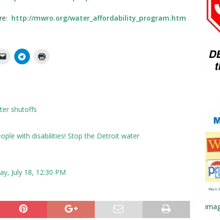
ere:
http://mwro.org/water_affordability_program.htm
ater shutoffs
ple with disabilities! Stop the Detroit water
day, July 18, 12:30 PM
imag