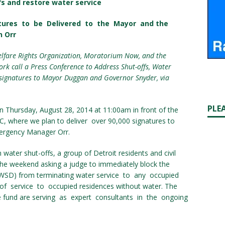
fs and restore water service
atures to be Delivered to the Mayor and the
n Orr
lfare Rights Organization, Moratorium Now, and the
rk call a Press Conference to Address Shut-offs, Water
0 signatures to Mayor Duggan and Governor Snyder, via
PLE
n Thursday, August 28, 2014 at 11:00am in front of the
MC, where we plan to deliver over 90,000 signatures to
ergency Manager Orr.
water shut-offs, a group of Detroit residents and civil
 the weekend asking a judge to immediately block the
WSD) from terminating water service to any occupied
of service to occupied residences without water. The
 fund are serving as expert consultants in the ongoing