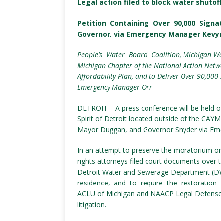
Legal action filed to block water shutof
Petition Containing Over 90,000 Sign
Governor, via Emergency Manager Kevy
People’s Water Board Coalition, Michigan We
Michigan Chapter of the National Action Netwo
Affordability Plan, and to Deliver Over 90,00
Emergency Manager Orr
DETROIT – A press conference will be held o
Spirit of Detroit located outside of the CAY
Mayor Duggan, and Governor Snyder via Em
In an attempt to preserve the moratorium on 
rights attorneys filed court documents over
Detroit Water and Sewerage Department (D
residence, and to require the restoration 
ACLU of Michigan and NAACP Legal Defense
litigation.