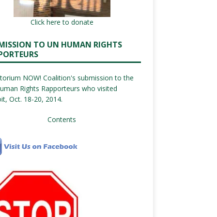
Click here to donate
MISSION TO UN HUMAN RIGHTS
PORTEURS
orium NOW! Coalition's submission to the
uman Rights Rapporteurs who visited
it, Oct. 18-20, 2014.
Contents