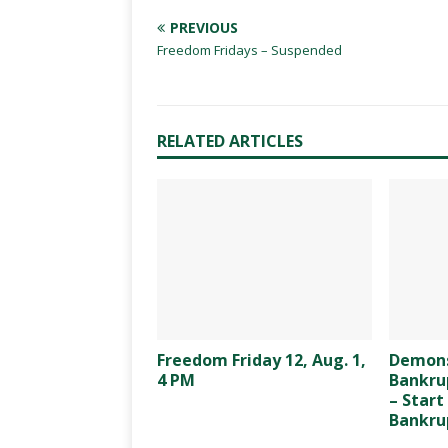
PREVIOUS
Freedom Fridays – Suspended
RELATED ARTICLES
Freedom Friday 12, Aug. 1,
Demons
4 PM
Bankrup
– Start
Bankrup