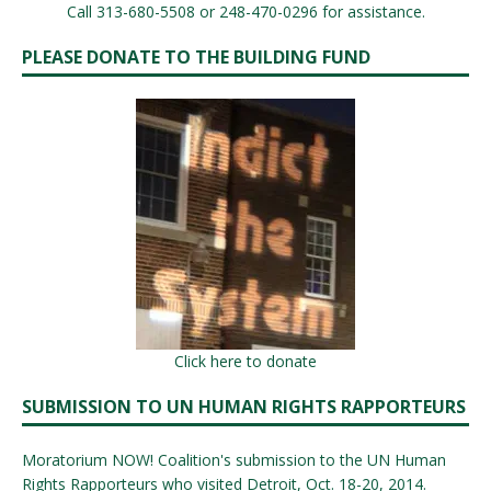
Call 313-680-5508 or 248-470-0296 for assistance.
PLEASE DONATE TO THE BUILDING FUND
Click here to donate
SUBMISSION TO UN HUMAN RIGHTS RAPPORTEURS
Moratorium NOW! Coalition's submission to the UN Human
Rights Rapporteurs who visited Detroit, Oct. 18-20, 2014.