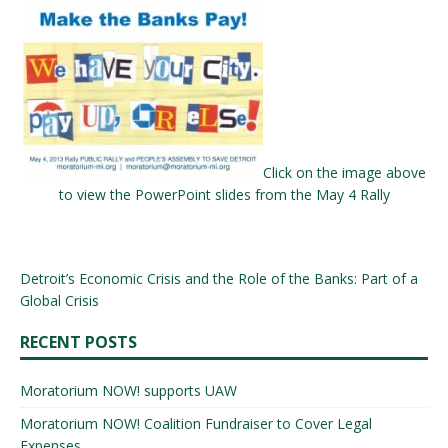
Click on the image above
to view the PowerPoint slides from the May 4 Rally
Detroit’s Economic Crisis and the Role of the Banks: Part of a
Global Crisis
RECENT POSTS
Moratorium NOW! supports UAW
Moratorium NOW! Coalition Fundraiser to Cover Legal
Expenses