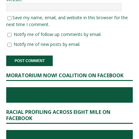
Save my name, email, and website in this browser for the
next time I comment.
Notify me of follow-up comments by email.
Notify me of new posts by email.
MORATORIUM NOW! COALITION ON FACEBOOK
RACIAL PROFILING ACROSS EIGHT MILE ON
FACEBOOK