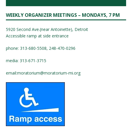
WEEKLY ORGANIZER MEETINGS – MONDAYS, 7 PM
5920 Second Ave.(near Antoinette), Detroit
Accessible ramp at side entrance
phone: 313-680-5508, 248-470-0296
media: 313-671-3715
email:
moratorium@moratorium-mi.org