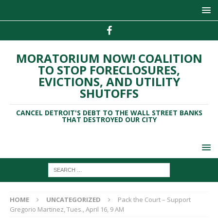
MORATORIUM NOW! COALITION
TO STOP FORECLOSURES,
EVICTIONS, AND UTILITY
SHUTOFFS
CANCEL DETROIT'S DEBT TO THE WALL STREET BANKS
THAT DESTROYED OUR CITY
HOME
UNCATEGORIZED
Pack the Court – Support
Gregorio Martinez, Tues., April 16, 9 AM