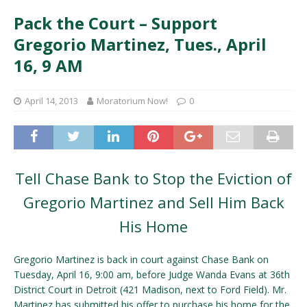
Pack the Court – Support
Gregorio Martinez, Tues., April
16, 9 AM
April 14, 2013
Moratorium Now!
0
Tell Chase Bank to Stop the Eviction of
Gregorio Martinez and Sell Him Back
His Home
Gregorio Martinez is back in court against Chase Bank on
Tuesday, April 16, 9:00 am, before Judge Wanda Evans at 36th
District Court in Detroit (421 Madison, next to Ford Field). Mr.
Martinez has submitted his offer to purchase his home for the