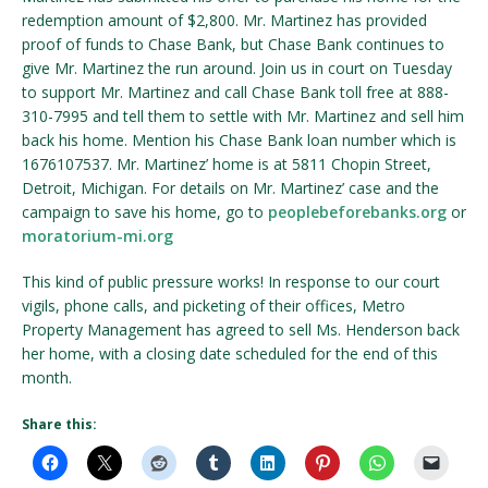
redemption amount of $2,800. Mr. Martinez has provided
proof of funds to Chase Bank, but Chase Bank continues to
give Mr. Martinez the run around. Join us in court on Tuesday
to support Mr. Martinez and call Chase Bank toll free at 888-
310-7995 and tell them to settle with Mr. Martinez and sell him
back his home. Mention his Chase Bank loan number which is
1676107537. Mr. Martinez’ home is at 5811 Chopin Street,
Detroit, Michigan. For details on Mr. Martinez’ case and the
campaign to save his home, go to
peoplebeforebanks.org
or
moratorium-mi.org
This kind of public pressure works! In response to our court
vigils, phone calls, and picketing of their offices, Metro
Property Management has agreed to sell Ms. Henderson back
her home, with a closing date scheduled for the end of this
month.
Share this: