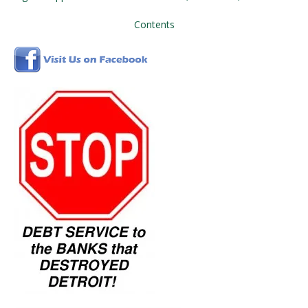
Contents