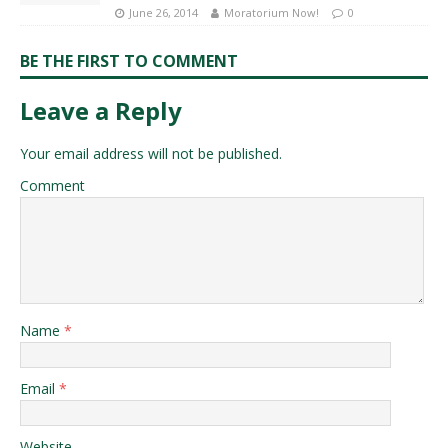
June 26, 2014
Moratorium Now!
0
BE THE FIRST TO COMMENT
Leave a Reply
Your email address will not be published.
Comment
Name
*
Email
*
Website