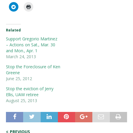
Related
Support Gregorio Martinez
– Actions on Sat., Mar. 30
and Mon., Apr. 1
March 24, 2013
Stop the Foreclosure of Ken
Greene
June 25, 2012
Stop the eviction of Jerry
Ellis, UAW retiree
August 25, 2013
PREVIOUS