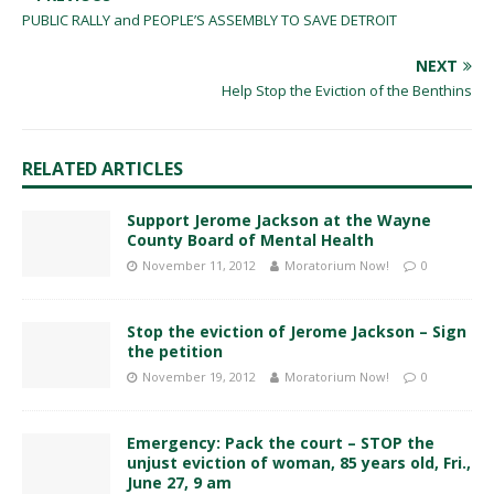
PUBLIC RALLY and PEOPLE’S ASSEMBLY TO SAVE DETROIT
NEXT
Help Stop the Eviction of the Benthins
RELATED ARTICLES
Support Jerome Jackson at the Wayne
County Board of Mental Health
November 11, 2012
Moratorium Now!
0
Stop the eviction of Jerome Jackson – Sign
the petition
November 19, 2012
Moratorium Now!
0
Emergency: Pack the court – STOP the
unjust eviction of woman, 85 years old, Fri.,
June 27, 9 am