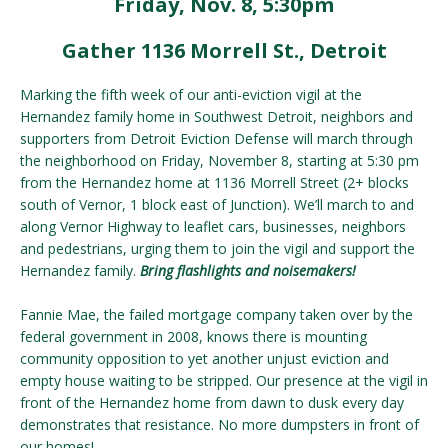
Friday, Nov. 8, 5:30pm
Gather 1136 Morrell St., Detroit
Marking the fifth week of our anti-eviction vigil at the
Hernandez family home in Southwest Detroit, neighbors and
supporters from Detroit Eviction Defense will march through
the neighborhood on Friday, November 8, starting at 5:30 pm
from the Hernandez home at 1136 Morrell Street (2+ blocks
south of Vernor, 1 block east of Junction). We’ll march to and
along Vernor Highway to leaflet cars, businesses, neighbors
and pedestrians, urging them to join the vigil and support the
Hernandez family.
Bring flashlights and noisemakers!
Fannie Mae, the failed mortgage company taken over by the
federal government in 2008, knows there is mounting
community opposition to yet another unjust eviction and
empty house waiting to be stripped. Our presence at the vigil in
front of the Hernandez home from dawn to dusk every day
demonstrates that resistance. No more dumpsters in front of
our homes!