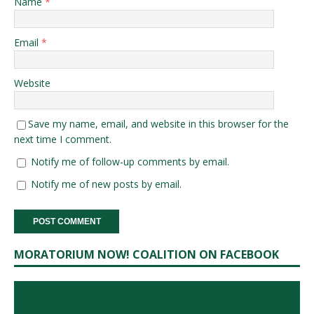
Name
*
Email
*
Website
Save my name, email, and website in this browser for the
next time I comment.
Notify me of follow-up comments by email.
Notify me of new posts by email.
MORATORIUM NOW! COALITION ON FACEBOOK