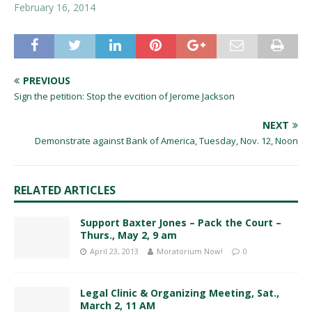
February 16, 2014
PREVIOUS
Sign the petition: Stop the evcition of Jerome Jackson
NEXT
Demonstrate against Bank of America, Tuesday, Nov. 12, Noon
RELATED ARTICLES
Support Baxter Jones – Pack the Court –
Thurs., May 2, 9 am
April 23, 2013
Moratorium Now!
0
Legal Clinic & Organizing Meeting, Sat.,
March 2, 11 AM