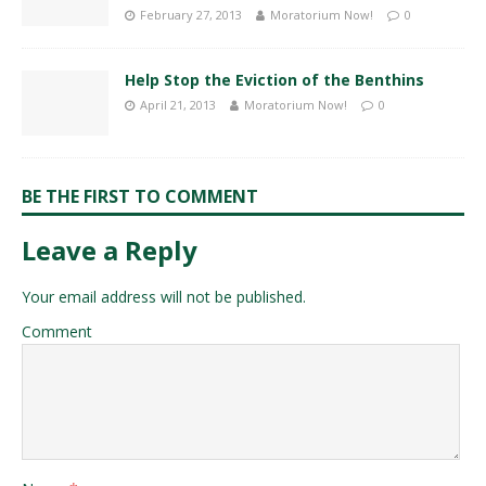
February 27, 2013
Moratorium Now!
0
Help Stop the Eviction of the Benthins
April 21, 2013
Moratorium Now!
0
BE THE FIRST TO COMMENT
Leave a Reply
Your email address will not be published.
Comment