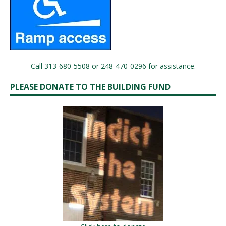
Call 313-680-5508 or 248-470-0296 for assistance.
PLEASE DONATE TO THE BUILDING FUND