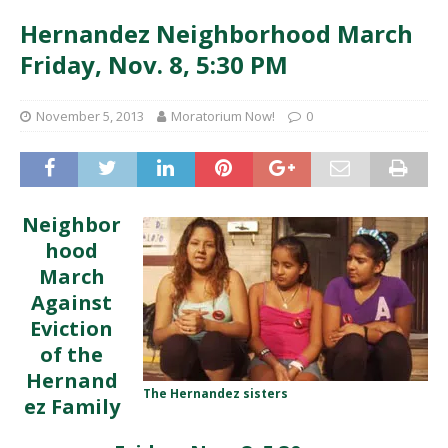
Hernandez Neighborhood March
Friday, Nov. 8, 5:30 PM
November 5, 2013
Moratorium Now!
0
Neighbor
hood
March
Against
Eviction
of the
Hernand
The Hernandez sisters
ez Family