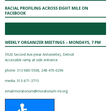
RACIAL PROFILING ACROSS EIGHT MILE ON
FACEBOOK
WEEKLY ORGANIZER MEETINGS – MONDAYS, 7 PM
5920 Second Ave.(near Antoinette), Detroit
Accessible ramp at side entrance
phone: 313-680-5508, 248-470-0296
media: 313-671-3715
email:
moratorium@moratorium-mi.org