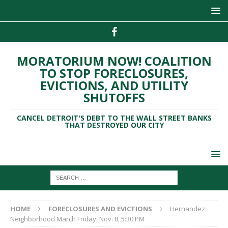
MORATORIUM NOW! COALITION
TO STOP FORECLOSURES,
EVICTIONS, AND UTILITY
SHUTOFFS
CANCEL DETROIT'S DEBT TO THE WALL STREET BANKS
THAT DESTROYED OUR CITY
HOME
FORECLOSURES AND EVICTIONS
Hernandez
Neighborhood March Friday, Nov. 8, 5:30 PM