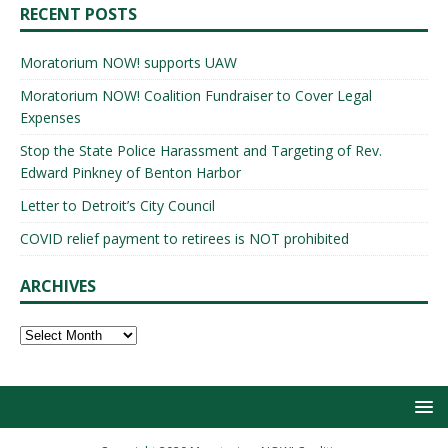
RECENT POSTS
Moratorium NOW! supports UAW
Moratorium NOW! Coalition Fundraiser to Cover Legal
Expenses
Stop the State Police Harassment and Targeting of Rev.
Edward Pinkney of Benton Harbor
Letter to Detroit’s City Council
COVID relief payment to retirees is NOT prohibited
ARCHIVES