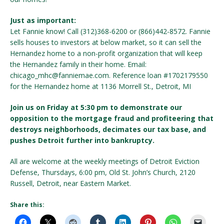
Just as important:
Let Fannie know! Call (312)368-6200 or (866)442-8572. Fannie
sells houses to investors at below market, so it can sell the
Hernandez home to a non-profit organization that will keep
the Hernandez family in their home. Email:
chicago_mhc@fanniemae.com. Reference loan #1702179550
for the Hernandez home at 1136 Morrell St., Detroit, MI
Join us on Friday at 5:30 pm to demonstrate our
opposition to the mortgage fraud and profiteering that
destroys neighborhoods, decimates our tax base, and
pushes Detroit further into bankruptcy.
All are welcome at the weekly meetings of Detroit Eviction
Defense, Thursdays, 6:00 pm, Old St. John’s Church, 2120
Russell, Detroit, near Eastern Market.
Share this: