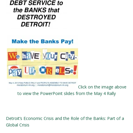
Click on the image above
to view the PowerPoint slides from the May 4 Rally
Detroit’s Economic Crisis and the Role of the Banks: Part of a
Global Crisis