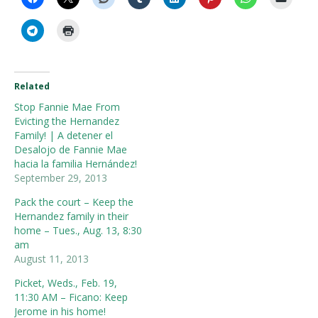
Related
Stop Fannie Mae From
Evicting the Hernandez
Family! | A detener el
Desalojo de Fannie Mae
hacia la familia Hernández!
September 29, 2013
Pack the court – Keep the
Hernandez family in their
home – Tues., Aug. 13, 8:30
am
August 11, 2013
Picket, Weds., Feb. 19,
11:30 AM – Ficano: Keep
Jerome in his home!