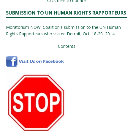
Click here to donate
SUBMISSION TO UN HUMAN RIGHTS RAPPORTEURS
Moratorium NOW! Coalition's submission to the UN Human
Rights Rapporteurs who visited Detroit, Oct. 18-20, 2014.
Contents