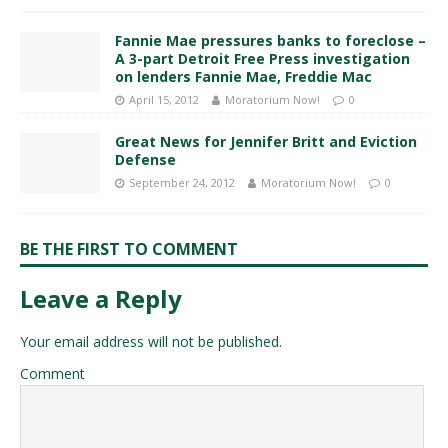
Fannie Mae pressures banks to foreclose –
A 3-part Detroit Free Press investigation
on lenders Fannie Mae, Freddie Mac
April 15, 2012
Moratorium Now!
0
Great News for Jennifer Britt and Eviction
Defense
September 24, 2012
Moratorium Now!
0
BE THE FIRST TO COMMENT
Leave a Reply
Your email address will not be published.
Comment