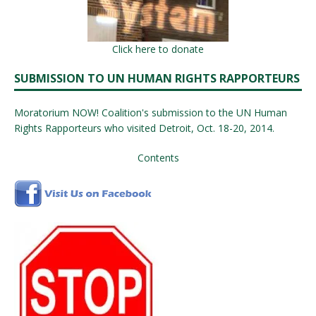
Click here to donate
SUBMISSION TO UN HUMAN RIGHTS RAPPORTEURS
Moratorium NOW! Coalition's submission to the UN Human
Rights Rapporteurs who visited Detroit, Oct. 18-20, 2014.
Contents