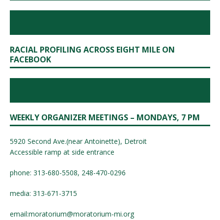
RACIAL PROFILING ACROSS EIGHT MILE ON
FACEBOOK
WEEKLY ORGANIZER MEETINGS – MONDAYS, 7 PM
5920 Second Ave.(near Antoinette), Detroit
Accessible ramp at side entrance
phone: 313-680-5508, 248-470-0296
media: 313-671-3715
email:
moratorium@moratorium-mi.org