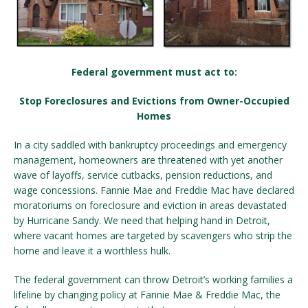
Federal government must act to:
Stop Foreclosures and Evictions from Owner-Occupied
Homes
In a city saddled with bankruptcy proceedings and emergency
management, homeowners are threatened with yet another
wave of layoffs, service cutbacks, pension reductions, and
wage concessions. Fannie Mae and Freddie Mac have declared
moratoriums on foreclosure and eviction in areas devastated
by Hurricane Sandy. We need that helping hand in Detroit,
where vacant homes are targeted by scavengers who strip the
home and leave it a worthless hulk.
The federal government can throw Detroit’s working families a
lifeline by changing policy at Fannie Mae & Freddie Mac, the