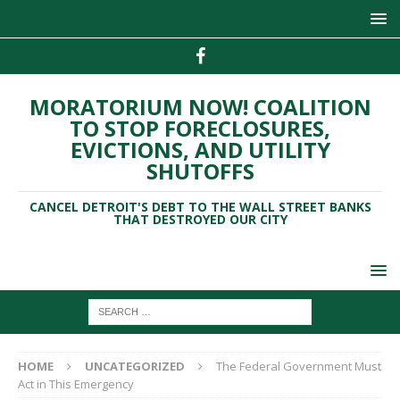
MORATORIUM NOW! COALITION
TO STOP FORECLOSURES,
EVICTIONS, AND UTILITY
SHUTOFFS
CANCEL DETROIT'S DEBT TO THE WALL STREET BANKS
THAT DESTROYED OUR CITY
HOME
UNCATEGORIZED
The Federal Government Must
Act in This Emergency