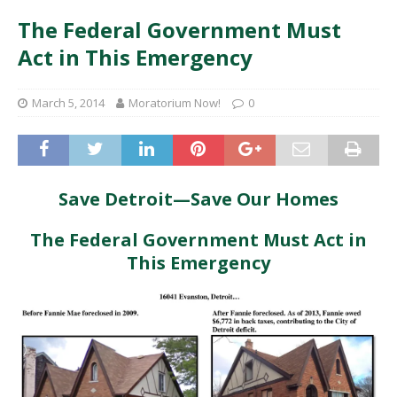
The Federal Government Must
Act in This Emergency
March 5, 2014
Moratorium Now!
0
Save Detroit—Save Our Homes
The Federal Government Must Act in
This Emergency