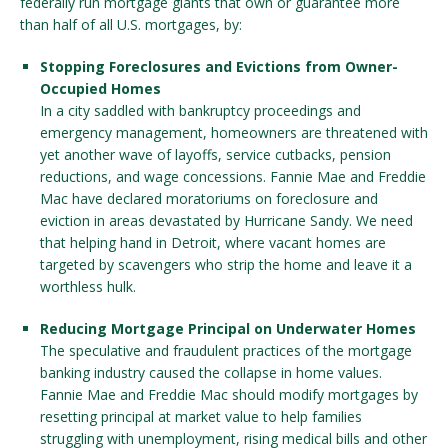
federally run mortgage giants that own or guarantee more
than half of all U.S. mortgages, by:
Stopping Foreclosures and Evictions from Owner-
Occupied Homes
In a city saddled with bankruptcy proceedings and
emergency management, homeowners are threatened with
yet another wave of layoffs, service cutbacks, pension
reductions, and wage concessions. Fannie Mae and Freddie
Mac have declared moratoriums on foreclosure and
eviction in areas devastated by Hurricane Sandy. We need
that helping hand in Detroit, where vacant homes are
targeted by scavengers who strip the home and leave it a
worthless hulk.
Reducing Mortgage Principal on Underwater Homes
The speculative and fraudulent practices of the mortgage
banking industry caused the collapse in home values.
Fannie Mae and Freddie Mac should modify mortgages by
resetting principal at market value to help families
struggling with unemployment, rising medical bills and other