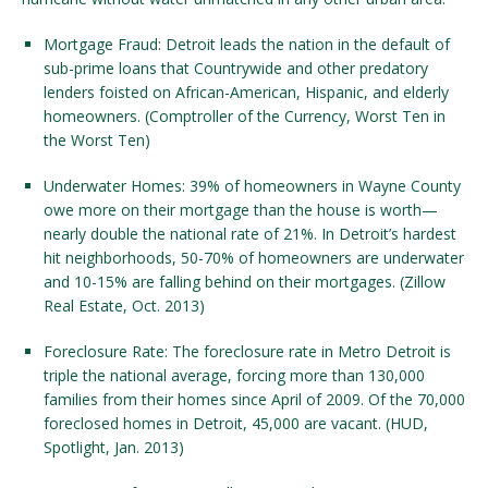
Mortgage Fraud: Detroit leads the nation in the default of
sub-prime loans that Countrywide and other predatory
lenders foisted on African-American, Hispanic, and elderly
homeowners. (Comptroller of the Currency, Worst Ten in
the Worst Ten)
Underwater Homes: 39% of homeowners in Wayne County
owe more on their mortgage than the house is worth—
nearly double the national rate of 21%. In Detroit’s hardest
hit neighborhoods, 50-70% of homeowners are underwater
and 10-15% are falling behind on their mortgages. (Zillow
Real Estate, Oct. 2013)
Foreclosure Rate: The foreclosure rate in Metro Detroit is
triple the national average, forcing more than 130,000
families from their homes since April of 2009. Of the 70,000
foreclosed homes in Detroit, 45,000 are vacant. (HUD,
Spotlight, Jan. 2013)