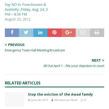
Say NO to Foreclosures &
Austerity ,Friday, Aug. 24, 3
PM – 8:30 PM
August 23, 2012
PREVIOUS
Emergency Town Hall Meeting Broadcast
NEXT
All Out April 1 – File your objection in court
RELATED ARTICLES
Stop the eviction of the Awad family
June 28, 2013
Moratorium Now!
0