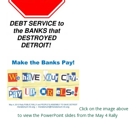
Click on the image above
to view the PowerPoint slides from the May 4 Rally