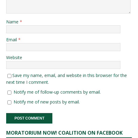
Name
*
Email
*
Website
Save my name, email, and website in this browser for the
next time I comment.
Notify me of follow-up comments by email.
Notify me of new posts by email.
MORATORIUM NOW! COALITION ON FACEBOOK