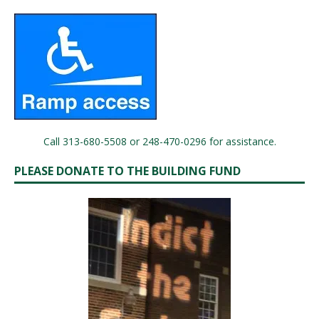
Call 313-680-5508 or 248-470-0296 for assistance.
PLEASE DONATE TO THE BUILDING FUND