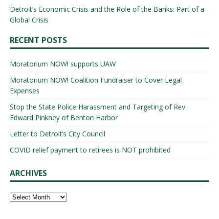
Detroit’s Economic Crisis and the Role of the Banks: Part of a
Global Crisis
RECENT POSTS
Moratorium NOW! supports UAW
Moratorium NOW! Coalition Fundraiser to Cover Legal
Expenses
Stop the State Police Harassment and Targeting of Rev.
Edward Pinkney of Benton Harbor
Letter to Detroit’s City Council
COVID relief payment to retirees is NOT prohibited
ARCHIVES