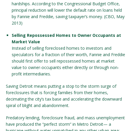
hardships. According to the Congressional Budget Office,
principal reduction will lower the default rate on loans held
by Fannie and Freddie, saving taxpayer’s money. (CBO, May
2013)
Selling Repossessed Homes to Owner Occupants at
Market Value
Instead of selling foreclosed homes to investors and
speculators for a fraction of their worth, Fannie and Freddie
should first offer to sell repossessed homes at market
value to owner-occupants either directly or through non-
profit intermediaries.
Saving Detroit means putting a stop to the storm surge of
foreclosures that is forcing families from their homes,
decimating the city’s tax base and accelerating the downward
spiral of blight and abandonment.
Predatory lending, foreclosure fraud, and mass unemployment
have produced the “perfect storm” in Metro Detroit— a
hurricane without water unmatched in any other urban area: