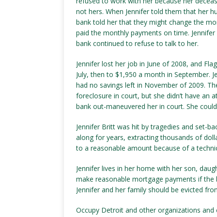
refused to work with her because her dece
not hers. When Jennifer told them that her 
bank told her that they might change the mo
paid the monthly payments on time. Jennifer
bank continued to refuse to talk to her.
Jennifer lost her job in June of 2008, and F
July, then to $1,950 a month in September. 
had no savings left in November of 2009. The
foreclosure in court, but she didn’t have an a
bank out-maneuvered her in court. She could
Jennifer Britt was hit by tragedies and set-b
along for years, extracting thousands of dol
to a reasonable amount because of a technica
Jennifer lives in her home with her son, dau
make reasonable mortgage payments if the b
Jennifer and her family should be evicted fro
Occupy Detroit and other organizations and