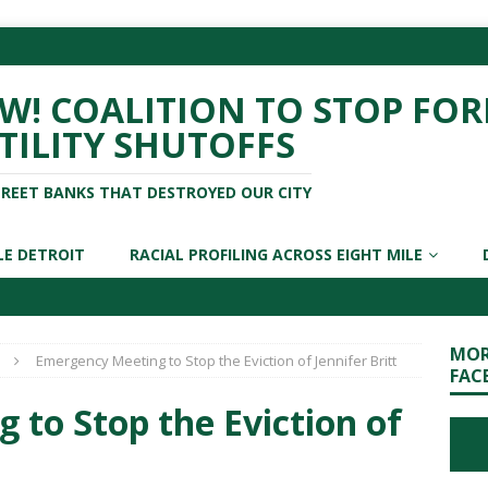
! COALITION TO STOP FOR
TILITY SHUTOFFS
TREET BANKS THAT DESTROYED OUR CITY
LE DETROIT
RACIAL PROFILING ACROSS EIGHT MILE
MOR
Emergency Meeting to Stop the Eviction of Jennifer Britt
FAC
to Stop the Eviction of