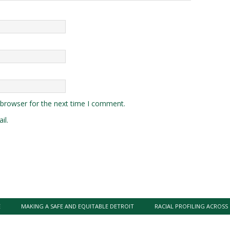
 browser for the next time I comment.
il.
E
MAKING A SAFE AND EQUITABLE DETROIT
RACIAL PROFILING ACROSS 