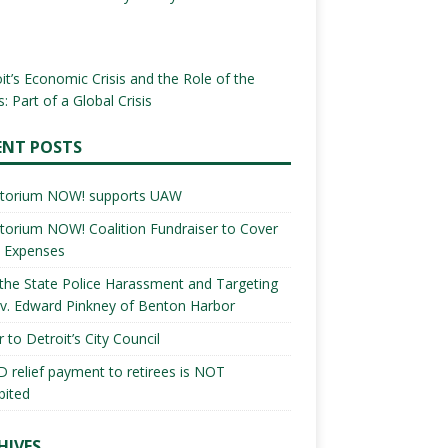
it’s Economic Crisis and the Role of the
: Part of a Global Crisis
ENT POSTS
torium NOW! supports UAW
orium NOW! Coalition Fundraiser to Cover
l Expenses
the State Police Harassment and Targeting
v. Edward Pinkney of Benton Harbor
r to Detroit’s City Council
 relief payment to retirees is NOT
bited
HIVES