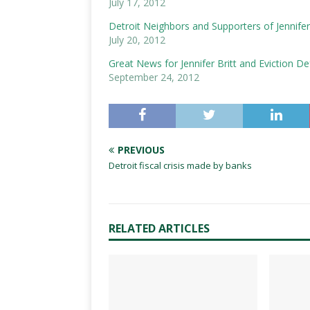
July 17, 2012
Detroit Neighbors and Supporters of Jennifer 
July 20, 2012
Great News for Jennifer Britt and Eviction D
September 24, 2012
PREVIOUS
Detroit fiscal crisis made by banks
RELATED ARTICLES