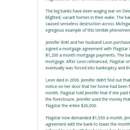
The big banks have been waging war on Detr
blighted, vacant homes in their wake. The b
caused senseless destruction across Michigan, 
egregious example of this terrible phenomen
Jennifer Britt and her husband Leon purchas
signed a mortgage agreement with Flagstar 
$1,200 a month mortgage payments. The bank 
mortgage. After Leon refinanced, Flagstar 
eventually was forced into bankruptcy and t
Leon died in 2006. Jennifer didn’t find out t
notice on her door that her home had been for
month. Flagstar told Jennifer that if she pai
the foreclosure. Jennifer used the money that
Flagstar the entire $26,000.
Flagstar now demanded $1,550 a month. Jenni
agreement with the bank to lower the month