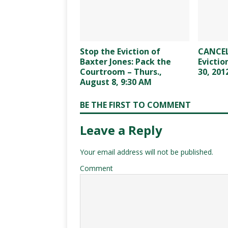
Stop the Eviction of
CANCEL
Baxter Jones: Pack the
Evictio
Courtroom – Thurs.,
30, 201
August 8, 9:30 AM
BE THE FIRST TO COMMENT
Leave a Reply
Your email address will not be published.
Comment