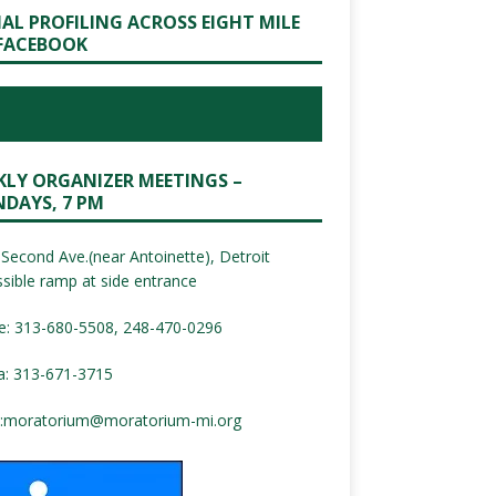
IAL PROFILING ACROSS EIGHT MILE
FACEBOOK
KLY ORGANIZER MEETINGS –
DAYS, 7 PM
Second Ave.(near Antoinette), Detroit
sible ramp at side entrance
e: 313-680-5508, 248-470-0296
a: 313-671-3715
:
moratorium@moratorium-mi.org