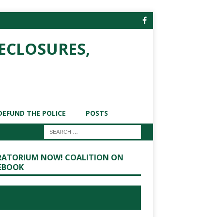
ECLOSURES,
DEFUND THE POLICE
POSTS
ATORIUM NOW! COALITION ON
EBOOK