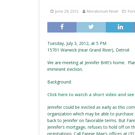
June 29, 2012
Moratorium Now!
For
Tuesday, July 3, 2012, at 5 PM
15701 Warwick (near Grand River), Detroit
We are meeting at Jennifer Britt’s home. Pla
imminent eviction.
Background:
Click here to watch a short video and see 
Jennifer could be evicted as early as this co
organization which may be able to purchase h
back to Jennifer on favorable terms. But Fa
Jennifer’s mortgage, refuses to hold off on t
negotiations. Call Fannie Mae’s offices at (3