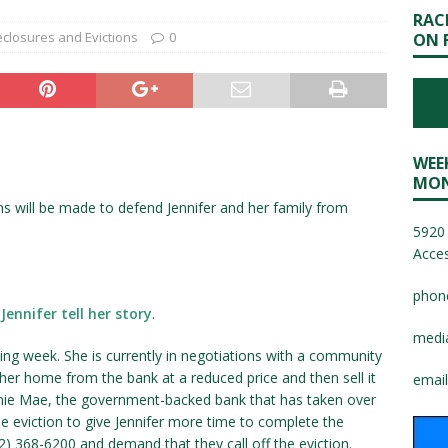
RAC
eclosures and Evictions
0
ON 
WEE
MON
ns will be made to defend Jennifer and her family from
5920 
Acces
phon
Jennifer tell her story
.
medi
ming week. She is currently in negotiations with a community
er home from the bank at a reduced price and then sell it
email
nnie Mae, the government-backed bank that has taken over
he eviction to give Jennifer more time to complete the
12) 368-6200 and demand that they call off the eviction.