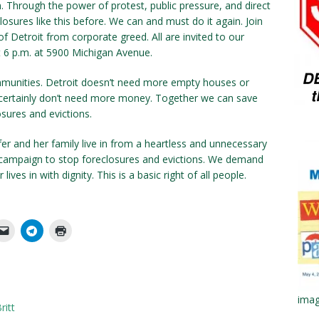
. Through the power of protest, public pressure, and direct
osures like this before. We can and must do it again. Join
 Detroit from corporate greed. All are invited to our
6 p.m. at 5900 Michigan Avenue.
mmunities. Detroit doesn’t need more empty houses or
certainly don’t need more money. Together we can save
sures and evictions.
er and her family live in from a heartless and unnecessary
al campaign to stop foreclosures and evictions. We demand
lives in with dignity. This is a basic right of all people.
imag
ritt