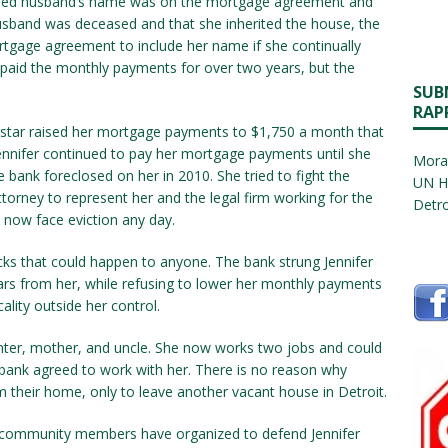
ased husband’s name was on the mortgage agreement and
husband was deceased and that she inherited the house, the
rtgage agreement to include her name if she continually
 paid the monthly payments for over two years, but the
SUB
RAP
lagstar raised her mortgage payments to $1,750 a month that
Jennifer continued to pay her mortgage payments until she
Morat
 bank foreclosed on her in 2010. She tried to fight the
UN H
ttorney to represent her and the legal firm working for the
Detro
 now face eviction any day.
acks that could happen to anyone. The bank strung Jennifer
lars from her, while refusing to lower her monthly payments
lity outside her control.
ghter, mother, and uncle. She now works two jobs and could
ank agreed to work with her. There is no reason why
m their home, only to leave another vacant house in Detroit.
 community members have organized to defend Jennifer