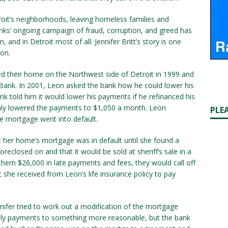
oit’s neighborhoods, leaving homeless families and
anks’ ongoing campaign of fraud, corruption, and greed has
and in Detroit most of all. Jennifer Britt’s story is one
on.
ed their home on the Northwest side of Detroit in 1999 and
Bank. In 2001, Leon asked the bank how he could lower his
told him it would lower his payments if he refinanced his
only lowered the payments to $1,050 a month. Leon
PLE
he mortgage went into default.
hat her home’s mortgage was in default until she found a
eclosed on and that it would be sold at sheriff’s sale in a
d them $26,000 in late payments and fees, they would call off
 she received from Leon’s life insurance policy to pay
fer tried to work out a modification of the mortgage
ly payments to something more reasonable, but the bank