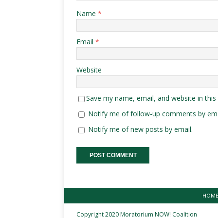
Name
*
Email
*
Website
Save my name, email, and website in this
Notify me of follow-up comments by ema
Notify me of new posts by email.
HOM
Copyright 2020 Moratorium NOW! Coalition