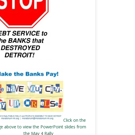
Click on the
e above to view the PowerPoint slides from
the May 4 Rally