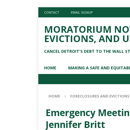
CONTACT
EMAIL SIGNUP
MORATORIUM NOW
EVICTIONS, AND U
CANCEL DETROIT'S DEBT TO THE WALL S
HOME
MAKING A SAFE AND EQUITAB
HOME
FORECLOSURES AND EVICTIONS
Emergency Meeting 
Jennifer Britt