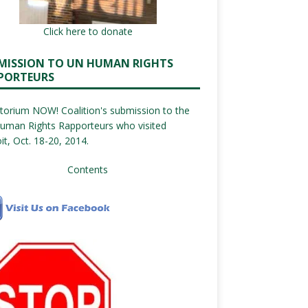
Click here to donate
MISSION TO UN HUMAN RIGHTS
PORTEURS
orium NOW! Coalition's submission to the
uman Rights Rapporteurs who visited
it, Oct. 18-20, 2014.
Contents