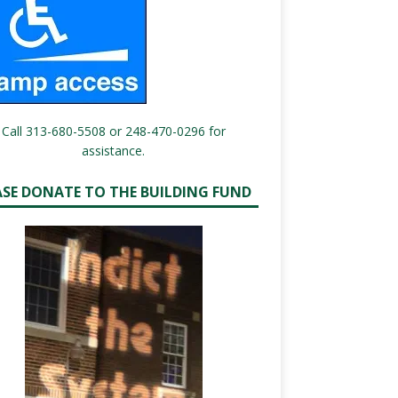
Call 313-680-5508 or 248-470-0296 for
assistance.
ASE DONATE TO THE BUILDING FUND