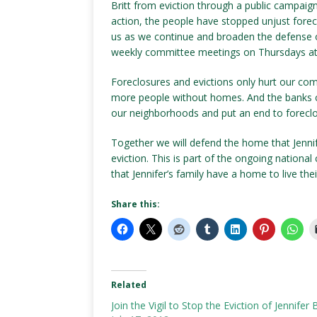
Britt from eviction through a public campaign
action, the people have stopped unjust forecl
us as we continue and broaden the defense of
weekly committee meetings on Thursdays at 
Foreclosures and evictions only hurt our co
more people without homes. And the banks 
our neighborhoods and put an end to foreclo
Together we will defend the home that Jennif
eviction. This is part of the ongoing nation
that Jennifer’s family have a home to live their 
Share this:
Related
Join the Vigil to Stop the Eviction of Jennifer B