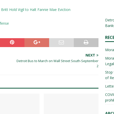
Britt Hold Vigil to Halt Fannie Mae Eviction
Detro
efense
Banks
REC
Mora
NEXT
Morat
Detroit Bus to March on Wall Street South-September
Lega
2
Stop 
of Re
Lette
COVID
prohi
ARC