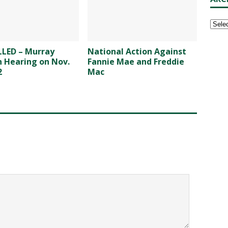
LED – Murray
National Action Against
n Hearing on Nov.
Fannie Mae and Freddie
2
Mac