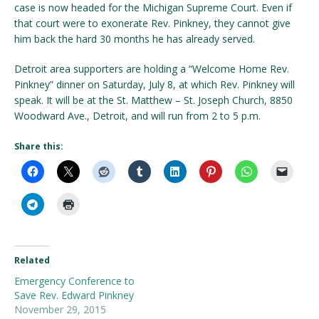
case is now headed for the Michigan Supreme Court. Even if
that court were to exonerate Rev. Pinkney, they cannot give
him back the hard 30 months he has already served.
Detroit area supporters are holding a “Welcome Home Rev.
Pinkney” dinner on Saturday, July 8, at which Rev. Pinkney will
speak. It will be at the St. Matthew – St. Joseph Church, 8850
Woodward Ave., Detroit, and will run from 2 to 5 p.m.
Share this:
Related
Emergency Conference to
Save Rev. Edward Pinkney
November 29, 2015