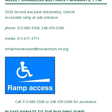
5920 Second Ave.(near Antoinette), Detroit
Accessible ramp at side entrance
phone: 313-680-5508, 248-470-0296
media: 313-671-3715
email:
moratorium@moratorium-mi.org
Call 313-680-5508 or 248-470-0296 for assistance.