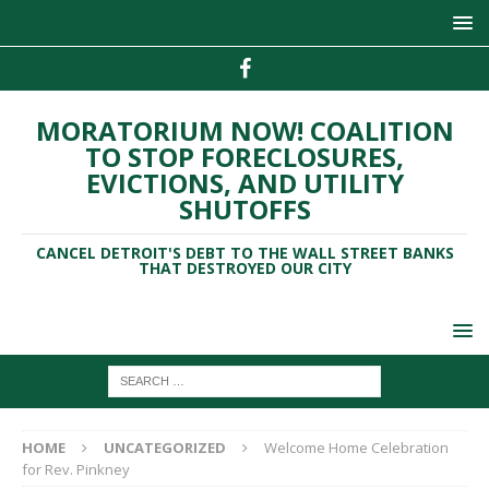
MORATORIUM NOW! COALITION
TO STOP FORECLOSURES,
EVICTIONS, AND UTILITY
SHUTOFFS
CANCEL DETROIT'S DEBT TO THE WALL STREET BANKS
THAT DESTROYED OUR CITY
HOME
UNCATEGORIZED
Welcome Home Celebration
for Rev. Pinkney