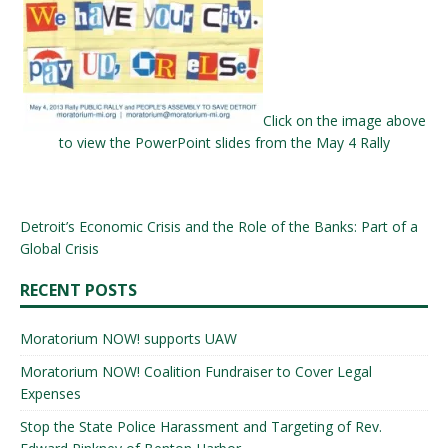
Click on the image above
to view the PowerPoint slides from the May 4 Rally
Detroit’s Economic Crisis and the Role of the Banks: Part of a
Global Crisis
RECENT POSTS
Moratorium NOW! supports UAW
Moratorium NOW! Coalition Fundraiser to Cover Legal
Expenses
Stop the State Police Harassment and Targeting of Rev.