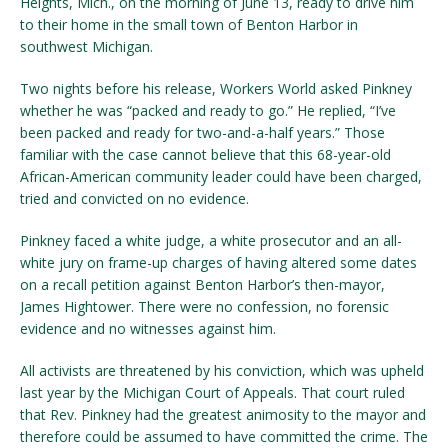
Heights, Mich., on the morning of June 13, ready to drive him
to their home in the small town of Benton Harbor
in
southwest Michigan.
Two nights before his release, Workers World asked Pinkney
whether he was “packed and ready to go.” He replied, “I’ve
been packed and ready for two-and-a-half years.” Those
familiar with the case cannot believe that this 68-year-old
African-American community leader could have been charged,
tried and convicted on no evidence.
Pinkney faced a white judge, a white prosecutor and an all-
white jury on frame-up charges of having altered some dates
on a recall petition against Benton Harbor’s then-mayor,
James Hightower. There were no confession, no forensic
evidence and no witnesses against him.
All activists are threatened by his conviction, which was upheld
last year by the Michigan Court of Appeals. That court ruled
that Rev. Pinkney had the greatest animosity to the mayor and
therefore could be assumed to have committed the crime. The