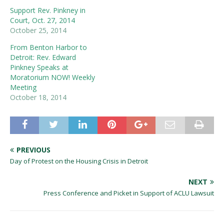
Support Rev. Pinkney in
Court, Oct. 27, 2014
October 25, 2014
From Benton Harbor to
Detroit: Rev. Edward
Pinkney Speaks at
Moratorium NOW! Weekly
Meeting
October 18, 2014
PREVIOUS
Day of Protest on the Housing Crisis in Detroit
NEXT
Press Conference and Picket in Support of ACLU Lawsuit