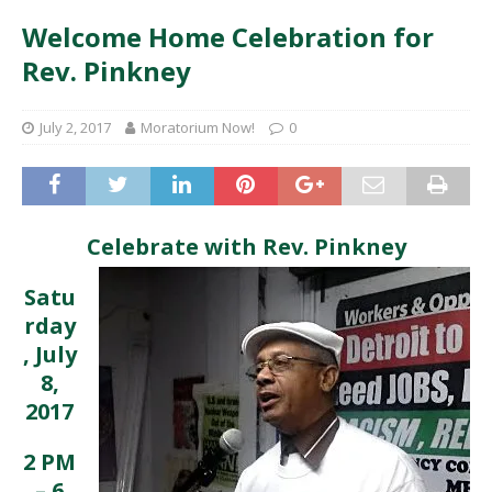
Welcome Home Celebration for
Rev. Pinkney
July 2, 2017
Moratorium Now!
0
Celebrate with Rev. Pinkney
Satu
rday
, July
8,
2017
2 PM
– 6