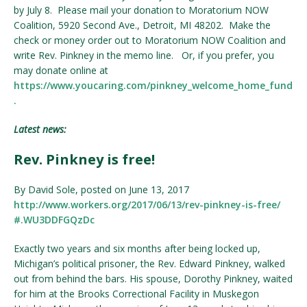
by July 8. Please mail your donation to Moratorium NOW
Coalition, 5920 Second Ave., Detroit, MI 48202. Make the
check or money order out to Moratorium NOW Coalition and
write Rev. Pinkney in the memo line. Or, if you prefer, you
may donate online at
https://www.youcaring.com/pinkney_welcome_home_fund
.
Latest news:
Rev. Pinkney is free!
By David Sole, posted on June 13, 2017
http://www.workers.org/
2017/06/13/
rev-pinkney-is-free/
#.WU3DDFGQzDc
Exactly two years and six months after being locked up,
Michigan’s political prisoner, the Rev. Edward Pinkney, walked
out from behind the bars. His spouse, Dorothy Pinkney, waited
for him at the Brooks Correctional Facility in Muskegon