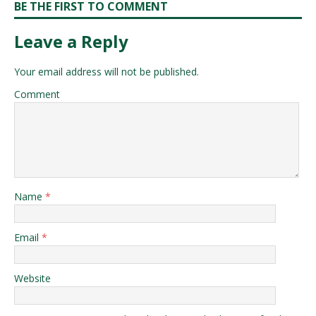
BE THE FIRST TO COMMENT
Leave a Reply
Your email address will not be published.
Comment
Name
*
Email
*
Website