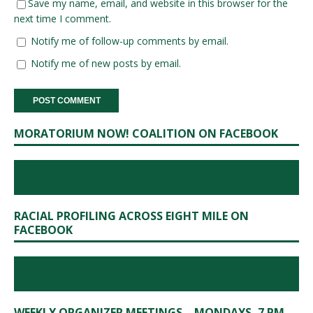
Save my name, email, and website in this browser for the
next time I comment.
Notify me of follow-up comments by email.
Notify me of new posts by email.
MORATORIUM NOW! COALITION ON FACEBOOK
RACIAL PROFILING ACROSS EIGHT MILE ON
FACEBOOK
WEEKLY ORGANIZER MEETINGS – MONDAYS, 7 PM