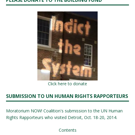
PLEASE DONATE TO THE BUILDING FUND
Click here to donate
SUBMISSION TO UN HUMAN RIGHTS RAPPORTEURS
Moratorium NOW! Coalition's submission to the UN Human
Rights Rapporteurs who visited Detroit, Oct. 18-20, 2014.
Contents