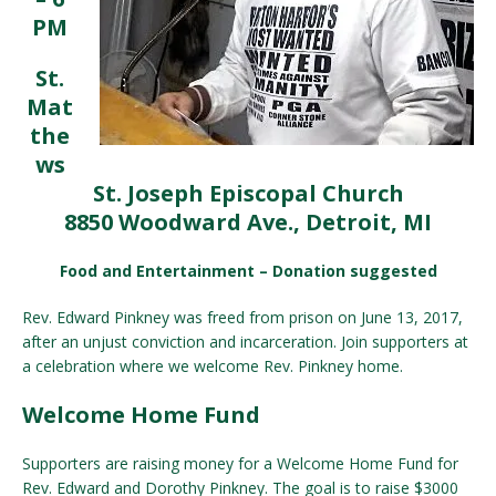
PM
St.
Mat
the
ws
St. Joseph Episcopal Church
8850 Woodward Ave., Detroit, MI
Food and Entertainment – Donation suggested
Rev. Edward Pinkney was freed from prison on June 13, 2017,
after an unjust conviction and incarceration. Join supporters at
a celebration where we welcome Rev. Pinkney home.
Welcome Home Fund
Supporters are raising money for a Welcome Home Fund for
Rev. Edward and Dorothy Pinkney. The goal is to raise $3000