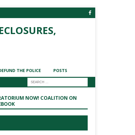
ECLOSURES,
DEFUND THE POLICE
POSTS
ATORIUM NOW! COALITION ON
EBOOK