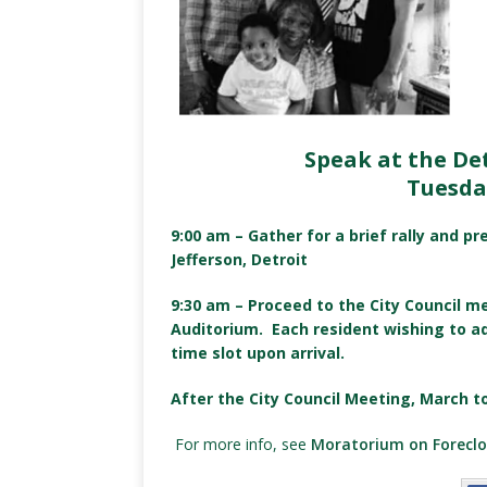
Speak at the De
Tuesda
9:00 am – Gather for a brief rally and p
Jefferson, Detroit
9:30 am – Proceed to the City Council m
Auditorium. Each resident wishing to a
time slot upon arrival.
After the City Council Meeting, March t
For more info, see
Moratorium on Foreclo