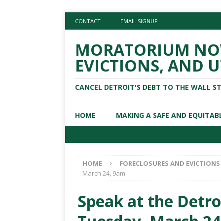
CONTACT
EMAIL SIGNUP
MORATORIUM NOW
EVICTIONS, AND U
CANCEL DETROIT'S DEBT TO THE WALL S
HOME
MAKING A SAFE AND EQUITAB
HOME
FORECLOSURES AND EVICTIONS
March 24, 9am
Speak at the Detro