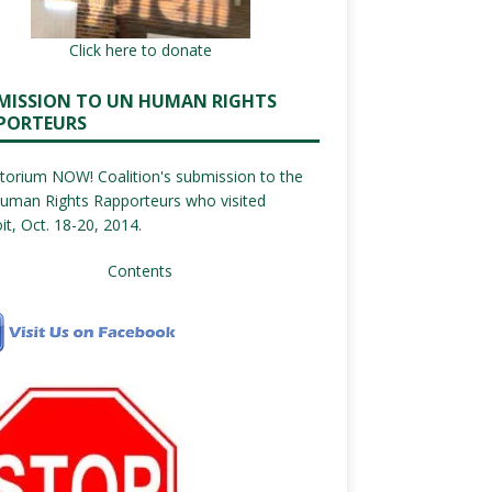
Click here to donate
MISSION TO UN HUMAN RIGHTS
PORTEURS
orium NOW! Coalition's submission to the
uman Rights Rapporteurs who visited
it, Oct. 18-20, 2014.
Contents