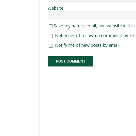
Website
Save my name, email, and website in this
Notify me of follow-up comments by ema
Notify me of new posts by email.