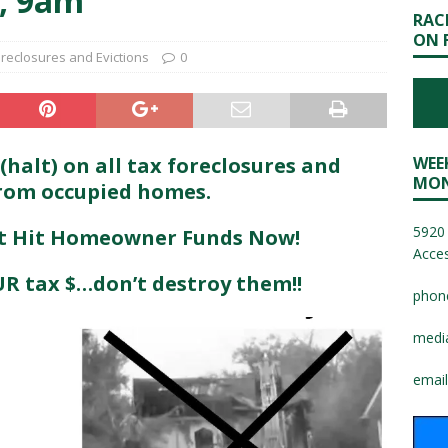
, 9am
RAC
ON 
reclosures and Evictions
0
alt) on all tax foreclosures and
WEE
MON
from occupied homes.
5920 
st Hit Homeowner Funds Now!
Acces
R tax $…don’t destroy them!!
phon
medi
email