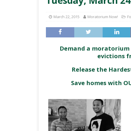
Tuesday, March 24
March 22, 2015
Moratorium Now!
Fo
Demand a moratorium (h
evictions 
Release the Harde
Save homes with OU