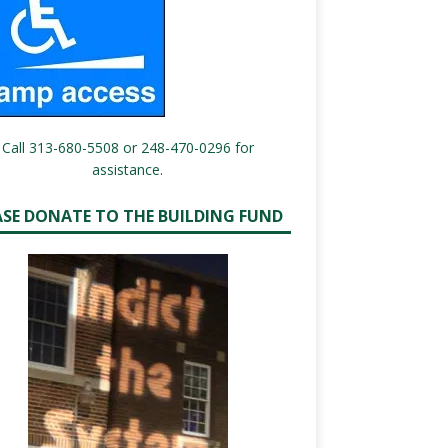
Call 313-680-5508 or 248-470-0296 for
assistance.
ASE DONATE TO THE BUILDING FUND