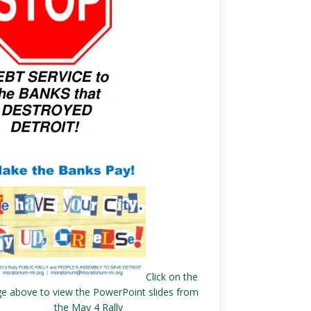
Click on the
e above to view the PowerPoint slides from
the May 4 Rally