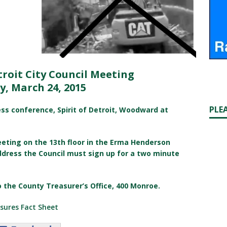
troit City Council Meeting
y, March 24, 2015
PLE
ress conference, Spirit of Detroit, Woodward at
eeting on the 13th floor in the Erma Henderson
ddress the Council must sign up for a two minute
o the County Treasurer’s Office, 400 Monroe.
sures Fact Sheet