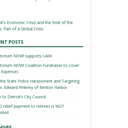
it’s Economic Crisis and the Role of the
: Part of a Global Crisis
ENT POSTS
torium NOW! supports UAW
orium NOW! Coalition Fundraiser to Cover
l Expenses
the State Police Harassment and Targeting
v. Edward Pinkney of Benton Harbor
r to Detroit’s City Council
 relief payment to retirees is NOT
bited
HIVES