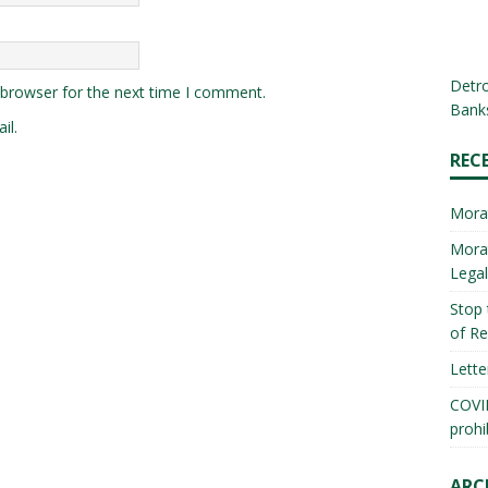
Detro
 browser for the next time I comment.
Banks
il.
REC
Mora
Morat
Lega
Stop 
of Re
Lette
COVID
prohi
ARC