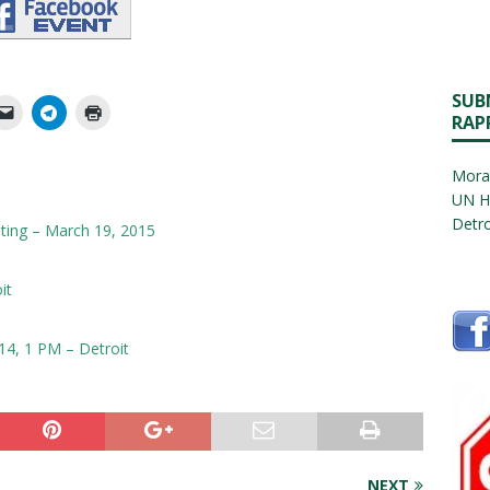
SUB
RAP
Morat
UN H
Detro
ing – March 19, 2015
it
14, 1 PM – Detroit
NEXT