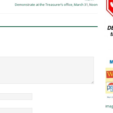
Demonstrate at the Treasurer’s office, March 31, Noon
imag