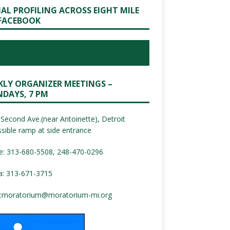
IAL PROFILING ACROSS EIGHT MILE
FACEBOOK
KLY ORGANIZER MEETINGS –
DAYS, 7 PM
Second Ave.(near Antoinette), Detroit
sible ramp at side entrance
e: 313-680-5508, 248-470-0296
a: 313-671-3715
:
moratorium@moratorium-mi.org