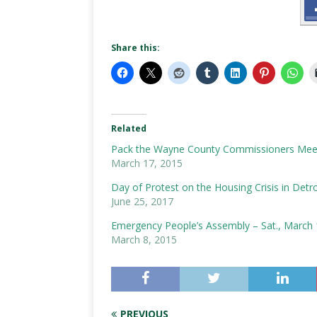
Share this:
Related
Pack the Wayne County Commissioners Meet
March 17, 2015
Day of Protest on the Housing Crisis in Detro
June 25, 2017
Emergency People’s Assembly – Sat., March 
March 8, 2015
PREVIOUS