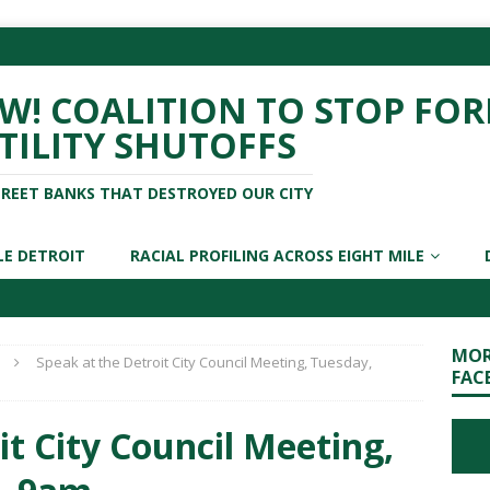
! COALITION TO STOP FOR
TILITY SHUTOFFS
TREET BANKS THAT DESTROYED OUR CITY
LE DETROIT
RACIAL PROFILING ACROSS EIGHT MILE
MOR
Speak at the Detroit City Council Meeting, Tuesday,
FAC
it City Council Meeting,