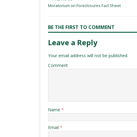
Moratorium on Foreclosures Fact Sheet
BE THE FIRST TO COMMENT
Leave a Reply
Your email address will not be published.
Comment
Name
*
Email
*