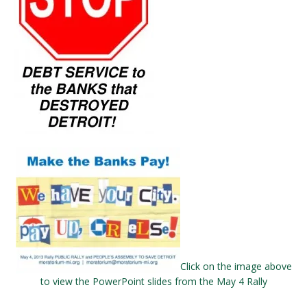
Click on the image above
to view the PowerPoint slides from the May 4 Rally