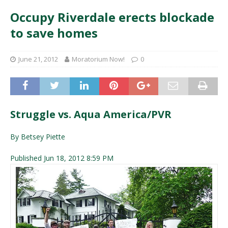
Occupy Riverdale erects blockade
to save homes
June 21, 2012
Moratorium Now!
0
Struggle vs. Aqua America/PVR
By Betsey Piette
Published Jun 18, 2012 8:59 PM