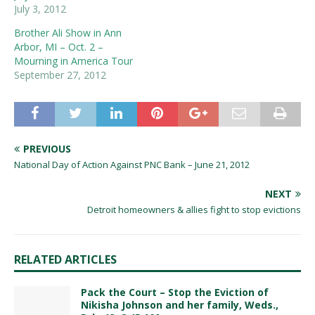
July 3, 2012
Brother Ali Show in Ann
Arbor, MI – Oct. 2 –
Mourning in America Tour
September 27, 2012
PREVIOUS
National Day of Action Against PNC Bank – June 21, 2012
NEXT
Detroit homeowners & allies fight to stop evictions
RELATED ARTICLES
Pack the Court – Stop the Eviction of
Nikisha Johnson and her family, Weds.,