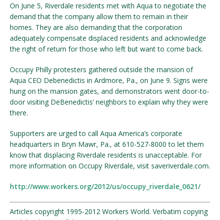
On June 5, Riverdale residents met with Aqua to negotiate the
demand that the company allow them to remain in their
homes. They are also demanding that the corporation
adequately compensate displaced residents and acknowledge
the right of return for those who left but want to come back.
Occupy Philly protesters gathered outside the mansion of
Aqua CEO Debenedictis in Ardmore, Pa., on June 9. Signs were
hung on the mansion gates, and demonstrators went door-to-
door visiting DeBenedictis’ neighbors to explain why they were
there.
Supporters are urged to call Aqua America’s corporate
headquarters in Bryn Mawr, Pa., at 610-527-8000 to let them
know that displacing Riverdale residents is unacceptable. For
more information on Occupy Riverdale, visit saveriverdale.com.
http://www.workers.org/2012/us/occupy_riverdale_0621/
Articles copyright 1995-2012 Workers World. Verbatim copying