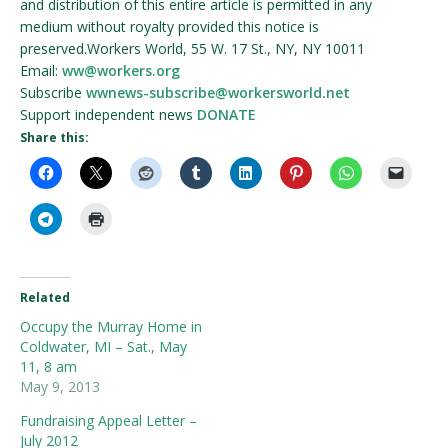
and distribution of this entire article is permitted in any
medium without royalty provided this notice is
preserved.Workers World, 55 W. 17 St., NY, NY 10011
Email:
ww@workers.org
Subscribe
wwnews-subscribe@workersworld.net
Support independent news
DONATE
Share this:
Related
Occupy the Murray Home in
Coldwater, MI – Sat., May
11, 8 am
May 9, 2013
Fundraising Appeal Letter –
July 2012