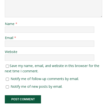
Name
*
Email
*
Website
Save my name, email, and website in this browser for the
next time I comment.
Notify me of follow-up comments by email.
Notify me of new posts by email.