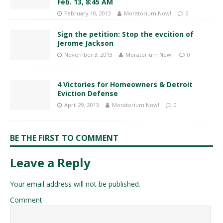
Feb. 13, 8:45 AM
February 10, 2013
Moratorium Now!
0
Sign the petition: Stop the evcition of
Jerome Jackson
November 3, 2013
Moratorium Now!
0
4 Victories for Homeowners & Detroit
Eviction Defense
April 29, 2013
Moratorium Now!
0
BE THE FIRST TO COMMENT
Leave a Reply
Your email address will not be published.
Comment