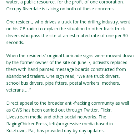
water, a public resource, for the profit of one corporation.
Occupy Riverdale is taking on both of these concerns.
One resident, who drives a truck for the drilling industry, went
on his CB radio to explain the situation to other frack truck
drivers who pass the site at an estimated rate of one per 30
seconds.
When the residents’ original barricade signs were mowed down
by the former owner of the site on June 7, activists replaced
them with hand-painted message boards constructed from
abandoned trailers. One sign read, “We are truck drivers,
school bus drivers, pipe fitters, postal workers, mothers,
veterans… .”
Direct appeal to the broader anti-fracking community as well
as OWS has been carried out through Twitter, Flickr,
Livestream media and other social networks. The
RagingChickenPress, left/progressive media based in
Kutztown, Pa., has provided day-by-day updates.