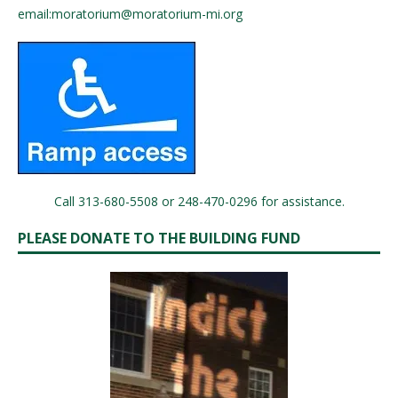
email:
moratorium@moratorium-mi.org
Call 313-680-5508 or 248-470-0296 for assistance.
PLEASE DONATE TO THE BUILDING FUND