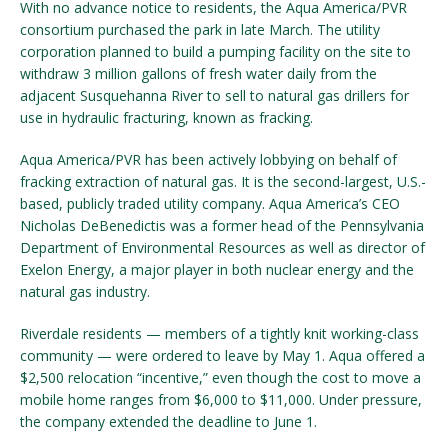
With no advance notice to residents, the Aqua America/PVR
consortium purchased the park in late March. The utility
corporation planned to build a pumping facility on the site to
withdraw 3 million gallons of fresh water daily from the
adjacent Susquehanna River to sell to natural gas drillers for
use in hydraulic fracturing, known as fracking.
Aqua America/PVR has been actively lobbying on behalf of
fracking extraction of natural gas. It is the second-largest, U.S.-
based, publicly traded utility company. Aqua America’s CEO
Nicholas DeBenedictis was a former head of the Pennsylvania
Department of Environmental Resources as well as director of
Exelon Energy, a major player in both nuclear energy and the
natural gas industry.
Riverdale residents — members of a tightly knit working-class
community — were ordered to leave by May 1. Aqua offered a
$2,500 relocation “incentive,” even though the cost to move a
mobile home ranges from $6,000 to $11,000. Under pressure,
the company extended the deadline to June 1.