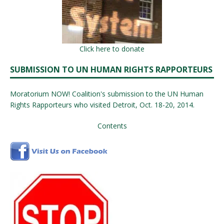
Click here to donate
SUBMISSION TO UN HUMAN RIGHTS RAPPORTEURS
Moratorium NOW! Coalition's submission to the UN Human
Rights Rapporteurs who visited Detroit, Oct. 18-20, 2014.
Contents