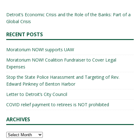
Detroit’s Economic Crisis and the Role of the Banks: Part of a
Global Crisis
RECENT POSTS
Moratorium NOW! supports UAW
Moratorium NOW! Coalition Fundraiser to Cover Legal
Expenses
Stop the State Police Harassment and Targeting of Rev.
Edward Pinkney of Benton Harbor
Letter to Detroit’s City Council
COVID relief payment to retirees is NOT prohibited
ARCHIVES