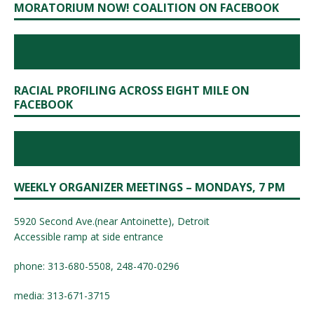
MORATORIUM NOW! COALITION ON FACEBOOK
RACIAL PROFILING ACROSS EIGHT MILE ON
FACEBOOK
WEEKLY ORGANIZER MEETINGS – MONDAYS, 7 PM
5920 Second Ave.(near Antoinette), Detroit
Accessible ramp at side entrance
phone: 313-680-5508, 248-470-0296
media: 313-671-3715