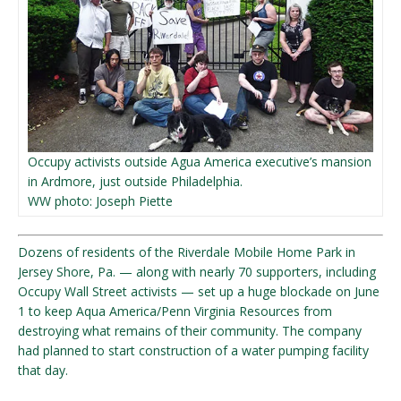
Occupy activists outside Agua America executive’s mansion
in Ardmore, just outside Philadelphia.
WW photo: Joseph Piette
Dozens of residents of the Riverdale Mobile Home Park in
Jersey Shore, Pa. — along with nearly 70 supporters, including
Occupy Wall Street activists — set up a huge blockade on June
1 to keep Aqua America/Penn Virginia Resources from
destroying what remains of their community. The company
had planned to start construction of a water pumping facility
that day.