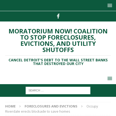
MORATORIUM NOW! COALITION
TO STOP FORECLOSURES,
EVICTIONS, AND UTILITY
SHUTOFFS
CANCEL DETROIT'S DEBT TO THE WALL STREET BANKS
THAT DESTROYED OUR CITY
HOME
FORECLOSURES AND EVICTIONS
Occupy
Riverdale erects blockade to save homes