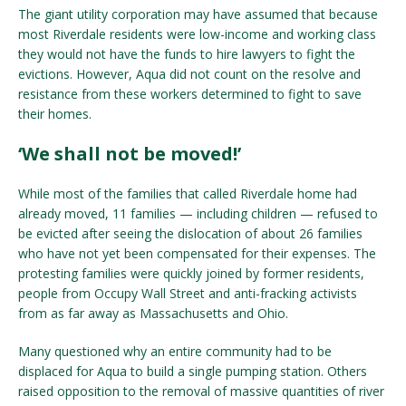
The giant utility corporation may have assumed that because
most Riverdale residents were low-income and working class
they would not have the funds to hire lawyers to fight the
evictions. However, Aqua did not count on the resolve and
resistance from these workers determined to fight to save
their homes.
‘We shall not be moved!’
While most of the families that called Riverdale home had
already moved, 11 families — including children — refused to
be evicted after seeing the dislocation of about 26 families
who have not yet been compensated for their expenses. The
protesting families were quickly joined by former residents,
people from Occupy Wall Street and anti-fracking activists
from as far away as Massachusetts and Ohio.
Many questioned why an entire community had to be
displaced for Aqua to build a single pumping station. Others
raised opposition to the removal of massive quantities of river