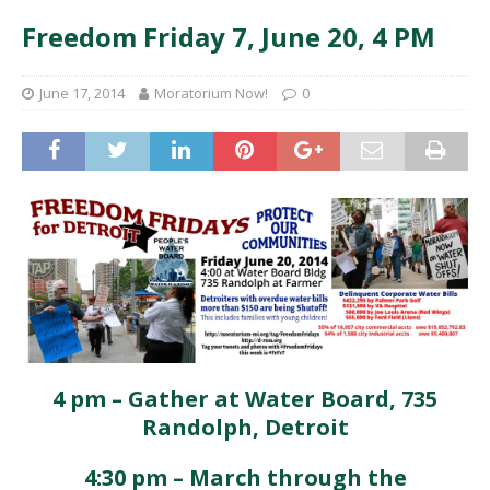
Freedom Friday 7, June 20, 4 PM
June 17, 2014
Moratorium Now!
0
4 pm – Gather at Water Board, 735
Randolph, Detroit
4:30 pm – March through the