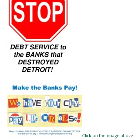
Click on the image above