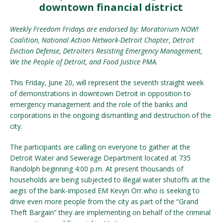
downtown financial district
Weekly Freedom Fridays are endorsed by: Moratorium NOW!
Coalition, National Action Network-Detroit Chapter, Detroit
Eviction Defense, Detroiters Resisting Emergency Management,
We the People of Detroit, and Food Justice PMA.
This Friday, June 20, will represent the seventh straight week
of demonstrations in downtown Detroit in opposition to
emergency management and the role of the banks and
corporations in the ongoing dismantling and destruction of the
city.
The participants are calling on everyone to gather at the
Detroit Water and Sewerage Department located at 735
Randolph beginning 4:00 p.m. At present thousands of
households are being subjected to illegal water shutoffs at the
aegis of the bank-imposed EM Kevyn Orr who is seeking to
drive even more people from the city as part of the “Grand
Theft Bargain” they are implementing on behalf of the criminal