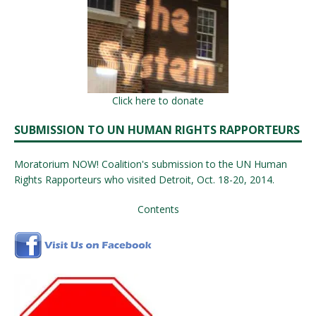
Click here to donate
SUBMISSION TO UN HUMAN RIGHTS RAPPORTEURS
Moratorium NOW! Coalition's submission to the UN Human
Rights Rapporteurs who visited Detroit, Oct. 18-20, 2014.
Contents