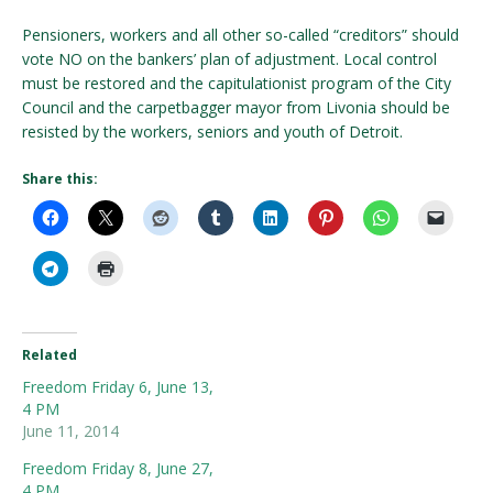
Pensioners, workers and all other so-called “creditors” should
vote NO on the bankers’ plan of adjustment. Local control
must be restored and the capitulationist program of the City
Council and the carpetbagger mayor from Livonia should be
resisted by the workers, seniors and youth of Detroit.
Share this:
Related
Freedom Friday 6, June 13,
4 PM
June 11, 2014
Freedom Friday 8, June 27,
4 PM