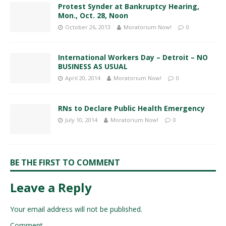
Protest Synder at Bankruptcy Hearing,
Mon., Oct. 28, Noon
October 26, 2013
Moratorium Now!
0
International Workers Day – Detroit – NO
BUSINESS AS USUAL
April 20, 2014
Moratorium Now!
0
RNs to Declare Public Health Emergency
July 10, 2014
Moratorium Now!
0
BE THE FIRST TO COMMENT
Leave a Reply
Your email address will not be published.
Comment