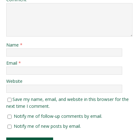
Name
*
Email
*
Website
Save my name, email, and website in this browser for the
next time I comment.
Notify me of follow-up comments by email.
Notify me of new posts by email.