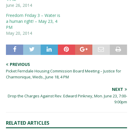
June 26, 2014
Freedom Friday 3 – Water is
a human right! – May 23, 4
PM
May 20, 2014
PREVIOUS
Picket Ferndale Housing Commission Board Meeting – Justice for
Charmonique, Weds., June 18, 4 PM
NEXT
Drop the Charges Against Rev. Edward Pinkney, Mon. June 23, 7:00-
9:00pm
RELATED ARTICLES