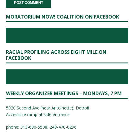
MORATORIUM NOW! COALITION ON FACEBOOK
RACIAL PROFILING ACROSS EIGHT MILE ON
FACEBOOK
WEEKLY ORGANIZER MEETINGS – MONDAYS, 7 PM
5920 Second Ave.(near Antoinette), Detroit
Accessible ramp at side entrance
phone: 313-680-5508, 248-470-0296