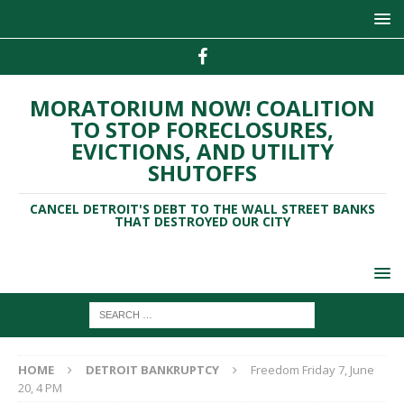
MORATORIUM NOW! COALITION
TO STOP FORECLOSURES,
EVICTIONS, AND UTILITY
SHUTOFFS
CANCEL DETROIT'S DEBT TO THE WALL STREET BANKS
THAT DESTROYED OUR CITY
HOME
DETROIT BANKRUPTCY
Freedom Friday 7, June
20, 4 PM