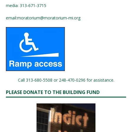
media: 313-671-3715
email:
moratorium@moratorium-mi.org
Call 313-680-5508 or 248-470-0296 for assistance.
PLEASE DONATE TO THE BUILDING FUND