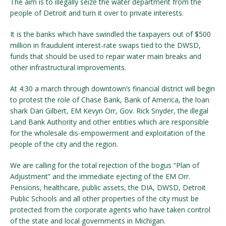
The aim is to illegally seize the water department from the
people of Detroit and turn it over to private interests.
It is the banks which have swindled the taxpayers out of $500
million in fraudulent interest-rate swaps tied to the DWSD,
funds that should be used to repair water main breaks and
other infrastructural improvements.
At 4:30 a march through downtown’s financial district will begin
to protest the role of Chase Bank, Bank of America, the loan
shark Dan Gilbert, EM Kevyn Orr, Gov. Rick Snyder, the illegal
Land Bank Authority and other entities which are responsible
for the wholesale dis-empowerment and exploitation of the
people of the city and the region.
We are calling for the total rejection of the bogus “Plan of
Adjustment” and the immediate ejecting of the EM Orr.
Pensions, healthcare, public assets, the DIA, DWSD, Detroit
Public Schools and all other properties of the city must be
protected from the corporate agents who have taken control
of the state and local governments in Michigan.