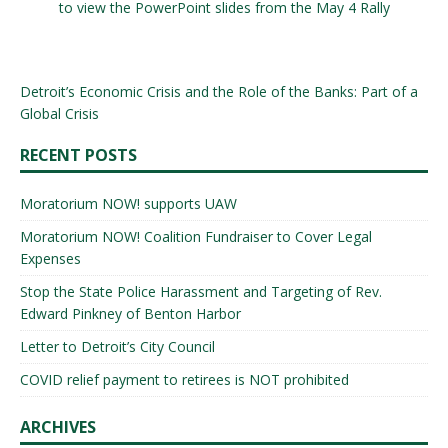
to view the PowerPoint slides from the May 4 Rally
Detroit’s Economic Crisis and the Role of the Banks: Part of a
Global Crisis
RECENT POSTS
Moratorium NOW! supports UAW
Moratorium NOW! Coalition Fundraiser to Cover Legal
Expenses
Stop the State Police Harassment and Targeting of Rev.
Edward Pinkney of Benton Harbor
Letter to Detroit’s City Council
COVID relief payment to retirees is NOT prohibited
ARCHIVES