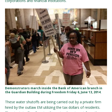
corporations and financial institutions.
Demonstrators march inside the Bank of American branch in
the Guardian Building during Freedom Friday 6, June 13, 2014.
These water shutoffs are being carried out by a private firm
hired by the outlaw EM utilizing the tax dollars of residents.