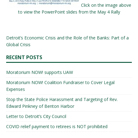
Click on the image above
to view the PowerPoint slides from the May 4 Rally
Detroit’s Economic Crisis and the Role of the Banks: Part of a
Global Crisis
RECENT POSTS
Moratorium NOW! supports UAW
Moratorium NOW! Coalition Fundraiser to Cover Legal
Expenses
Stop the State Police Harassment and Targeting of Rev.
Edward Pinkney of Benton Harbor
Letter to Detroit’s City Council
COVID relief payment to retirees is NOT prohibited