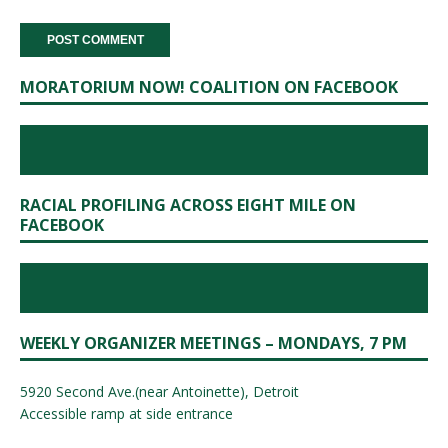
MORATORIUM NOW! COALITION ON FACEBOOK
RACIAL PROFILING ACROSS EIGHT MILE ON
FACEBOOK
WEEKLY ORGANIZER MEETINGS – MONDAYS, 7 PM
5920 Second Ave.(near Antoinette), Detroit
Accessible ramp at side entrance