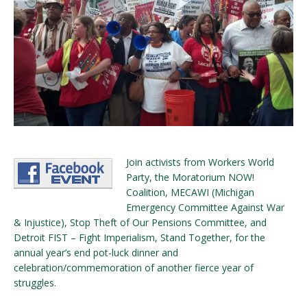
Join activists from Workers World
Party, the Moratorium NOW!
Coalition, MECAWI (Michigan
Emergency Committee Against War
& Injustice), Stop Theft of Our Pensions Committee, and
Detroit FIST – Fight Imperialism, Stand Together, for the
annual year’s end pot-luck dinner and
celebration/commemoration of another fierce year of
struggles.