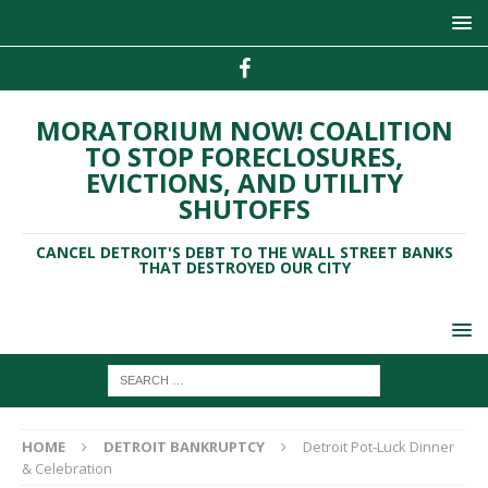
MORATORIUM NOW! COALITION
TO STOP FORECLOSURES,
EVICTIONS, AND UTILITY
SHUTOFFS
CANCEL DETROIT'S DEBT TO THE WALL STREET BANKS
THAT DESTROYED OUR CITY
HOME
DETROIT BANKRUPTCY
Detroit Pot-Luck Dinner
& Celebration