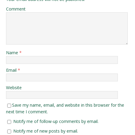
Comment
Name
*
Email
*
Website
Save my name, email, and website in this browser for the
next time I comment.
Notify me of follow-up comments by email.
Notify me of new posts by email.