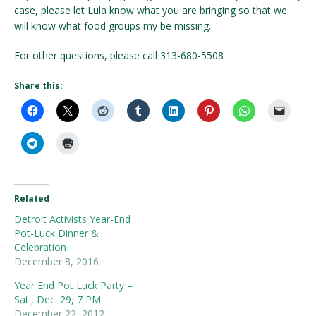
case, please let Lula know what you are bringing so that we
will know what food groups my be missing.
For other questions, please call 313-680-5508
Share this:
Related
Detroit Activists Year-End
Pot-Luck Dinner &
Celebration
December 8, 2016
Year End Pot Luck Party –
Sat., Dec. 29, 7 PM
December 22, 2012