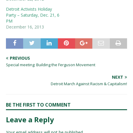
Detroit Activists Holiday
Party – Saturday, Dec. 21, 6
PM
December 16, 2013
PREVIOUS
Special meeting: Building the Ferguson Movement
NEXT
Detroit March Against Racism & Capitalism!
BE THE FIRST TO COMMENT
Leave a Reply
Your email address will not be published.