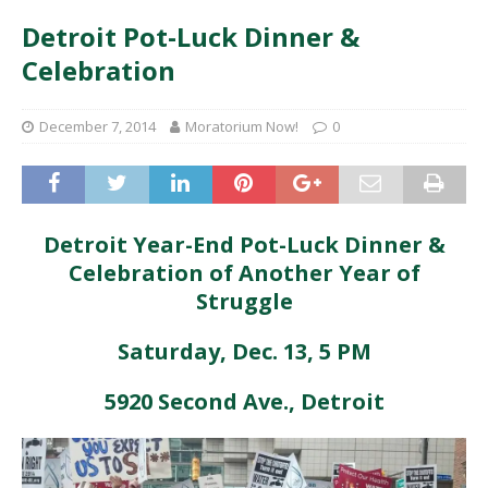
Detroit Pot-Luck Dinner &
Celebration
December 7, 2014
Moratorium Now!
0
Detroit Year-End Pot-Luck Dinner &
Celebration of Another Year of
Struggle
Saturday, Dec. 13, 5 PM
5920 Second Ave., Detroit