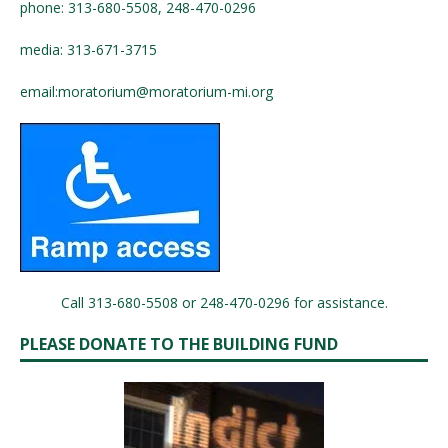
phone: 313-680-5508, 248-470-0296
media: 313-671-3715
email:
moratorium@moratorium-mi.org
Call 313-680-5508 or 248-470-0296 for assistance.
PLEASE DONATE TO THE BUILDING FUND