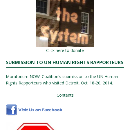
Click here to donate
SUBMISSION TO UN HUMAN RIGHTS RAPPORTEURS
Moratorium NOW! Coalition's submission to the UN Human
Rights Rapporteurs who visited Detroit, Oct. 18-20, 2014.
Contents