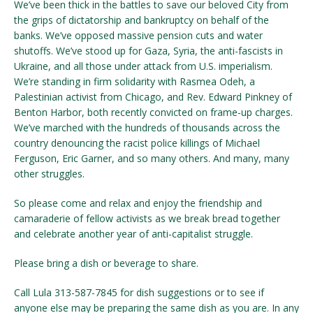
We’ve been thick in the battles to save our beloved City from
the grips of dictatorship and bankruptcy on behalf of the
banks. We’ve opposed massive pension cuts and water
shutoffs. We’ve stood up for Gaza, Syria, the anti-fascists in
Ukraine, and all those under attack from U.S. imperialism.
We’re standing in firm solidarity with Rasmea Odeh, a
Palestinian activist from Chicago, and Rev. Edward Pinkney of
Benton Harbor, both recently convicted on frame-up charges.
We’ve marched with the hundreds of thousands across the
country denouncing the racist police killings of Michael
Ferguson, Eric Garner, and so many others. And many, many
other struggles.
So please come and relax and enjoy the friendship and
camaraderie of fellow activists as we break bread together
and celebrate another year of anti-capitalist struggle.
Please bring a dish or beverage to share.
Call Lula 313-587-7845 for dish suggestions or to see if
anyone else may be preparing the same dish as you are. In any