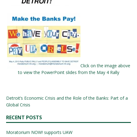
Click on the image above
to view the PowerPoint slides from the May 4 Rally
Detroit’s Economic Crisis and the Role of the Banks: Part of a
Global Crisis
RECENT POSTS
Moratorium NOW! supports UAW