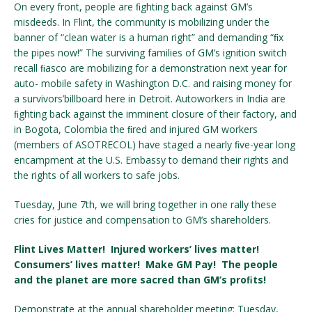
On every front, people are ﬁghting back against GM’s
misdeeds. In Flint, the community is mobilizing under the
banner of “clean water is a human right” and demanding “ﬁx
the pipes now!” The surviving families of GM’s ignition switch
recall ﬁasco are mobilizing for a demonstration next year for
auto- mobile safety in Washington D.C. and raising money for
a survivors’billboard here in Detroit. Autoworkers in India are
ﬁghting back against the imminent closure of their factory, and
in Bogota, Colombia the ﬁred and injured GM workers
(members of ASOTRECOL) have staged a nearly ﬁve-year long
encampment at the U.S. Embassy to demand their rights and
the rights of all workers to safe jobs.
Tuesday, June 7th, we will bring together in one rally these
cries for justice and compensation to GM’s shareholders.
Flint Lives Matter! Injured workers’ lives matter!
Consumers’ lives matter! Make GM Pay! The people
and the planet are more sacred than GM’s proﬁts!
Demonstrate at the annual shareholder meeting: Tuesday,