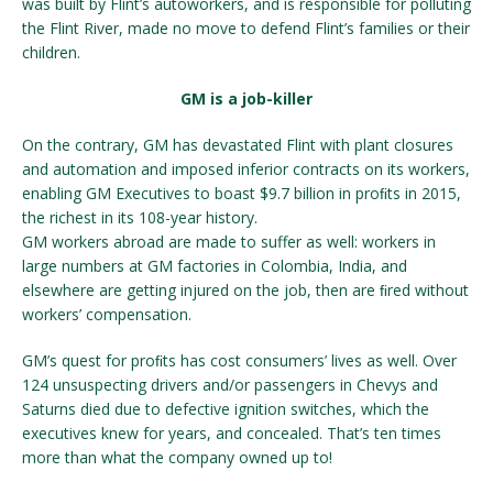
was built by Flint’s autoworkers, and is responsible for polluting
the Flint River, made no move to defend Flint’s families or their
children.
GM is a job-killer
On the contrary, GM has devastated Flint with plant closures
and automation and imposed inferior contracts on its workers,
enabling GM Executives to boast $9.7 billion in proﬁts in 2015,
the richest in its 108-year history.
GM workers abroad are made to suffer as well: workers in
large numbers at GM factories in Colombia, India, and
elsewhere are getting injured on the job, then are ﬁred without
workers’ compensation.
GM’s quest for proﬁts has cost consumers’ lives as well. Over
124 unsuspecting drivers and/or passengers in Chevys and
Saturns died due to defective ignition switches, which the
executives knew for years, and concealed. That’s ten times
more than what the company owned up to!