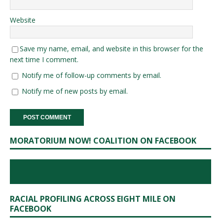
Website
Save my name, email, and website in this browser for the
next time I comment.
Notify me of follow-up comments by email.
Notify me of new posts by email.
MORATORIUM NOW! COALITION ON FACEBOOK
RACIAL PROFILING ACROSS EIGHT MILE ON
FACEBOOK