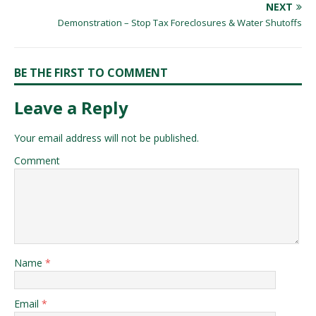
NEXT
Demonstration – Stop Tax Foreclosures & Water Shutoffs
BE THE FIRST TO COMMENT
Leave a Reply
Your email address will not be published.
Comment
Name
*
Email
*