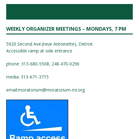
WEEKLY ORGANIZER MEETINGS – MONDAYS, 7 PM
5920 Second Ave.(near Antoinette), Detroit
Accessible ramp at side entrance
phone: 313-680-5508, 248-470-0296
media: 313-671-3715
email:
moratorium@moratorium-mi.org