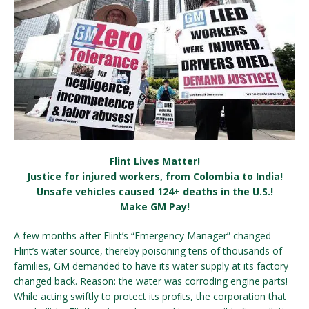
Flint Lives Matter!
Justice for injured workers, from Colombia to India!
Unsafe vehicles caused 124+ deaths in the U.S.!
Make GM Pay!
A few months after Flint’s “Emergency Manager” changed
Flint’s water source, thereby poisoning tens of thousands of
families, GM demanded to have its water supply at its factory
changed back. Reason: the water was corroding engine parts!
While acting swiftly to protect its proﬁts, the corporation that