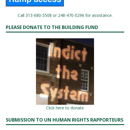
Call 313-680-5508 or 248-470-0296 for assistance.
PLEASE DONATE TO THE BUILDING FUND
Click here to donate
SUBMISSION TO UN HUMAN RIGHTS RAPPORTEURS