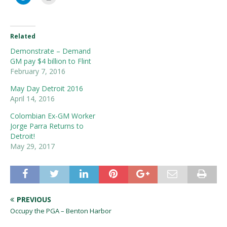
Related
Demonstrate – Demand
GM pay $4 billion to Flint
February 7, 2016
May Day Detroit 2016
April 14, 2016
Colombian Ex-GM Worker
Jorge Parra Returns to
Detroit!
May 29, 2017
PREVIOUS
Occupy the PGA – Benton Harbor