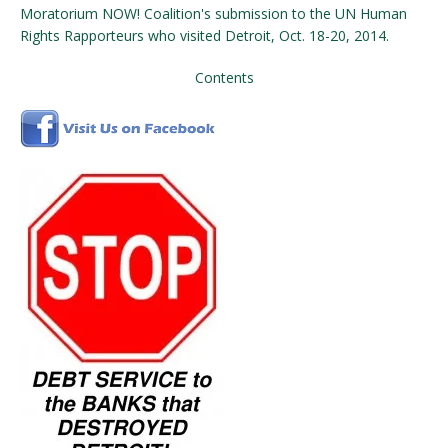
Moratorium NOW! Coalition's submission to the UN Human
Rights Rapporteurs who visited Detroit, Oct. 18-20, 2014.
Contents