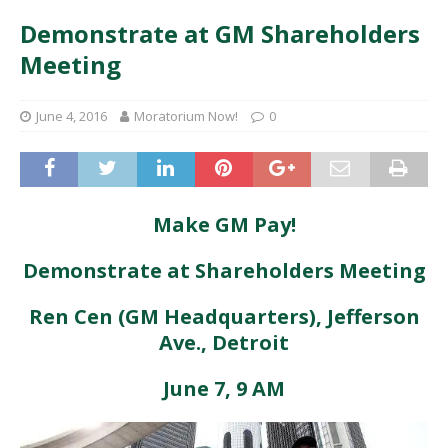
Demonstrate at GM Shareholders
Meeting
June 4, 2016
Moratorium Now!
0
Make GM Pay!
Demonstrate at Shareholders Meeting
Ren Cen (GM Headquarters), Jefferson
Ave., Detroit
June 7, 9 AM