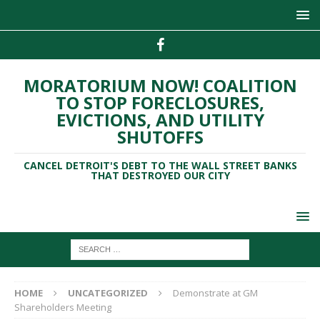
MORATORIUM NOW! COALITION
TO STOP FORECLOSURES,
EVICTIONS, AND UTILITY
SHUTOFFS
CANCEL DETROIT'S DEBT TO THE WALL STREET BANKS
THAT DESTROYED OUR CITY
HOME
UNCATEGORIZED
Demonstrate at GM
Shareholders Meeting