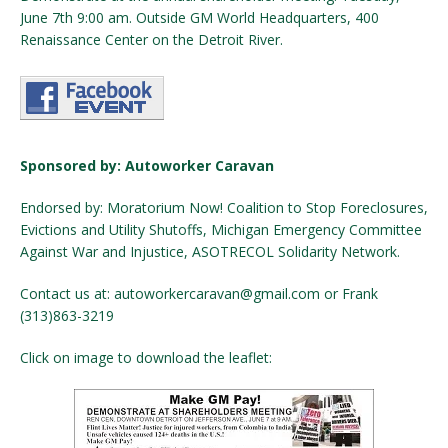
June 7th 9:00 am. Outside GM World Headquarters, 400
Renaissance Center on the Detroit River.
Sponsored by: Autoworker Caravan
Endorsed by: Moratorium Now! Coalition to Stop Foreclosures,
Evictions and Utility Shutoffs, Michigan Emergency Committee
Against War and Injustice, ASOTRECOL Solidarity Network.
Contact us at: autoworkercaravan@gmail.com or Frank
(313)863-3219
Click on image to download the leaflet: