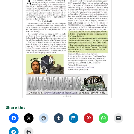
Share this: