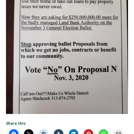
Share this: