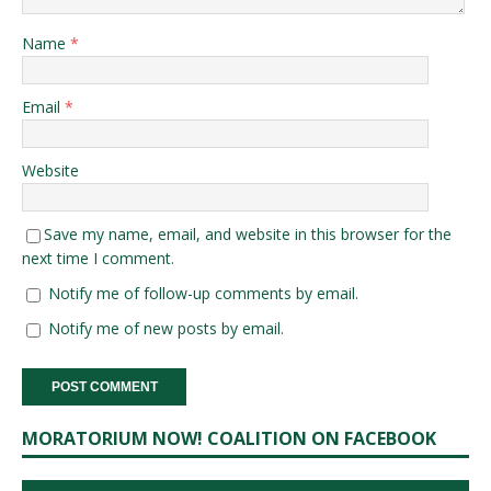
Name
*
Email
*
Website
Save my name, email, and website in this browser for the
next time I comment.
Notify me of follow-up comments by email.
Notify me of new posts by email.
MORATORIUM NOW! COALITION ON FACEBOOK