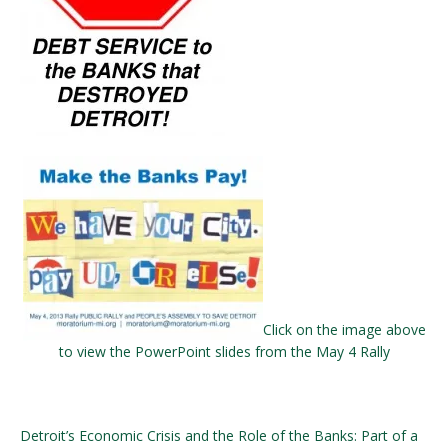
Click on the image above
to view the PowerPoint slides from the May 4 Rally
Detroit’s Economic Crisis and the Role of the Banks: Part of a