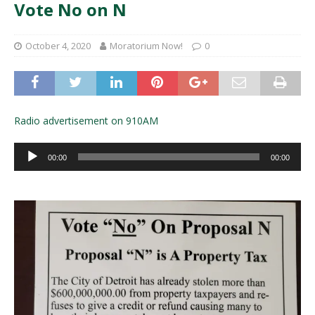
Vote No on N
October 4, 2020
Moratorium Now!
0
Radio advertisement on 910AM
Audio
00:00
00:00
Player