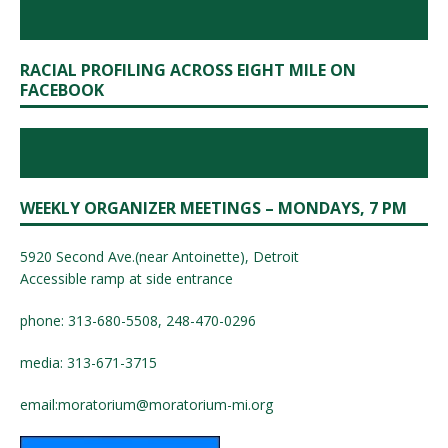
RACIAL PROFILING ACROSS EIGHT MILE ON
FACEBOOK
WEEKLY ORGANIZER MEETINGS – MONDAYS, 7 PM
5920 Second Ave.(near Antoinette), Detroit
Accessible ramp at side entrance
phone: 313-680-5508, 248-470-0296
media: 313-671-3715
email:
moratorium@moratorium-mi.org