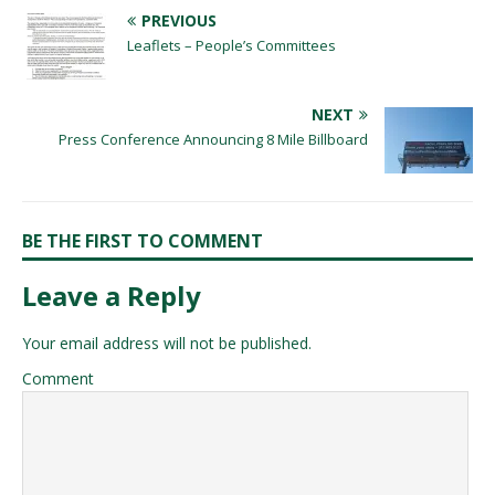
PREVIOUS
Leaflets – People’s Committees
NEXT
Press Conference Announcing 8 Mile Billboard
BE THE FIRST TO COMMENT
Leave a Reply
Your email address will not be published.
Comment