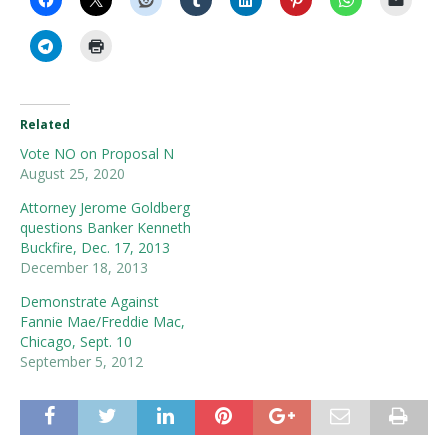
Related
Vote NO on Proposal N
August 25, 2020
Attorney Jerome Goldberg
questions Banker Kenneth
Buckfire, Dec. 17, 2013
December 18, 2013
Demonstrate Against
Fannie Mae/Freddie Mac,
Chicago, Sept. 10
September 5, 2012