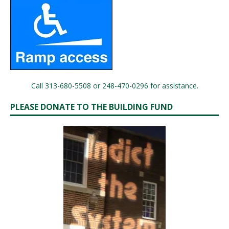
Call 313-680-5508 or 248-470-0296 for assistance.
PLEASE DONATE TO THE BUILDING FUND