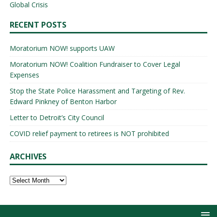
Global Crisis
RECENT POSTS
Moratorium NOW! supports UAW
Moratorium NOW! Coalition Fundraiser to Cover Legal
Expenses
Stop the State Police Harassment and Targeting of Rev.
Edward Pinkney of Benton Harbor
Letter to Detroit’s City Council
COVID relief payment to retirees is NOT prohibited
ARCHIVES