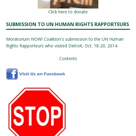
Click here to donate
SUBMISSION TO UN HUMAN RIGHTS RAPPORTEURS
Moratorium NOW! Coalition's submission to the UN Human
Rights Rapporteurs who visited Detroit, Oct. 18-20, 2014.
Contents