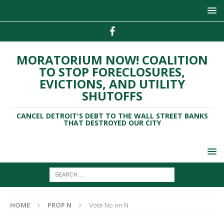
MORATORIUM NOW! COALITION
TO STOP FORECLOSURES,
EVICTIONS, AND UTILITY
SHUTOFFS
CANCEL DETROIT'S DEBT TO THE WALL STREET BANKS
THAT DESTROYED OUR CITY
HOME
PROP N
Vote No on N