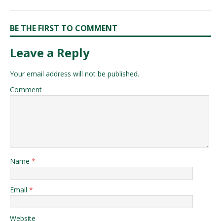
BE THE FIRST TO COMMENT
Leave a Reply
Your email address will not be published.
Comment
Name
*
Email
*
Website