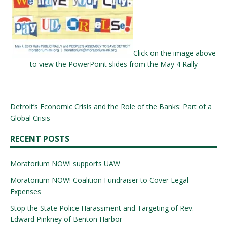
Click on the image above
to view the PowerPoint slides from the May 4 Rally
Detroit’s Economic Crisis and the Role of the Banks: Part of a
Global Crisis
RECENT POSTS
Moratorium NOW! supports UAW
Moratorium NOW! Coalition Fundraiser to Cover Legal
Expenses
Stop the State Police Harassment and Targeting of Rev.
Edward Pinkney of Benton Harbor