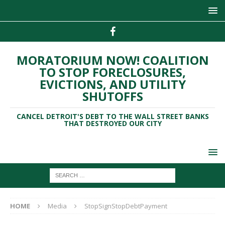
MORATORIUM NOW! COALITION
TO STOP FORECLOSURES,
EVICTIONS, AND UTILITY
SHUTOFFS
CANCEL DETROIT'S DEBT TO THE WALL STREET BANKS
THAT DESTROYED OUR CITY
HOME
Media
StopSignStopDebtPayment