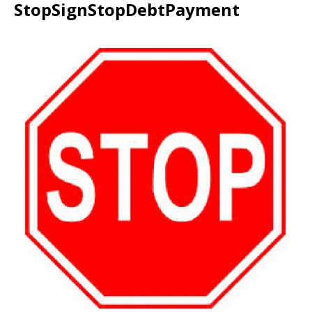
StopSignStopDebtPayment