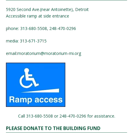
5920 Second Ave.(near Antoinette), Detroit
Accessible ramp at side entrance
phone: 313-680-5508, 248-470-0296
media: 313-671-3715
email:
moratorium@moratorium-mi.org
Call 313-680-5508 or 248-470-0296 for assistance.
PLEASE DONATE TO THE BUILDING FUND