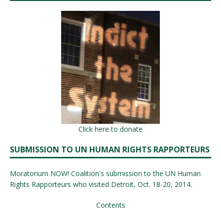
Click here to donate
SUBMISSION TO UN HUMAN RIGHTS RAPPORTEURS
Moratorium NOW! Coalition's submission to the UN Human
Rights Rapporteurs who visited Detroit, Oct. 18-20, 2014.
Contents