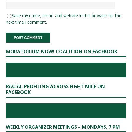
Save my name, email, and website in this browser for the
next time I comment.
MORATORIUM NOW! COALITION ON FACEBOOK
RACIAL PROFILING ACROSS EIGHT MILE ON
FACEBOOK
WEEKLY ORGANIZER MEETINGS – MONDAYS, 7 PM