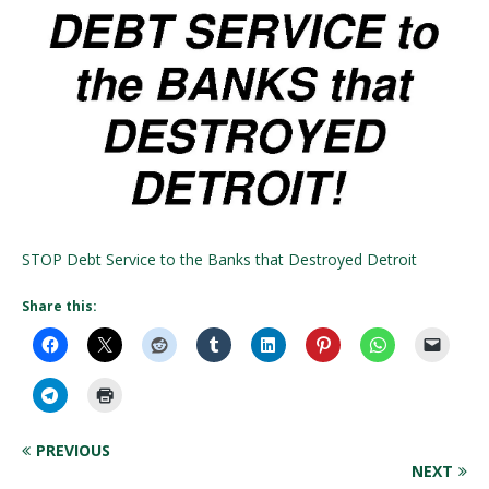
STOP Debt Service to the Banks that Destroyed Detroit
Share this:
PREVIOUS
NEXT