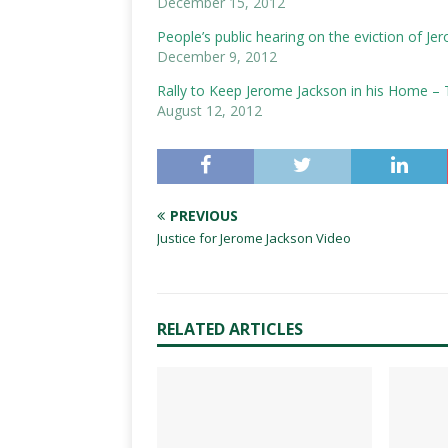
December 15, 2012
People’s public hearing on the eviction of J
December 9, 2012
Rally to Keep Jerome Jackson in his Home – 
August 12, 2012
PREVIOUS
Justice for Jerome Jackson Video
RELATED ARTICLES