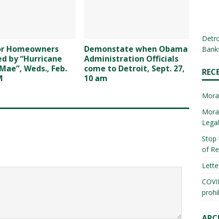
Detro
for Homeowners
Demonstate when Obama
Banks
d by “Hurricane
Administration Officials
Mae”, Weds., Feb.
come to Detroit, Sept. 27,
REC
M
10 am
Mora
Morat
Lega
Stop 
of Re
Lette
COVID
prohi
ARC