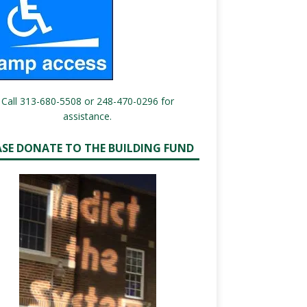
Call 313-680-5508 or 248-470-0296 for
assistance.
ASE DONATE TO THE BUILDING FUND