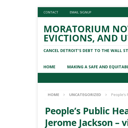
CONTACT
EMAIL SIGNUP
MORATORIUM NOW
EVICTIONS, AND U
CANCEL DETROIT'S DEBT TO THE WALL S
HOME
MAKING A SAFE AND EQUITAB
HOME
UNCATEGORIZED
People’s 
People’s Public Hea
Jerome Jackson – v