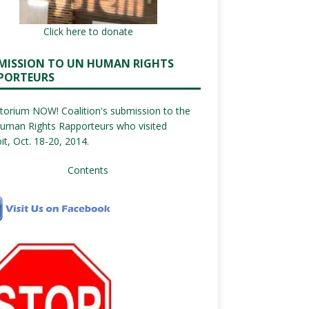
Click here to donate
MISSION TO UN HUMAN RIGHTS
PORTEURS
orium NOW! Coalition's submission to the
uman Rights Rapporteurs who visited
it, Oct. 18-20, 2014.
Contents