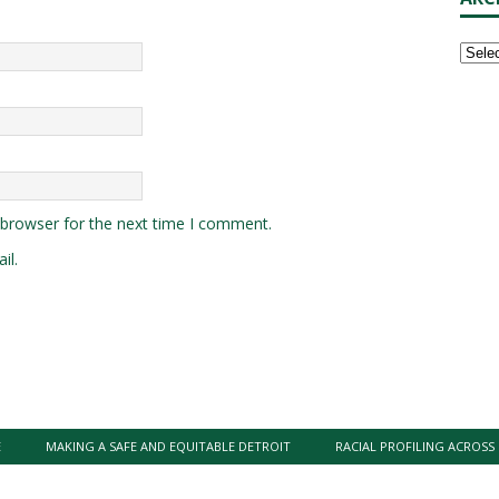
 browser for the next time I comment.
il.
E
MAKING A SAFE AND EQUITABLE DETROIT
RACIAL PROFILING ACROSS 