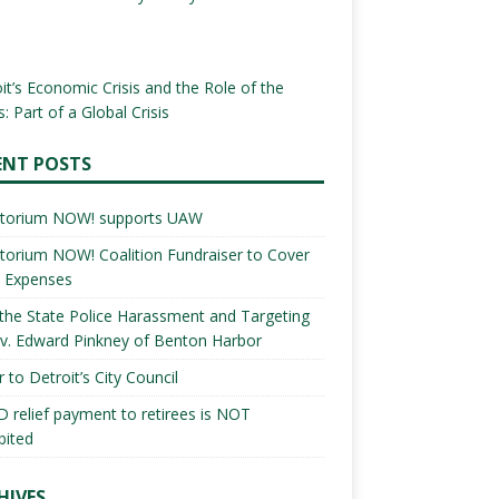
it’s Economic Crisis and the Role of the
: Part of a Global Crisis
ENT POSTS
torium NOW! supports UAW
orium NOW! Coalition Fundraiser to Cover
l Expenses
the State Police Harassment and Targeting
v. Edward Pinkney of Benton Harbor
r to Detroit’s City Council
 relief payment to retirees is NOT
bited
HIVES