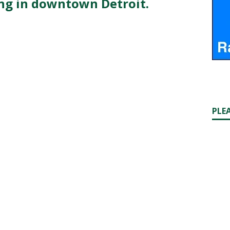
ng in downtown Detroit.
PLE