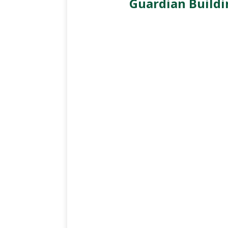
Guardian Buildi