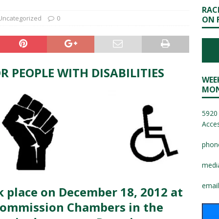
RAC
Uncategorized
0
ON 
R PEOPLE WITH DISABILITIES
WEE
MON
5920 
Acces
phon
medi
email
k place on December 18, 2012 at
Commission Chambers in the