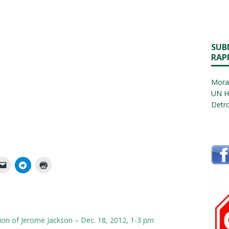
SUB
RAP
Morat
UN H
Detro
tion of Jerome Jackson – Dec. 18, 2012, 1-3 pm