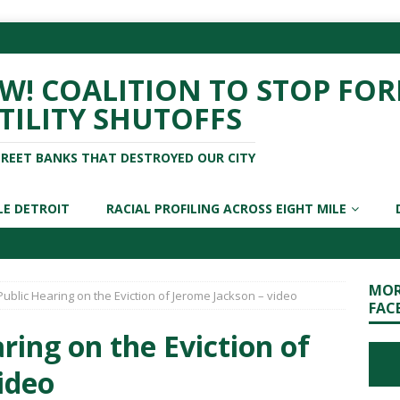
! COALITION TO STOP FOR
TILITY SHUTOFFS
TREET BANKS THAT DESTROYED OUR CITY
LE DETROIT
RACIAL PROFILING ACROSS EIGHT MILE
MOR
Public Hearing on the Eviction of Jerome Jackson – video
FAC
ring on the Eviction of
ideo