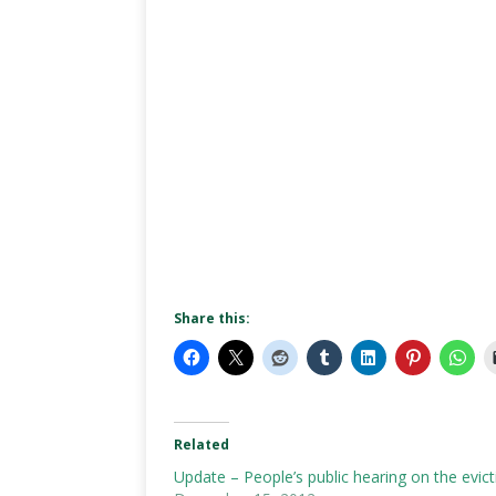
Share this:
Related
Update – People’s public hearing on the evic