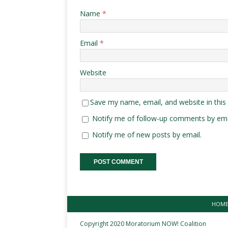
Name
*
Email
*
Website
Save my name, email, and website in this
Notify me of follow-up comments by ema
Notify me of new posts by email.
HOM
Copyright 2020 Moratorium NOW! Coalition