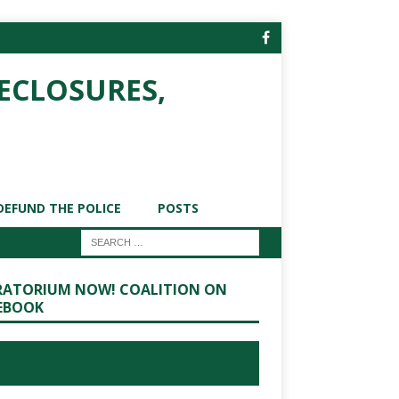
ECLOSURES,
DEFUND THE POLICE
POSTS
ATORIUM NOW! COALITION ON
EBOOK