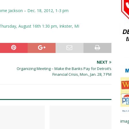
erome Jackson – Dec. 18, 2012, 1-3 pm
Thursday, August 16th 1:30 pm, Inkster, MI
NEXT
Organizing Meeting – Make the Banks Pay for Detroit’s
Financial Crisis, Mon., Jan. 28, 7 PM
imag