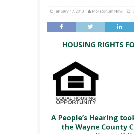
January 17, 2013
Moratorium Now!
HOUSING RIGHTS FO
A People’s Hearing too
the Wayne County 