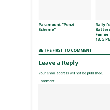
Paramount “Ponzi
Rally 
Scheme”
Battere
Fannie 
13, 5 P
BE THE FIRST TO COMMENT
Leave a Reply
Your email address will not be published.
Comment