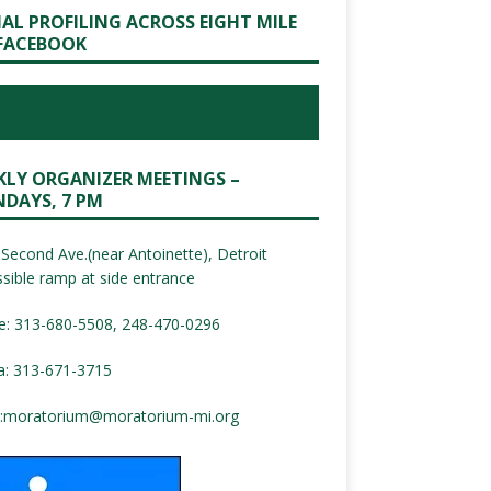
IAL PROFILING ACROSS EIGHT MILE
FACEBOOK
KLY ORGANIZER MEETINGS –
DAYS, 7 PM
Second Ave.(near Antoinette), Detroit
sible ramp at side entrance
e: 313-680-5508, 248-470-0296
a: 313-671-3715
:
moratorium@moratorium-mi.org