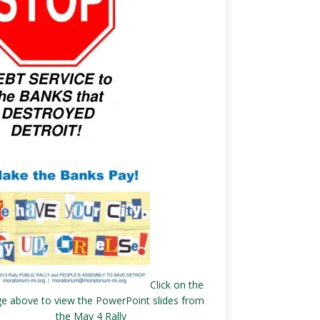
Click on the
e above to view the PowerPoint slides from
the May 4 Rally