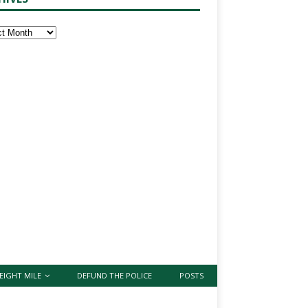
EIGHT MILE
DEFUND THE POLICE
POSTS