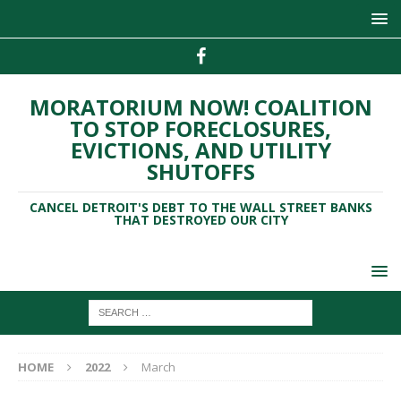
MORATORIUM NOW! COALITION
TO STOP FORECLOSURES,
EVICTIONS, AND UTILITY
SHUTOFFS
CANCEL DETROIT'S DEBT TO THE WALL STREET BANKS
THAT DESTROYED OUR CITY
HOME
2022
March