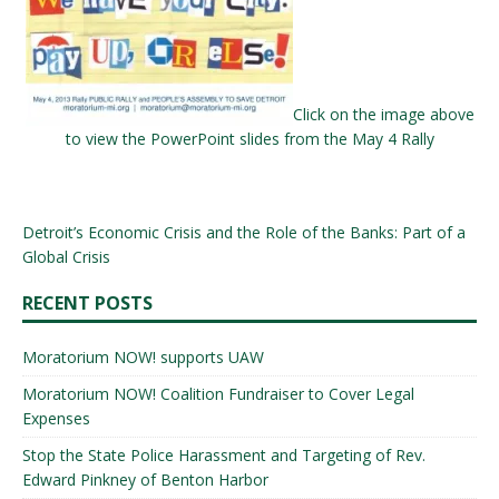
Click on the image above
to view the PowerPoint slides from the May 4 Rally
Detroit’s Economic Crisis and the Role of the Banks: Part of a
Global Crisis
RECENT POSTS
Moratorium NOW! supports UAW
Moratorium NOW! Coalition Fundraiser to Cover Legal
Expenses
Stop the State Police Harassment and Targeting of Rev.
Edward Pinkney of Benton Harbor