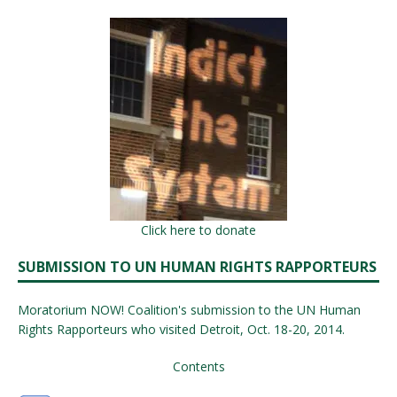
Click here to donate
SUBMISSION TO UN HUMAN RIGHTS RAPPORTEURS
Moratorium NOW! Coalition's submission to the UN Human
Rights Rapporteurs who visited Detroit, Oct. 18-20, 2014.
Contents