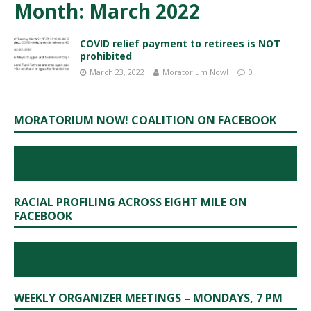
Month:
March 2022
COVID relief payment to retirees is NOT
prohibited
March 23, 2022
Moratorium Now!
0
MORATORIUM NOW! COALITION ON FACEBOOK
RACIAL PROFILING ACROSS EIGHT MILE ON
FACEBOOK
WEEKLY ORGANIZER MEETINGS – MONDAYS, 7 PM