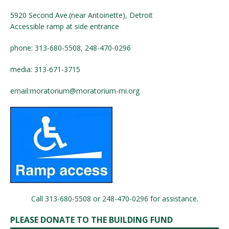
5920 Second Ave.(near Antoinette), Detroit
Accessible ramp at side entrance
phone: 313-680-5508, 248-470-0296
media: 313-671-3715
email:
moratorium@moratorium-mi.org
Call 313-680-5508 or 248-470-0296 for assistance.
PLEASE DONATE TO THE BUILDING FUND