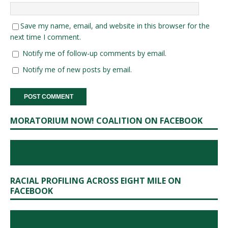
Save my name, email, and website in this browser for the
next time I comment.
Notify me of follow-up comments by email.
Notify me of new posts by email.
MORATORIUM NOW! COALITION ON FACEBOOK
RACIAL PROFILING ACROSS EIGHT MILE ON
FACEBOOK