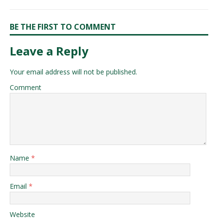
BE THE FIRST TO COMMENT
Leave a Reply
Your email address will not be published.
Comment
Name
*
Email
*
Website