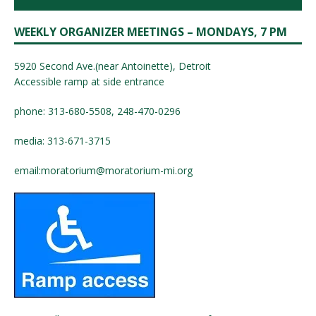
WEEKLY ORGANIZER MEETINGS – MONDAYS, 7 PM
5920 Second Ave.(near Antoinette), Detroit
Accessible ramp at side entrance
phone: 313-680-5508, 248-470-0296
media: 313-671-3715
email:
moratorium@moratorium-mi.org