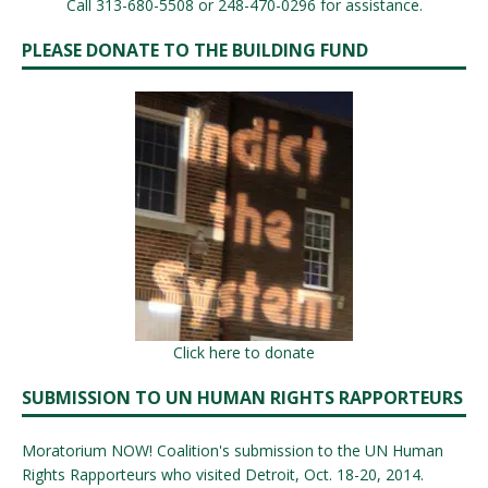
Call 313-680-5508 or 248-470-0296 for assistance.
PLEASE DONATE TO THE BUILDING FUND
Click here to donate
SUBMISSION TO UN HUMAN RIGHTS RAPPORTEURS
Moratorium NOW! Coalition's submission to the UN Human
Rights Rapporteurs who visited Detroit, Oct. 18-20, 2014.