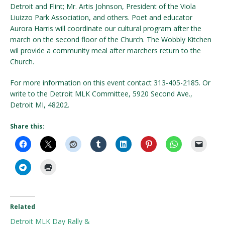
Detroit and Flint; Mr. Artis Johnson, President of the Viola
Liuizzo Park Association, and others. Poet and educator
Aurora Harris will coordinate our cultural program after the
march on the second floor of the Church. The Wobbly Kitchen
wil provide a community meal after marchers return to the
Church.
For more information on this event contact 313-405-2185. Or
write to the Detroit MLK Committee, 5920 Second Ave.,
Detroit MI, 48202.
Share this:
Related
Detroit MLK Day Rally &