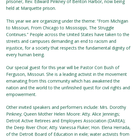
prisoner, Rev. Edward Pinkney of Benton Harbor, now being
held at Marquette prison.
This year we are organizing under the theme: “From Michigan
to Missouri, From Chicago to Mississippi, The Struggle
Continues.” People across the United States have taken to the
streets and campuses demanding an end to racism and
injustice, for a society that respects the fundamental dignity of
every human being.
Our special guest for this year will be Pastor Cori Bush of
Ferguson, Missouri. She is a leading activist in the movement
emanating from this community which has awakened the
nation and the world to the unfinished quest for civil rights and
empowerment.
Other invited speakers and performers include: Mrs. Dorothy
Pinkney; Queen Mother Helen Moore: Atty. Alice Jennings;
Detroit Active Retirees and Employees Association (DAREA);
the Deep River Choir; Atty. Vanessa Fluker; Hon. Elena Herrada,
of the Detroit Board of Education in exile; water activists from