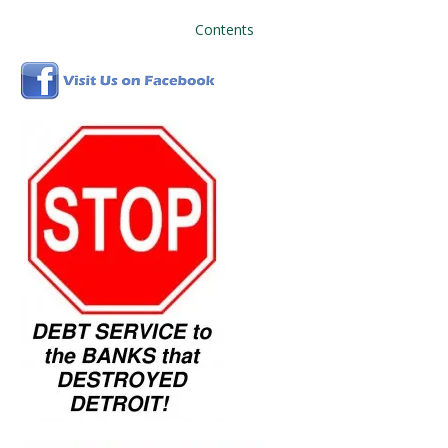
Contents