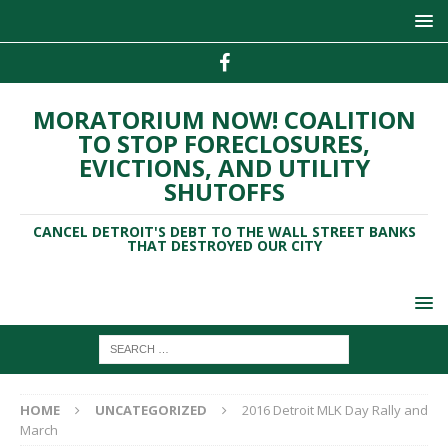
MORATORIUM NOW! COALITION
TO STOP FORECLOSURES,
EVICTIONS, AND UTILITY
SHUTOFFS
CANCEL DETROIT'S DEBT TO THE WALL STREET BANKS
THAT DESTROYED OUR CITY
HOME
UNCATEGORIZED
2016 Detroit MLK Day Rally and
March