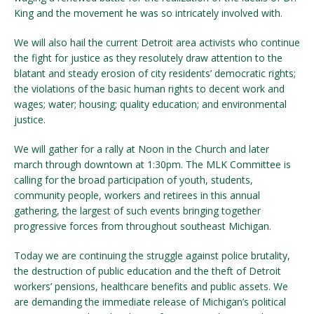
King and the movement he was so intricately involved with.
We will also hail the current Detroit area activists who continue
the fight for justice as they resolutely draw attention to the
blatant and steady erosion of city residents’ democratic rights;
the violations of the basic human rights to decent work and
wages; water; housing; quality education; and environmental
justice.
We will gather for a rally at Noon in the Church and later
march through downtown at 1:30pm. The MLK Committee is
calling for the broad participation of youth, students,
community people, workers and retirees in this annual
gathering, the largest of such events bringing together
progressive forces from throughout southeast Michigan.
Today we are continuing the struggle against police brutality,
the destruction of public education and the theft of Detroit
workers’ pensions, healthcare benefits and public assets. We
are demanding the immediate release of Michigan’s political