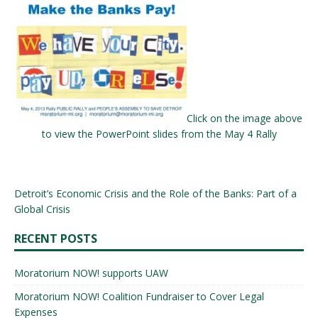
Click on the image above
to view the PowerPoint slides from the May 4 Rally
Detroit’s Economic Crisis and the Role of the Banks: Part of a
Global Crisis
RECENT POSTS
Moratorium NOW! supports UAW
Moratorium NOW! Coalition Fundraiser to Cover Legal
Expenses