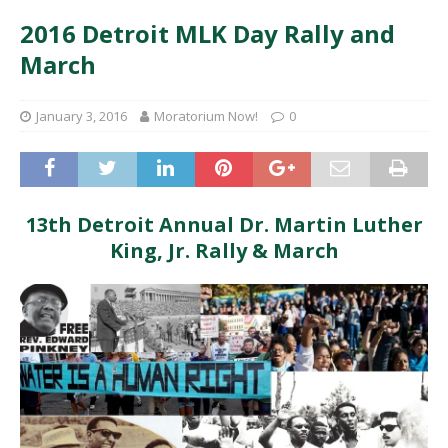
2016 Detroit MLK Day Rally and
March
January 3, 2016
Moratorium Now!
0
13th Detroit Annual Dr. Martin Luther
King, Jr. Rally & March