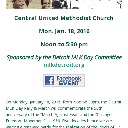
Central United Methodist Church
Mon. Jan. 18, 2016
Noon to 5:30 pm
Sponsored by the Detroit MLK Day Committee
mlkdetroit.org
On Monday, January 18, 2016, from Noon-5:30pm, the Detroit
MLK Day Rally & March will commemorate the 50th
anniversary of the “March Against Fear” and the “Chicago
Freedom Movement” in 1966. Five decades hence we are
waging a renewed battle for the realization of the ideals of Dr.