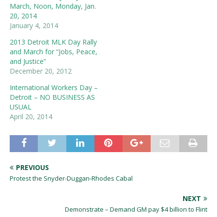
March, Noon, Monday, Jan.
20, 2014
January 4, 2014
2013 Detroit MLK Day Rally
and March for “Jobs, Peace,
and Justice”
December 20, 2012
International Workers Day –
Detroit – NO BUSINESS AS
USUAL
April 20, 2014
PREVIOUS
Protest the Snyder-Duggan-Rhodes Cabal
NEXT
Demonstrate – Demand GM pay $4 billion to Flint