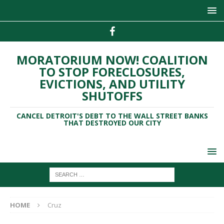
MORATORIUM NOW! COALITION
TO STOP FORECLOSURES,
EVICTIONS, AND UTILITY
SHUTOFFS
CANCEL DETROIT'S DEBT TO THE WALL STREET BANKS
THAT DESTROYED OUR CITY
HOME
Cruz