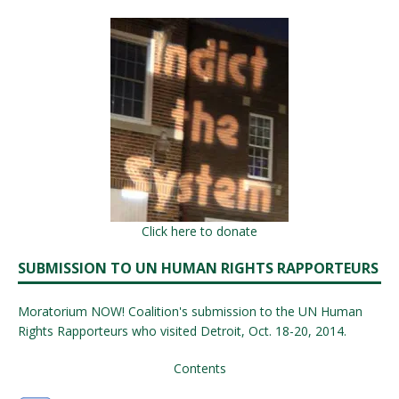
Click here to donate
SUBMISSION TO UN HUMAN RIGHTS RAPPORTEURS
Moratorium NOW! Coalition's submission to the UN Human
Rights Rapporteurs who visited Detroit, Oct. 18-20, 2014.
Contents