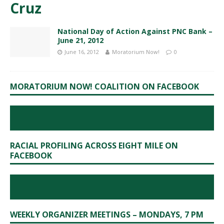
Cruz
National Day of Action Against PNC Bank –
June 21, 2012
June 16, 2012
Moratorium Now!
0
MORATORIUM NOW! COALITION ON FACEBOOK
RACIAL PROFILING ACROSS EIGHT MILE ON
FACEBOOK
WEEKLY ORGANIZER MEETINGS – MONDAYS, 7 PM