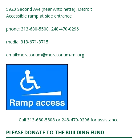
5920 Second Ave.(near Antoinette), Detroit
Accessible ramp at side entrance
phone: 313-680-5508, 248-470-0296
media: 313-671-3715
email:
moratorium@moratorium-mi.org
Call 313-680-5508 or 248-470-0296 for assistance.
PLEASE DONATE TO THE BUILDING FUND