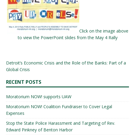
Click on the image above
to view the PowerPoint slides from the May 4 Rally
Detroit’s Economic Crisis and the Role of the Banks: Part of a
Global Crisis
RECENT POSTS
Moratorium NOW! supports UAW
Moratorium NOW! Coalition Fundraiser to Cover Legal
Expenses
Stop the State Police Harassment and Targeting of Rev.
Edward Pinkney of Benton Harbor